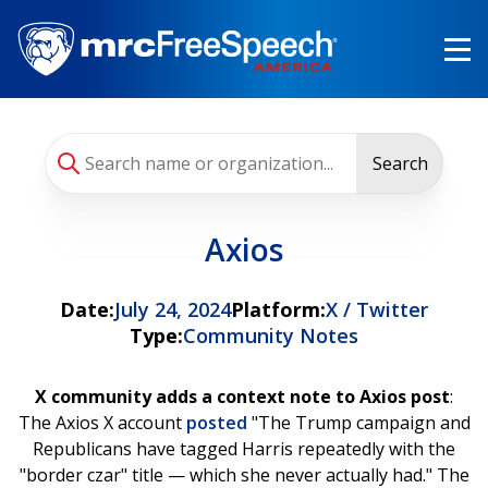
Skip
to
main
content
Search
Axios
Date:
July 24, 2024
Platform:
X / Twitter
Type:
Community Notes
X community adds a context note to Axios post
:
The Axios X account
posted
"The Trump campaign and
Republicans have tagged Harris repeatedly with the
"border czar" title — which she never actually had." The