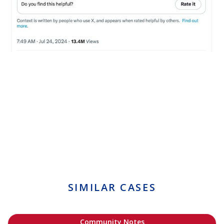
SIMILAR CASES
Community Notes