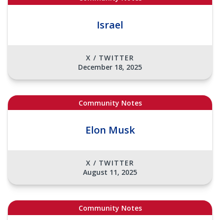
Israel
X / TWITTER
December 18, 2025
Community Notes
Elon Musk
X / TWITTER
August 11, 2025
Community Notes