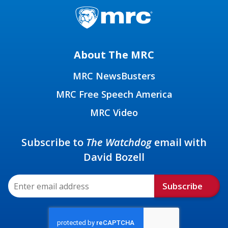
About The MRC
MRC NewsBusters
MRC Free Speech America
MRC Video
Subscribe to
The Watchdog
email with
David Bozell
Subscribe