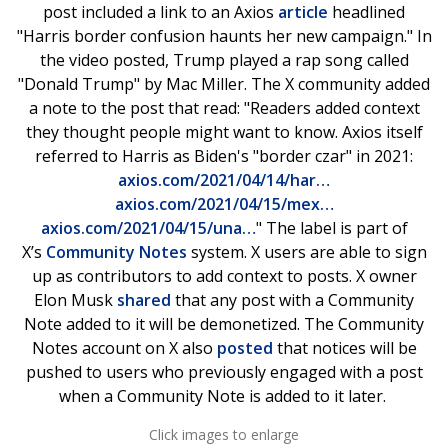
post included a link to an Axios
article
headlined
"Harris border confusion haunts her new campaign." In
the video posted, Trump played a rap song called
"Donald Trump" by Mac Miller. The X community added
a note to the post that read: "Readers added context
they thought people might want to know. Axios itself
referred to Harris as Biden's "border czar" in 2021:
axios.com/2021/04/14/har…
axios.com/2021/04/15/mex…
axios.com/2021/04/15/una…
" The label is part of
X’s
Community Notes
system. X users are able to sign
up as contributors to add context to posts. X owner
Elon Musk
shared
that any post with a Community
Note added to it will be demonetized. The Community
Notes account on X also
posted
that notices will be
pushed to users who previously engaged with a post
when a Community Note is added to it later.
Click images to enlarge