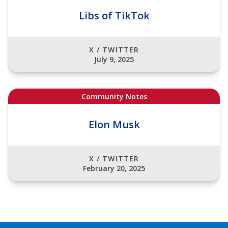
Libs of TikTok
X / TWITTER
July 9, 2025
Community Notes
Elon Musk
X / TWITTER
February 20, 2025