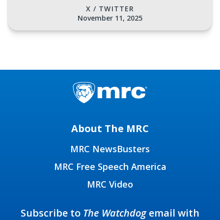
X / TWITTER
November 11, 2025
About The MRC
MRC NewsBusters
MRC Free Speech America
MRC Video
Subscribe to
The Watchdog
email with