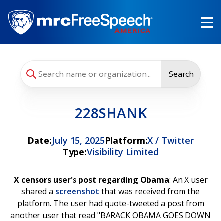
Skip
to
main
content
Search
228SHANK
Date:
July 15, 2025
Platform:
X / Twitter
Type:
Visibility Limited
X censors user's post regarding Obama
: An X user
shared a
screenshot
that was received from the
platform. The user had quote-tweeted a post from
another user that read "BARACK OBAMA GOES DOWN