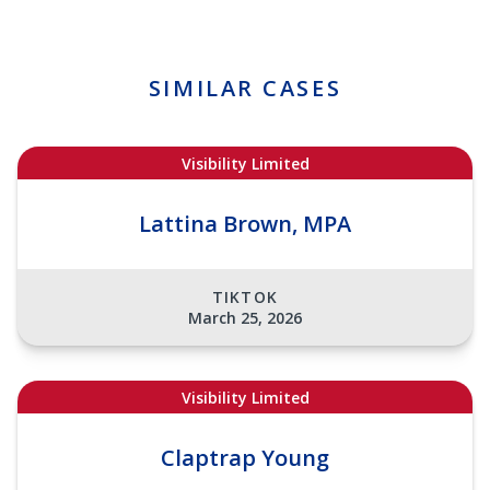
SIMILAR CASES
Visibility Limited
Lattina Brown, MPA
TIKTOK
March 25, 2026
Visibility Limited
Claptrap Young