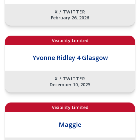
X / TWITTER
February 26, 2026
Visibility Limited
Yvonne Ridley 4 Glasgow
X / TWITTER
December 10, 2025
Visibility Limited
Maggie