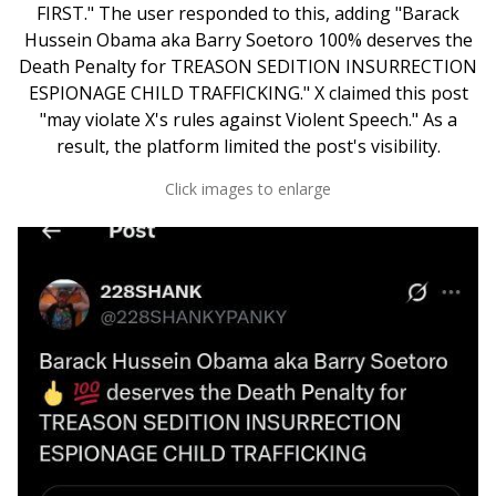
FIRST." The user responded to this, adding "Barack
Hussein Obama aka Barry Soetoro 100% deserves the
Death Penalty for TREASON SEDITION INSURRECTION
ESPIONAGE CHILD TRAFFICKING." X claimed this post
"may violate X's rules against Violent Speech." As a
result, the platform limited the post's visibility.
Click images to enlarge