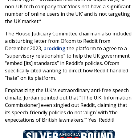
non-UK tech company that ‘does not have a significant
number of online users in the UK’ and is not targeting
the UK market.”
The House Judiciary Committee chairman also included
a disturbing letter from Ofcom to Reddit from
December 2023,
prodding
the platform to agree to a
“supervisory relationship” to help the UK government
“embed [its] standards” in Reddit’s policies. Ofcom
specifically cited wanting to direct how Reddit handled
“hate” on its platform.
Emphasizing the U.K.’s extraordinary anti-free speech
climate, Jordan pointed out that “[The U.K. Information
Commissioner] even singled out Reddit, claiming that
its speech-friendly policies do not ‘align’ with ‘the
expectations of British lawmakers.’” Yes, Reddit!