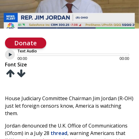
Donate
Text Audio
00:00
00:00
Font Size
House Judiciary Committee Chairman Jim Jordan (R-OH)
just let foreign censors know, America is watching
them.
Jordan denounced the U.K. Office of Communications
(Ofcom) in a July 28
thread
, warning Americans that