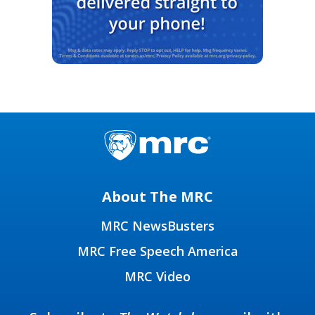
About The MRC
MRC NewsBusters
MRC Free Speech America
MRC Video