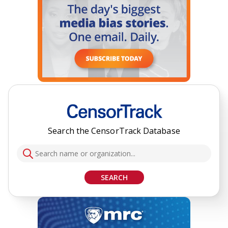
Search the CensorTrack Database
SEARCH