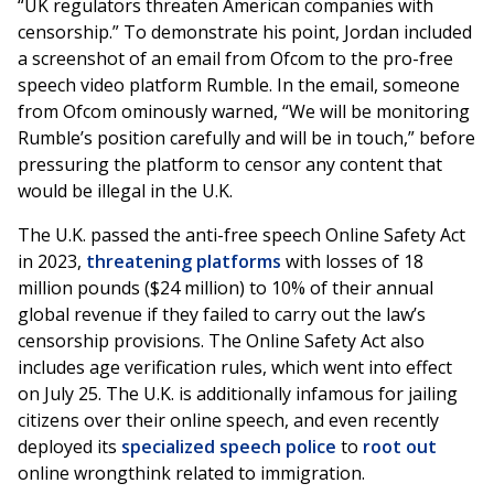
“UK regulators threaten American companies with
censorship.” To demonstrate his point, Jordan included
a screenshot of an email from Ofcom to the pro-free
speech video platform Rumble. In the email, someone
from Ofcom ominously warned, “We will be monitoring
Rumble’s position carefully and will be in touch,” before
pressuring the platform to censor any content that
would be illegal in the U.K.
The U.K. passed the anti-free speech Online Safety Act
in 2023,
threatening platforms
with losses of 18
million pounds ($24 million) to 10% of their annual
global revenue if they failed to carry out the law’s
censorship provisions. The Online Safety Act also
includes age verification rules, which went into effect
on July 25. The U.K. is additionally infamous for jailing
citizens over their online speech, and even recently
deployed its
specialized speech police
to
root out
online wrongthink related to immigration.