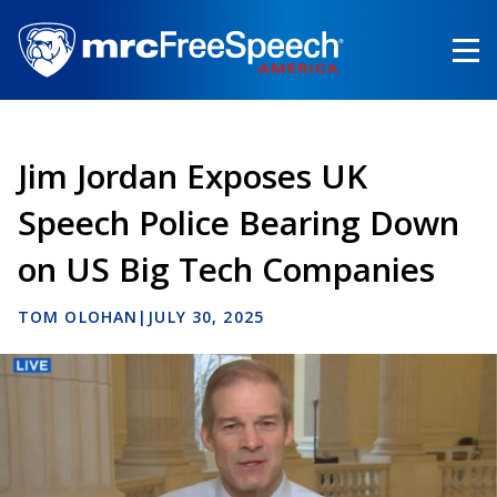
Skip
to
main
content
Jim Jordan Exposes UK
Speech Police Bearing Down
on US Big Tech Companies
TOM OLOHAN
|
JULY 30, 2025