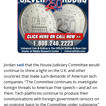
Jordan
said
that the House Judiciary Committee would
continue to shine a light on the U.K. and other
countries that made such demands of American tech
companies. “The Committee continues to investigate
foreign threats to American free speech—and act on
them. Tech platforms continue to produce their
communications with foreign government censors on
an ongoing basis to the Committee under subpoena.”