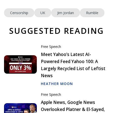
Censorship
UK
Jim Jordan
Rumble
SUGGESTED READING
Free Speech
Meet Yahoo’s Latest AI-
Powered Feed Yahoo 100: A
Largely Recycled List of Leftist
News
HEATHER MOON
Free Speech
Apple News, Google News
Overlooked Platner & El-Sayed,