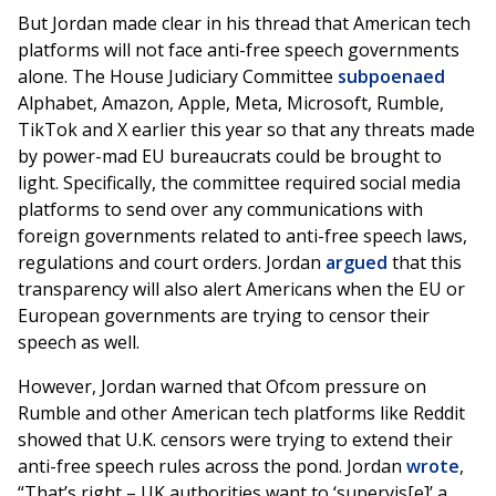
But Jordan made clear in his thread that American tech
platforms will not face anti-free speech governments
alone. The House Judiciary Committee
subpoenaed
Alphabet, Amazon, Apple, Meta, Microsoft, Rumble,
TikTok and X earlier this year so that any threats made
by power-mad EU bureaucrats could be brought to
light. Specifically, the committee required social media
platforms to send over any communications with
foreign governments related to anti-free speech laws,
regulations and court orders. Jordan
argued
that this
transparency will also alert Americans when the EU or
European governments are trying to censor their
speech as well.
However, Jordan warned that Ofcom pressure on
Rumble and other American tech platforms like Reddit
showed that U.K. censors were trying to extend their
anti-free speech rules across the pond. Jordan
wrote
,
“That’s right – UK authorities want to ‘supervis[e]’ a