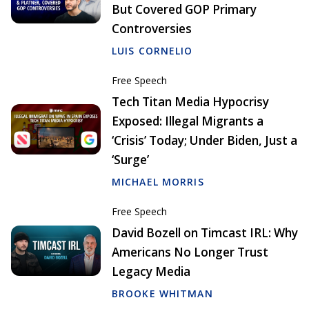
But Covered GOP Primary
Controversies
LUIS CORNELIO
Free Speech
Tech Titan Media Hypocrisy
Exposed: Illegal Migrants a
‘Crisis’ Today; Under Biden, Just a
‘Surge’
MICHAEL MORRIS
Free Speech
David Bozell on Timcast IRL: Why
Americans No Longer Trust
Legacy Media
BROOKE WHITMAN