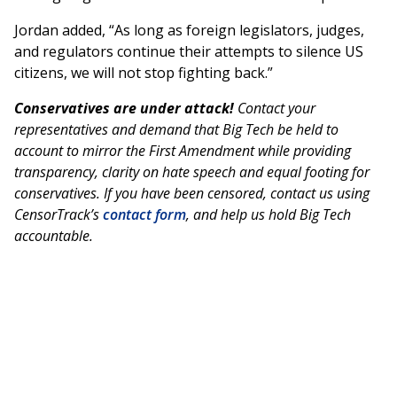
Jordan added, “As long as foreign legislators, judges,
and regulators continue their attempts to silence US
citizens, we will not stop fighting back.”
Conservatives are under attack!
Contact your
representatives and demand that Big Tech be held to
account to mirror the First Amendment while providing
transparency, clarity on hate speech and equal footing for
conservatives. If you have been censored, contact us using
CensorTrack’s
contact form
, and help us hold Big Tech
accountable.