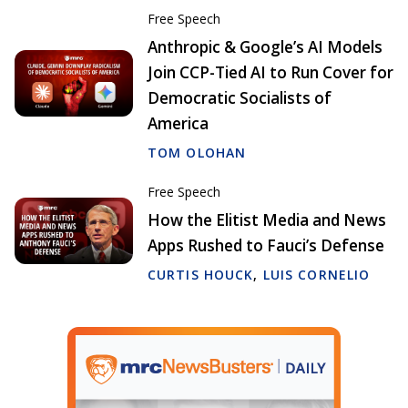
Free Speech
Anthropic & Google’s AI Models
Join CCP-Tied AI to Run Cover for
Democratic Socialists of
America
TOM OLOHAN
Free Speech
How the Elitist Media and News
Apps Rushed to Fauci’s Defense
CURTIS HOUCK
,
LUIS CORNELIO