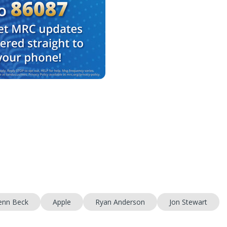
enn Beck
Apple
Ryan Anderson
Jon Stewart