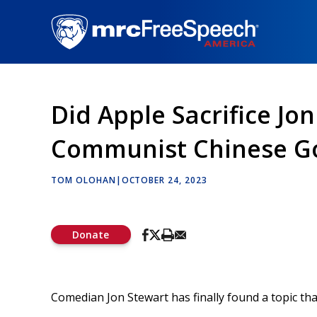
Skip
to
main
content
Did Apple Sacrifice Jo
Communist Chinese G
TOM OLOHAN
|
OCTOBER 24, 2023
Donate
Comedian Jon Stewart has finally found a topic th