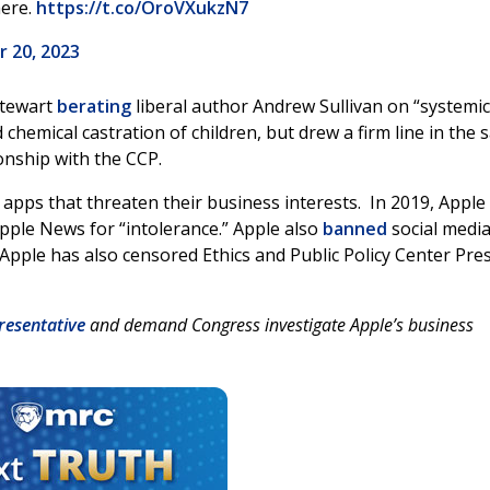
here.
https://t.co/OroVXukzN7
 20, 2023
Stewart
berating
liberal author Andrew Sullivan on “systemic
 chemical castration of children, but drew a firm line in the 
onship with the CCP.
pps that threaten their business interests. In 2019, Apple
pple News for “intolerance.” Apple also
banned
social medi
 Apple has also censored Ethics and Public Policy Center Pre
resentative
and demand Congress investigate Apple’s business