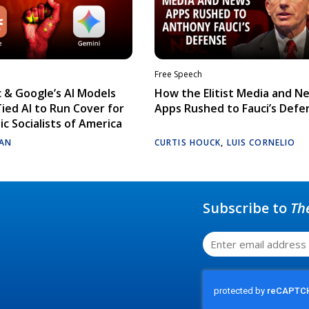
Free Speech
 & Google’s AI Models
How the Elitist Media and N
Tied AI to Run Cover for
Apps Rushed to Fauci’s Defe
c Socialists of America
AN
CURTIS HOUCK
,
LUIS CORNELIO
Subscribe to
Th