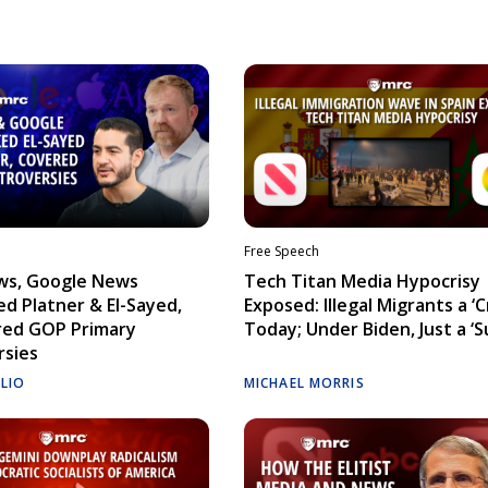
Free Speech
ws, Google News
Tech Titan Media Hypocrisy
d Platner & El-Sayed,
Exposed: Illegal Migrants a ‘Cr
red GOP Primary
Today; Under Biden, Just a ‘S
rsies
ELIO
MICHAEL MORRIS