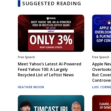
SUGGESTED READING
Free Speech
Free Speech
Meet Yahoo’s Latest AI-Powered
Apple Ne
Feed Yahoo 100: A Largely
Overlooke
Recycled List of Leftist News
But Cove
Controve
HEATHER MOON
LUIS CORN