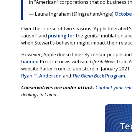
in “American” corporations that do business t
— Laura Ingraham (@IngrahamAngle)
October
Over the course of two seasons, Apple tolerated 
racism” and
pushing for
the genital mutilation and
when Stewart’s behavior might impact their relati
However, Apple doesn’t merely censor people and a
banned
Pro-Life news website
LifeSiteNews
from A
website Parler from its app store in January 2021.
Ryan T. Anderson
and
The Glenn Beck
Program
.
Conservatives are under attack.
Contact your rep
dealings in China.