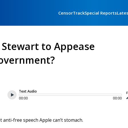
CensorTrack
Special Reports
Late
n Stewart to Appease
overnment?
Text Audio
F
00:00
00:00
at anti-free speech Apple can’t stomach.