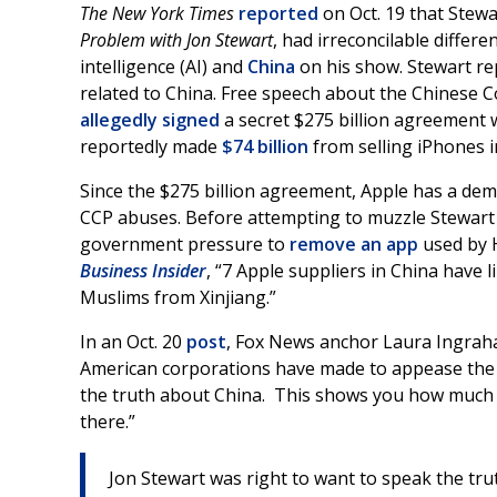
The New York Times
reported
on Oct. 19 that Stew
Problem with Jon Stewart
, had irreconcilable differen
intelligence (AI) and
China
on his show. Stewart re
related to China. Free speech about the Chinese C
allegedly signed
a secret $275 billion agreement w
reportedly made
$74 billion
from selling iPhones i
Since the $275 billion agreement, Apple has a demo
CCP abuses. Before attempting to muzzle Stewart 
government pressure to
remove an app
used by 
Business Insider
, “7 Apple suppliers in China have 
Muslims from Xinjiang.”
In an Oct. 20
post
, Fox News anchor Laura Ingrah
American corporations have made to appease the 
the truth about China. This shows you how much 
there.”
Jon Stewart was right to want to speak the t