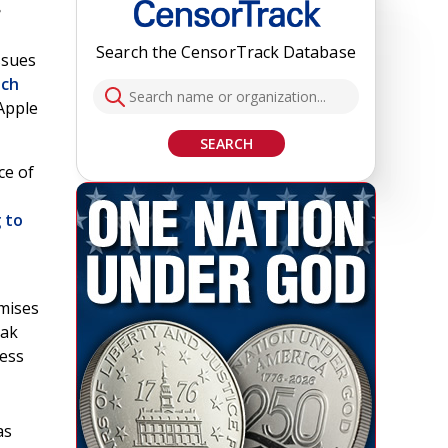
e
Search the CensorTrack Database
ssues
ich
 Apple
SEARCH
ce of
 to
mises
eak
ness
as