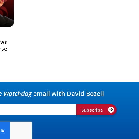
ews
nse
e Watchdog
email with David Bozell
Subscribe