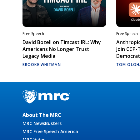
Free Speech
Free Speech
David Bozell on Timcast IRL: Why
Anthropic
Americans No Longer Trust
Join CCP-
Legacy Media
Democrati
BROOKE WHITMAN
TOM OLOH
About The MRC
MRC NewsBusters
MRC Free Speech America
MRC Video