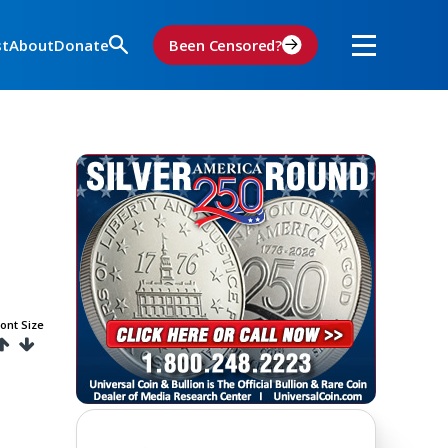
st
About
Donate
Been Censored?
ont Size