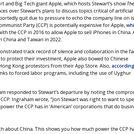
art and Big Tech giant Apple, which hosts Stewart’s show
Th
ces over Stewart’s plans to discuss topics critical of artificial
portedly quit due to pressure to echo the company line on i
ommunist Party (CCP) is potentially expensive for Apple,
wh
ith the CCP in 2016 to allow Apple to sell iPhones in China.
n China and Taiwan in 2022.
nstrated track record of silence and collaboration in the fa
to protect their investment, Apple also bowed to Chinese
Hong Kong protestors from their App Store. Also,
according
links to forced labor programs, including the use of Uyghur
am responded to Stewart’s departure by noting the compro
CCP. Ingraham wrote, “Jon Stewart was right to want to sp
power the CCP has in ‘American’ corporations that do busi
ruth about China. This shows you how much power the CCP h