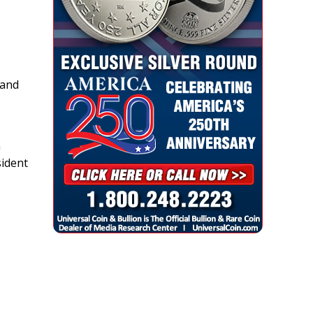
sand
a
sident