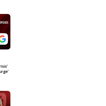
isis’
urge’