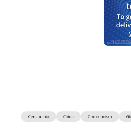
Censorship
China
Communism
Gl