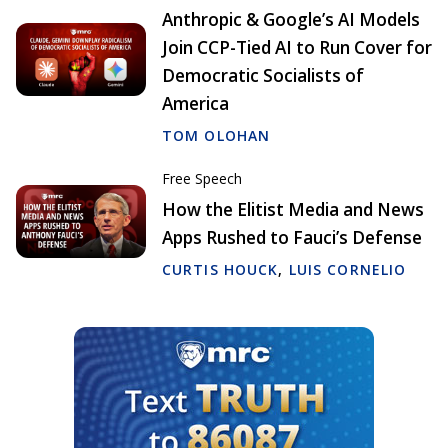
Anthropic & Google’s AI Models
Join CCP-Tied AI to Run Cover for
Democratic Socialists of
America
TOM OLOHAN
Free Speech
How the Elitist Media and News
Apps Rushed to Fauci’s Defense
CURTIS HOUCK
,
LUIS CORNELIO