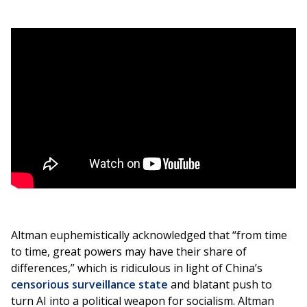
Altman euphemistically acknowledged that “from time
to time, great powers may have their share of
differences,” which is ridiculous in light of China’s
censorious surveillance state
and blatant push to
turn AI into a political weapon for socialism. Altman