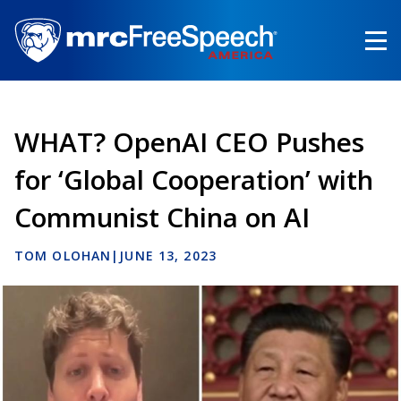
Skip
to
main
content
WHAT? OpenAI CEO Pushes
for ‘Global Cooperation’ with
Communist China on AI
TOM OLOHAN
|
JUNE 13, 2023