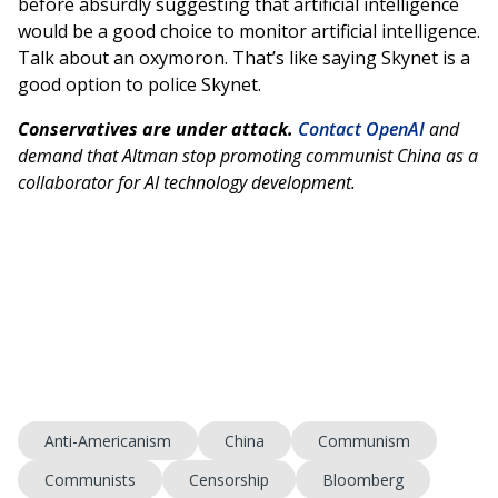
before absurdly suggesting that artificial intelligence
would be a good choice to monitor artificial intelligence.
Talk about an oxymoron. That’s like saying Skynet is a
good option to police Skynet.
Conservatives are under attack.
Contact OpenAI
and
demand that Altman stop promoting communist China as a
collaborator for AI technology development.
Anti-Americanism
China
Communism
Communists
Censorship
Bloomberg