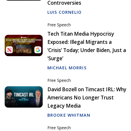
Controversies
LUIS CORNELIO
Free Speech
Tech Titan Media Hypocrisy
Exposed: Illegal Migrants a
‘Crisis’ Today; Under Biden, Just a
‘Surge’
MICHAEL MORRIS
Free Speech
David Bozell on Timcast IRL: Why
Americans No Longer Trust
Legacy Media
BROOKE WHITMAN
Free Speech