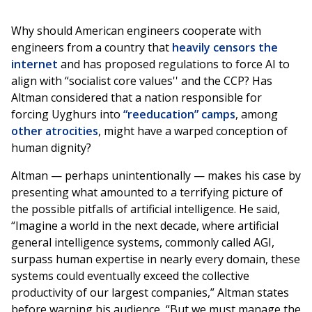
Why should American engineers cooperate with
engineers from a country that
heavily censors the
internet
and has proposed regulations to force AI to
align with “socialist core values'' and the CCP? Has
Altman considered that a nation responsible for
forcing Uyghurs into
“reeducation” camps
, among
other
atrocities
, might have a warped conception of
human dignity?
Altman — perhaps unintentionally — makes his case by
presenting what amounted to a terrifying picture of
the possible pitfalls of artificial intelligence. He said,
“Imagine a world in the next decade, where artificial
general intelligence systems, commonly called AGI,
surpass human expertise in nearly every domain, these
systems could eventually exceed the collective
productivity of our largest companies,” Altman states
before warning his audience, “But we must manage the