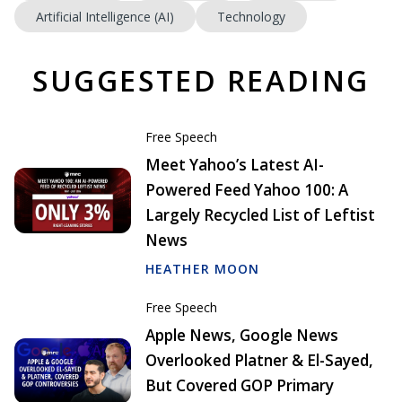
Artificial Intelligence (AI)
Technology
SUGGESTED READING
Free Speech
Meet Yahoo’s Latest AI-
Powered Feed Yahoo 100: A
Largely Recycled List of Leftist
News
HEATHER MOON
Free Speech
Apple News, Google News
Overlooked Platner & El-Sayed,
But Covered GOP Primary