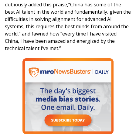
dubiously added this praise,“China has some of the
best AI talent in the world and fundamentally, given the
difficulties in solving alignment for advanced AI
systems, this requires the best minds from around the
world,” and fawned how “every time I have visited
China, I have been amazed and energized by the
technical talent I’ve met.”