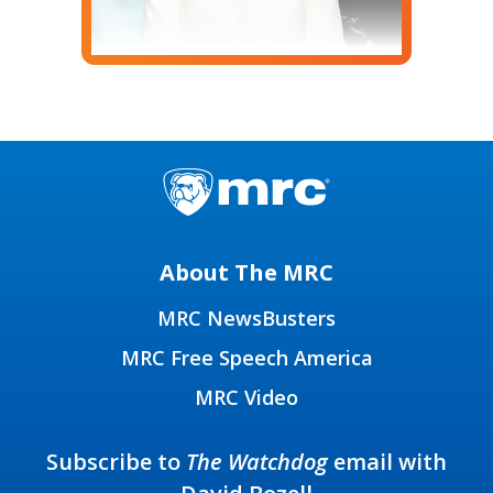
About The MRC
MRC NewsBusters
MRC Free Speech America
MRC Video
Subscribe to
The Watchdog
email with