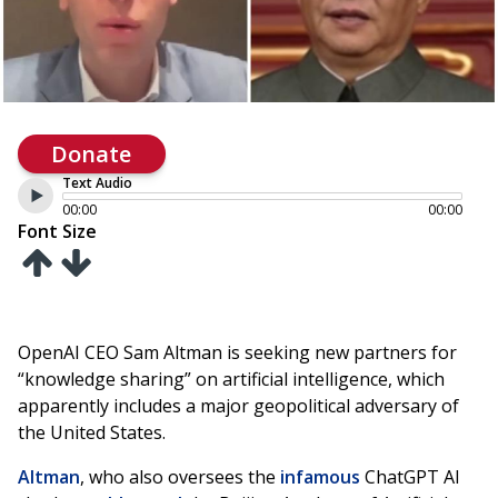
Donate
Text Audio
00:00
00:00
Font Size
OpenAI CEO Sam Altman is seeking new partners for
“knowledge sharing” on artificial intelligence, which
apparently includes a major geopolitical adversary of
the United States.
Altman
, who also oversees the
infamous
ChatGPT AI