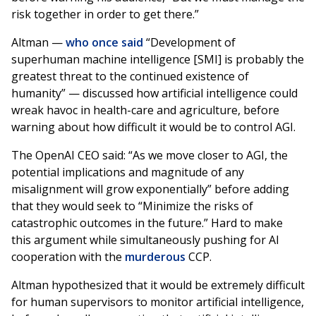
risk together in order to get there.”
Altman —
who once said
“Development of
superhuman machine intelligence [SMI] is probably the
greatest threat to the continued existence of
humanity” — discussed how artificial intelligence could
wreak havoc in health-care and agriculture, before
warning about how difficult it would be to control AGI.
The OpenAI CEO said: “As we move closer to AGI, the
potential implications and magnitude of any
misalignment will grow exponentially” before adding
that they would seek to “Minimize the risks of
catastrophic outcomes in the future.” Hard to make
this argument while simultaneously pushing for AI
cooperation with the
murderous
CCP.
Altman hypothesized that it would be extremely difficult
for human supervisors to monitor artificial intelligence,