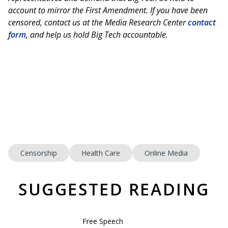
account to mirror the First Amendment. If you have been
censored, contact us at the Media Research Center
contact
form
, and help us hold Big Tech accountable.
Censorship
Health Care
Online Media
SUGGESTED READING
Free Speech