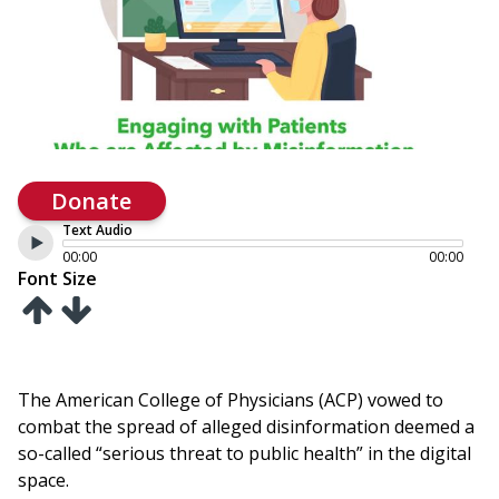
Donate
Text Audio
00:00
00:00
Font Size
The American College of Physicians (ACP) vowed to
combat the spread of alleged disinformation deemed a
so-called “serious threat to public health” in the digital
space.