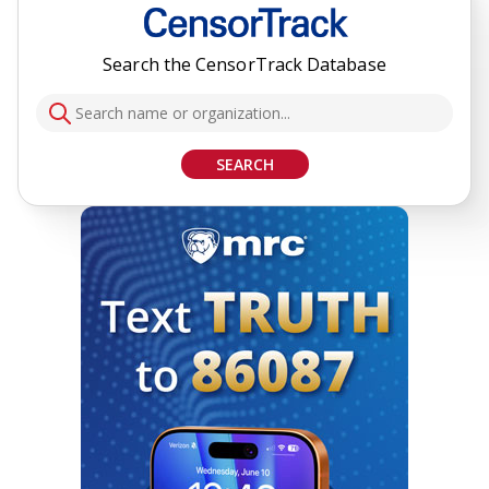
Search the CensorTrack Database
SEARCH