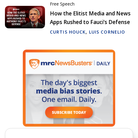
Free Speech
How the Elitist Media and News
Apps Rushed to Fauci’s Defense
CURTIS HOUCK
,
LUIS CORNELIO