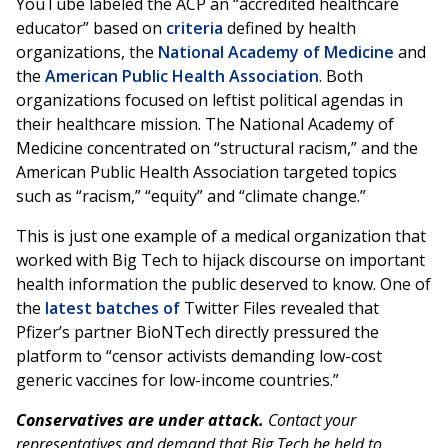
YouTube labeled the ACP an “accredited healthcare
educator” based on
criteria
defined by health
organizations, the
National Academy of Medicine
and
the
American Public Health Association
. Both
organizations focused on leftist political agendas in
their healthcare mission. The National Academy of
Medicine concentrated on “structural racism,” and the
American Public Health Association targeted topics
such as “racism,” “equity” and “climate change.”
This is just one example of a medical organization that
worked with Big Tech to hijack discourse on important
health information the public deserved to know. One of
the
latest batches of
Twitter Files revealed that
Pfizer’s partner BioNTech directly pressured the
platform to “censor activists demanding low-cost
generic vaccines for low-income countries.”
Conservatives are under attack.
Contact your
representatives and demand that Big Tech be held to