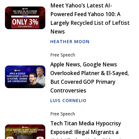
Meet Yahoo’s Latest AI-
Powered Feed Yahoo 100: A
Largely Recycled List of Leftist
News
HEATHER MOON
Free Speech
Apple News, Google News
Overlooked Platner & El-Sayed,
But Covered GOP Primary
Controversies
LUIS CORNELIO
Free Speech
Tech Titan Media Hypocrisy
Exposed: Illegal Migrants a