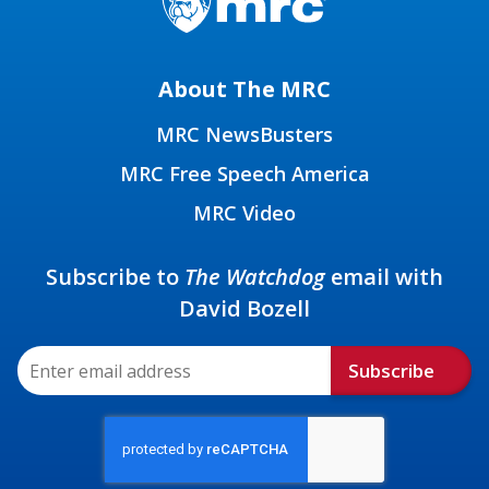
About The MRC
MRC NewsBusters
MRC Free Speech America
MRC Video
Subscribe to
The Watchdog
email with
David Bozell
Subscribe