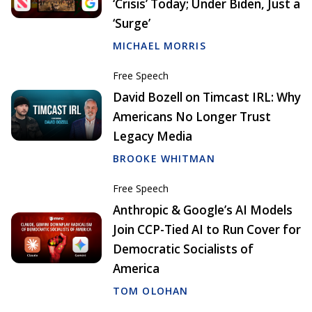
‘Crisis’ Today; Under Biden, Just a
‘Surge’
MICHAEL MORRIS
Free Speech
David Bozell on Timcast IRL: Why
Americans No Longer Trust
Legacy Media
BROOKE WHITMAN
Free Speech
Anthropic & Google’s AI Models
Join CCP-Tied AI to Run Cover for
Democratic Socialists of
America
TOM OLOHAN