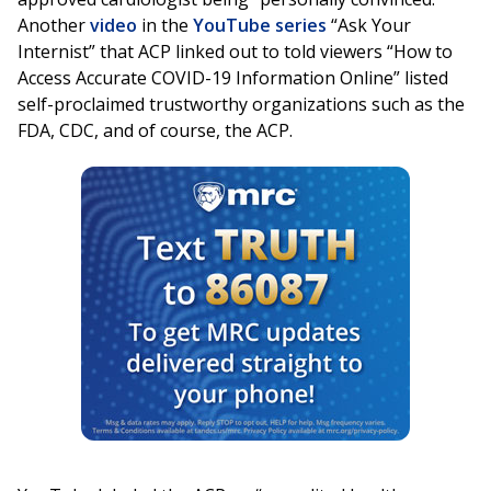
Another
video
in the
YouTube series
“Ask Your
Internist” that ACP linked out to told viewers “How to
Access Accurate COVID-19 Information Online” listed
self-proclaimed trustworthy organizations such as the
FDA, CDC, and of course, the ACP.