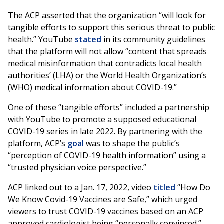
The ACP asserted that the organization “will look for
tangible efforts to support this serious threat to public
health.” YouTube
stated
in its community guidelines
that the platform will not allow “content that spreads
medical misinformation that contradicts local health
authorities’ (LHA) or the World Health Organization’s
(WHO) medical information about COVID-19.”
One of these “tangible efforts” included a partnership
with YouTube to promote a supposed educational
COVID-19 series in late 2022. By partnering with the
platform, ACP’s
goal
was to shape the public’s
“perception of COVID-19 health information” using a
“trusted physician voice perspective.”
ACP linked out to a Jan. 17, 2022, video
titled
“How Do
We Know Covid-19 Vaccines are Safe,” which urged
viewers to trust COVID-19 vaccines based on an ACP
approved cardiologist being “personally convinced.”