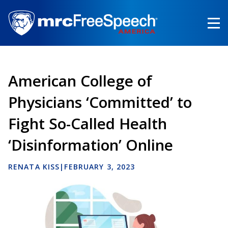
Skip
to
main
content
American College of
Physicians ‘Committed’ to
Fight So-Called Health
‘Disinformation’ Online
RENATA KISS
|
FEBRUARY 3, 2023