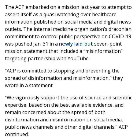
The ACP embarked on a mission last year to attempt to
assert itself as a quasi watchdog over healthcare
information published on social media and digital news
outlets. The internal medicine organization’s draconian
commitment to control public perspective on COVID-19
was pushed Jan. 31 in a
newly laid-out
seven-point
mission statement that included a “misinformation”
targeting partnership with YouTube.
“ACP is committed to stopping and preventing the
spread of disinformation and misinformation,” they
wrote in a statement.
“We vigorously support the use of science and scientific
expertise, based on the best available evidence, and
remain concerned about the spread of both
disinformation and misinformation on social media,
public news channels and other digital channels,” ACP
continued.