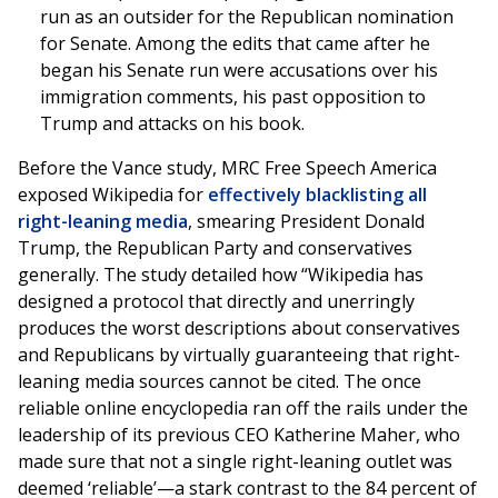
run as an outsider for the Republican nomination
for Senate. Among the edits that came after he
began his Senate run were accusations over his
immigration comments, his past opposition to
Trump and attacks on his book.
Before the Vance study, MRC Free Speech America
exposed Wikipedia for
effectively blacklisting all
right-leaning media
, smearing President Donald
Trump, the Republican Party and conservatives
generally. The study detailed how “Wikipedia has
designed a protocol that directly and unerringly
produces the worst descriptions about conservatives
and Republicans by virtually guaranteeing that right-
leaning media sources cannot be cited. The once
reliable online encyclopedia ran off the rails under the
leadership of its previous CEO Katherine Maher, who
made sure that not a single right-leaning outlet was
deemed ‘reliable’—a stark contrast to the 84 percent of