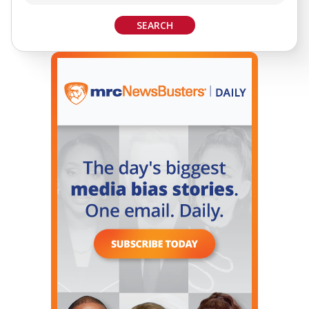
SEARCH