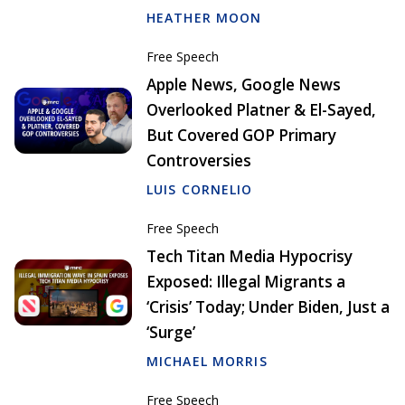
HEATHER MOON
Free Speech
Apple News, Google News
Overlooked Platner & El-Sayed,
But Covered GOP Primary
Controversies
LUIS CORNELIO
Free Speech
Tech Titan Media Hypocrisy
Exposed: Illegal Migrants a
‘Crisis’ Today; Under Biden, Just a
‘Surge’
MICHAEL MORRIS
Free Speech