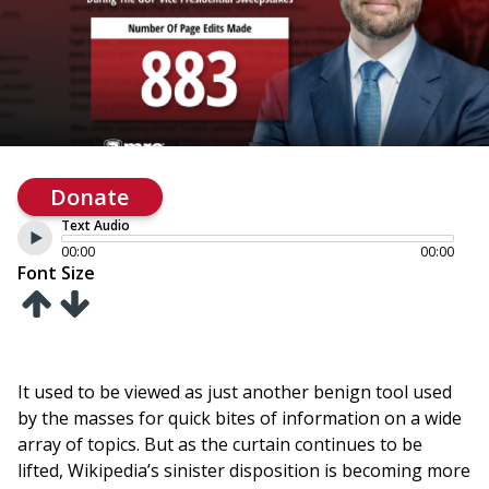
Donate
Text Audio
00:00
00:00
Font Size
It used to be viewed as just another benign tool used
by the masses for quick bites of information on a wide
array of topics. But as the curtain continues to be
lifted, Wikipedia’s sinister disposition is becoming more