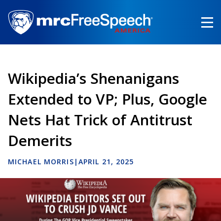
Skip
to
main
content
Wikipedia’s Shenanigans
Extended to VP; Plus, Google
Nets Hat Trick of Antitrust
Demerits
MICHAEL MORRIS
|
APRIL 21, 2025