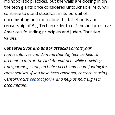
monopolistic practices, but the walls are closing in on
the tech giants once considered untouchable. MRC will
continue to stand steadfast in its pursuit of
documenting and combating the falsehoods and
censorship of Big Tech in order to defend and preserve
America’s founding principles and Judeo-Christian
values.
Conservatives are under attack!
Contact your
representatives and demand that Big Tech be held to
account to mirror the First Amendment while providing
transparency, clarity on hate speech and equal footing for
conservatives. If you have been censored, contact us using
CensorTrack’s
contact form
, and help us hold Big Tech
accountable.