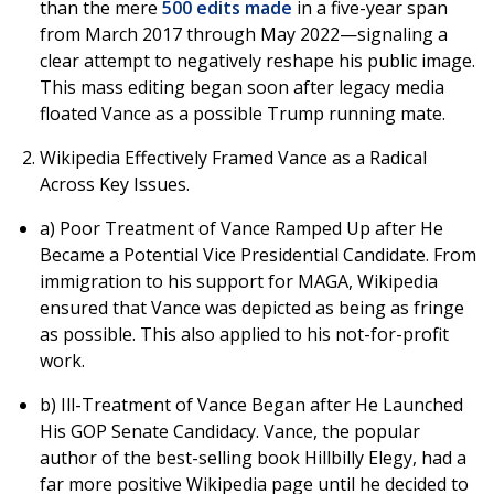
than the mere
500 edits made
in a five-year span
from March 2017 through May 2022—signaling a
clear attempt to negatively reshape his public image.
This mass editing began soon after legacy media
floated Vance as a possible Trump running mate.
Wikipedia Effectively Framed Vance as a Radical
Across Key Issues.
a) Poor Treatment of Vance Ramped Up after He
Became a Potential Vice Presidential Candidate. From
immigration to his support for MAGA, Wikipedia
ensured that Vance was depicted as being as fringe
as possible. This also applied to his not-for-profit
work.
b) Ill-Treatment of Vance Began after He Launched
His GOP Senate Candidacy. Vance, the popular
author of the best-selling book Hillbilly Elegy, had a
far more positive Wikipedia page until he decided to