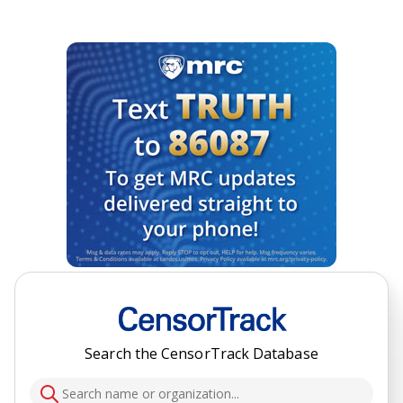
Search the CensorTrack Database