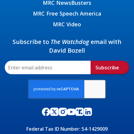
MRC NewsBusters
MRC Free Speech America
MRC Video
Subscribe to
The Watchdog
email with
David Bozell
Subscribe
Federal Tax ID Number: 54-1429009