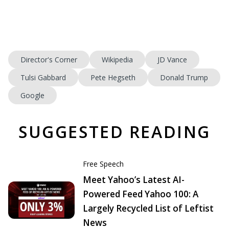
Director's Corner
Wikipedia
JD Vance
Tulsi Gabbard
Pete Hegseth
Donald Trump
Google
SUGGESTED READING
Free Speech
Meet Yahoo’s Latest AI-
Powered Feed Yahoo 100: A
Largely Recycled List of Leftist
News