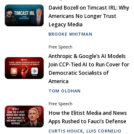
David Bozell on Timcast IRL: Why
Americans No Longer Trust
Legacy Media
BROOKE WHITMAN
Free Speech
Anthropic & Google’s AI Models
Join CCP-Tied AI to Run Cover for
Democratic Socialists of
America
TOM OLOHAN
Free Speech
How the Elitist Media and News
Apps Rushed to Fauci’s Defense
CURTIS HOUCK
,
LUIS CORNELIO