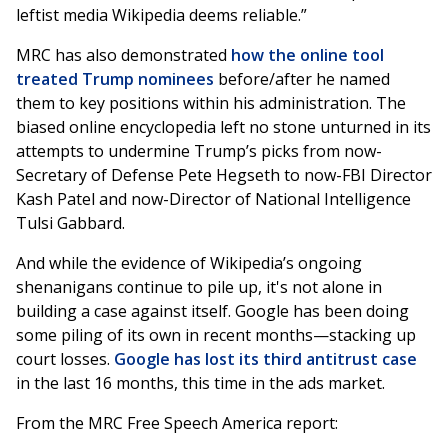
leftist media Wikipedia deems reliable.”
MRC has also demonstrated
how the online tool
treated Trump nominees
before/after he named
them to key positions within his administration. The
biased online encyclopedia left no stone unturned in its
attempts to undermine Trump’s picks from now-
Secretary of Defense Pete Hegseth to now-FBI Director
Kash Patel and now-Director of National Intelligence
Tulsi Gabbard.
And while the evidence of Wikipedia’s ongoing
shenanigans continue to pile up, it's not alone in
building a case against itself. Google has been doing
some piling of its own in recent months—stacking up
court losses.
Google has lost its third antitrust case
in the last 16 months, this time in the ads market.
From the MRC Free Speech America report: