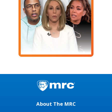
About The MRC