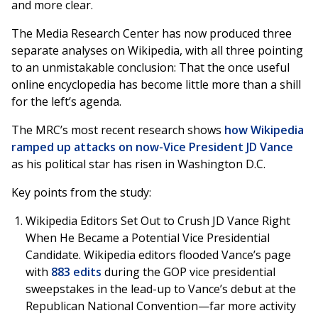
and more clear.
The Media Research Center has now produced three
separate analyses on Wikipedia, with all three pointing
to an unmistakable conclusion: That the once useful
online encyclopedia has become little more than a shill
for the left’s agenda.
The MRC’s most recent research shows
how Wikipedia
ramped up attacks on now-Vice President JD Vance
as his political star has risen in Washington D.C.
Key points from the study:
Wikipedia Editors Set Out to Crush JD Vance Right
When He Became a Potential Vice Presidential
Candidate. Wikipedia editors flooded Vance’s page
with
883
edits
during the GOP vice presidential
sweepstakes in the lead-up to Vance’s debut at the
Republican National Convention—far more activity