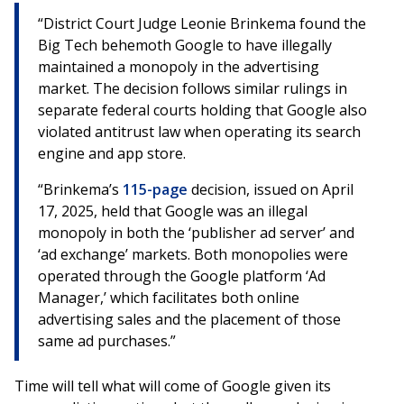
“District Court Judge Leonie Brinkema found the
Big Tech behemoth Google to have illegally
maintained a monopoly in the advertising
market. The decision follows similar rulings in
separate federal courts holding that Google also
violated antitrust law when operating its search
engine and app store.
“Brinkema’s
115-page
decision, issued on April
17, 2025, held that Google was an illegal
monopoly in both the ‘publisher ad server’ and
‘ad exchange’ markets. Both monopolies were
operated through the Google platform ‘Ad
Manager,’ which facilitates both online
advertising sales and the placement of those
same ad purchases.”
Time will tell what will come of Google given its