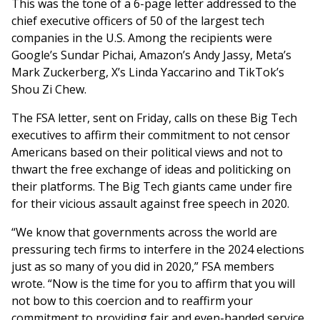
This was the tone of a 6-page letter addressed to the
chief executive officers of 50 of the largest tech
companies in the U.S. Among the recipients were
Google’s Sundar Pichai, Amazon’s Andy Jassy, Meta’s
Mark Zuckerberg, X’s Linda Yaccarino and TikTok’s
Shou Zi Chew.
The FSA letter, sent on Friday, calls on these Big Tech
executives to affirm their commitment to not censor
Americans based on their political views and not to
thwart the free exchange of ideas and politicking on
their platforms. The Big Tech giants came under fire
for their vicious assault against free speech in 2020.
“We know that governments across the world are
pressuring tech firms to interfere in the 2024 elections
just as so many of you did in 2020,” FSA members
wrote. “Now is the time for you to affirm that you will
not bow to this coercion and to reaffirm your
commitment to providing fair and even-handed service