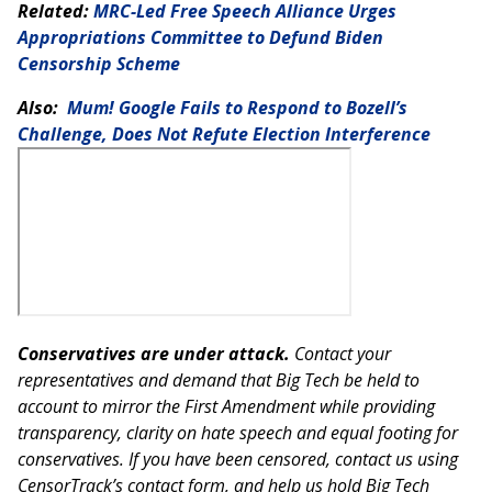
Related:
MRC-Led Free Speech Alliance Urges
Appropriations Committee to Defund Biden
Censorship Scheme
Also:
Mum! Google Fails to Respond to Bozell’s
Challenge, Does Not Refute Election Interference
Conservatives are under attack.
Contact your
representatives and demand that Big Tech be held to
account to mirror the First Amendment while providing
transparency, clarity on hate speech and equal footing for
conservatives. If you have been censored, contact us using
CensorTrack’s contact form, and help us hold Big Tech