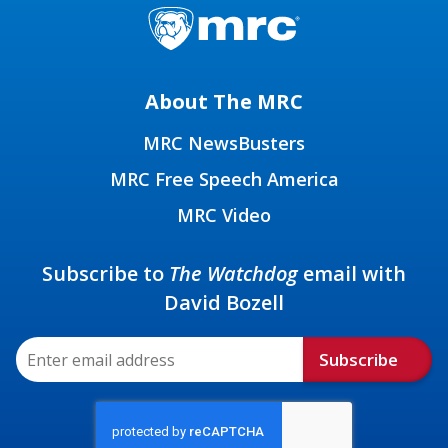
About The MRC
MRC NewsBusters
MRC Free Speech America
MRC Video
Subscribe to
The Watchdog
email with
David Bozell
Subscribe