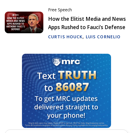
Free Speech
How the Elitist Media and News
Apps Rushed to Fauci’s Defense
CURTIS HOUCK
,
LUIS CORNELIO