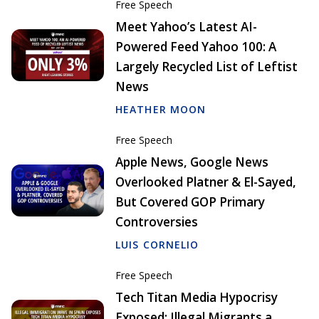
Free Speech
Meet Yahoo’s Latest AI-
Powered Feed Yahoo 100: A
Largely Recycled List of Leftist
News
HEATHER MOON
Free Speech
Apple News, Google News
Overlooked Platner & El-Sayed,
But Covered GOP Primary
Controversies
LUIS CORNELIO
Free Speech
Tech Titan Media Hypocrisy
Exposed: Illegal Migrants a