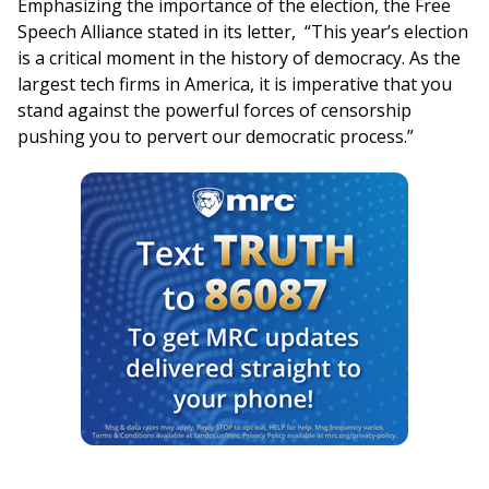
Emphasizing the importance of the election, the Free
Speech Alliance stated in its letter, “This year’s election
is a critical moment in the history of democracy. As the
largest tech firms in America, it is imperative that you
stand against the powerful forces of censorship
pushing you to pervert our democratic process.”