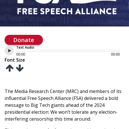
Donate
Text Audio
00:00
00:00
Font Size
The Media Research Center (MRC) and members of its
influential Free Speech Alliance (FSA) delivered a bold
message to Big Tech giants ahead of the 2024
presidential election: We won’t tolerate any election-
interfering censorship this time around.