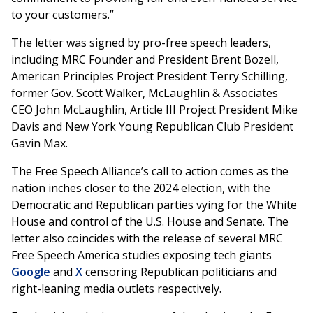
to your customers.”
The letter was signed by pro-free speech leaders,
including MRC Founder and President Brent Bozell,
American Principles Project President Terry Schilling,
former Gov. Scott Walker, McLaughlin & Associates
CEO John McLaughlin, Article III Project President Mike
Davis and New York Young Republican Club President
Gavin Max.
The Free Speech Alliance’s call to action comes as the
nation inches closer to the 2024 election, with the
Democratic and Republican parties vying for the White
House and control of the U.S. House and Senate. The
letter also coincides with the release of several MRC
Free Speech America studies exposing tech giants
Google
and
X
censoring Republican politicians and
right-leaning media outlets respectively.