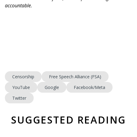
accountable.
Censorship
Free Speech Alliance (FSA)
YouTube
Google
Facebook/Meta
Twitter
SUGGESTED READING