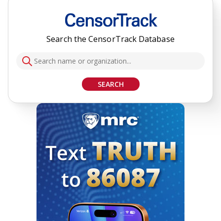
Search the CensorTrack Database
SEARCH