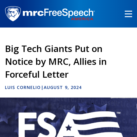
Skip
to
main
content
Big Tech Giants Put on
Notice by MRC, Allies in
Forceful Letter
LUIS CORNELIO
|
AUGUST 9, 2024