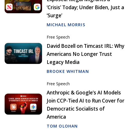
‘Crisis’ Today; Under Biden, Just a
‘Surge’
MICHAEL MORRIS
Free Speech
David Bozell on Timcast IRL: Why
Americans No Longer Trust
Legacy Media
BROOKE WHITMAN
Free Speech
Anthropic & Google’s AI Models
Join CCP-Tied AI to Run Cover for
Democratic Socialists of
America
TOM OLOHAN