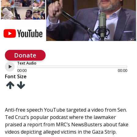
Donate
Text Audio
00:00
00:00
Font Size
Anti-free speech YouTube targeted a video from Sen.
Ted Cruz’s popular podcast where the lawmaker
praised a report from MRC’s NewsBusters about fake
videos depicting alleged victims in the Gaza Strip.