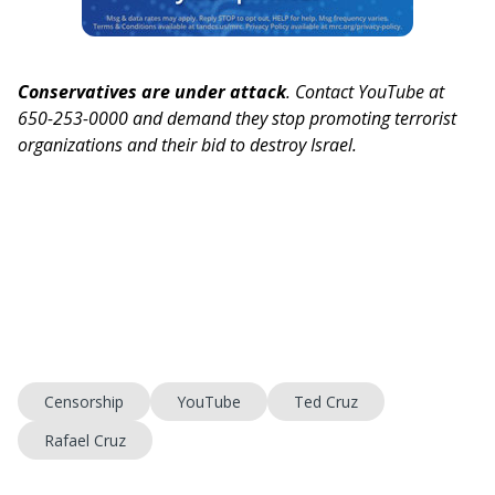
Conservatives are under attack
. Contact YouTube at
650-253-0000 and demand they stop promoting terrorist
organizations and their bid to destroy Israel.
Censorship
YouTube
Ted Cruz
Rafael Cruz