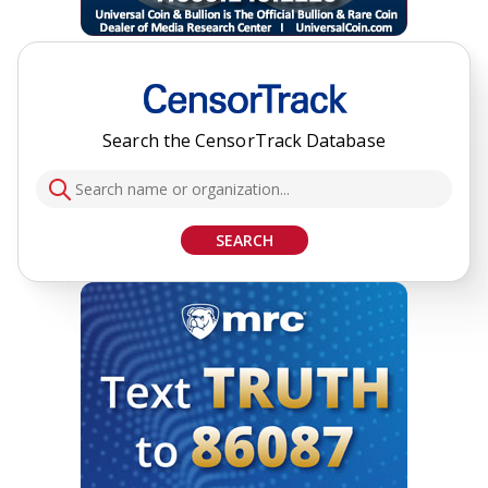
Search the CensorTrack Database
SEARCH