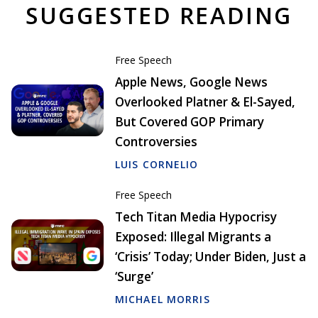
SUGGESTED READING
Free Speech
Apple News, Google News
Overlooked Platner & El-Sayed,
But Covered GOP Primary
Controversies
LUIS CORNELIO
Free Speech
Tech Titan Media Hypocrisy
Exposed: Illegal Migrants a
‘Crisis’ Today; Under Biden, Just a
‘Surge’
MICHAEL MORRIS