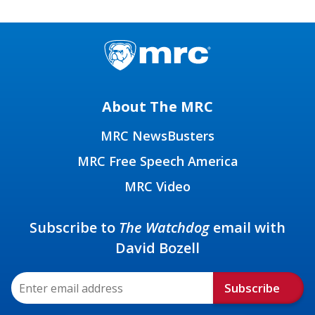
About The MRC
MRC NewsBusters
MRC Free Speech America
MRC Video
Subscribe to
The Watchdog
email with
David Bozell
Subscribe