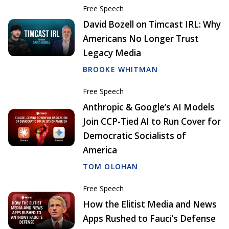
Free Speech
David Bozell on Timcast IRL: Why
Americans No Longer Trust
Legacy Media
BROOKE WHITMAN
Free Speech
Anthropic & Google’s AI Models
Join CCP-Tied AI to Run Cover for
Democratic Socialists of
America
TOM OLOHAN
Free Speech
How the Elitist Media and News
Apps Rushed to Fauci’s Defense