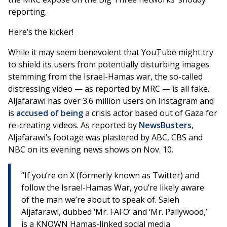
reporting.
Here’s the kicker!
While it may seem benevolent that YouTube might try
to shield its users from potentially disturbing images
stemming from the Israel-Hamas war, the so-called
distressing video — as reported by MRC — is all fake.
Aljafarawi has over 3.6 million users on Instagram and
is
accused of being
a crisis actor based out of Gaza for
re-creating videos. As reported by
NewsBusters
,
Aljafarawi’s footage was plastered by ABC, CBS and
NBC on its evening news shows on Nov. 10.
“If you’re on X (formerly known as Twitter) and
follow the Israel-Hamas War, you’re likely aware
of the man we’re about to speak of. Saleh
Aljafarawi, dubbed ‘Mr. FAFO’ and ‘Mr. Pallywood,’
is a KNOWN Hamas-linked social media