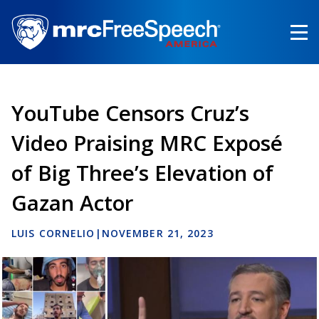
Skip
to
main
content
YouTube Censors Cruz’s
Video Praising MRC Exposé
of Big Three’s Elevation of
Gazan Actor
LUIS CORNELIO
|
NOVEMBER 21, 2023