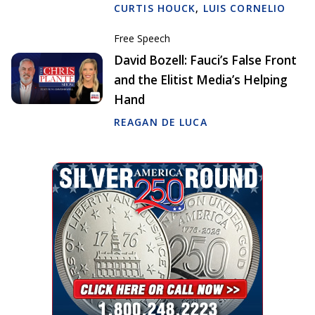
CURTIS HOUCK
,
LUIS CORNELIO
Free Speech
David Bozell: Fauci’s False Front
and the Elitist Media’s Helping
Hand
REAGAN DE LUCA