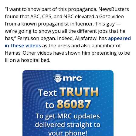
“I want to show part of this propaganda. NewsBusters
found that ABC, CBS, and NBC elevated a Gaza video
from a known propagandist influencer. This guy —
we’re going to show you all the different jobs that he
has,” Ferguson began. Indeed, Aljafarawi has
appeared
in these videos
as the press and also a member of
Hamas. Other videos have shown him pretending to be
ill on a hospital bed.