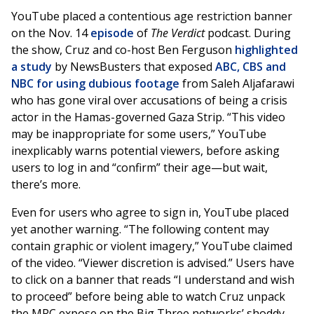
YouTube placed a contentious age restriction banner
on the Nov. 14
episode
of
The Verdict
podcast. During
the show, Cruz and co-host Ben Ferguson
highlighted
a study
by NewsBusters that exposed
ABC, CBS and
NBC for using dubious footage
from Saleh Aljafarawi
who has gone viral over accusations of being a crisis
actor in the Hamas-governed Gaza Strip. “This video
may be inappropriate for some users,” YouTube
inexplicably warns potential viewers, before asking
users to log in and “confirm” their age—but wait,
there’s more.
Even for users who agree to sign in, YouTube placed
yet another warning. “The following content may
contain graphic or violent imagery,” YouTube claimed
of the video. “Viewer discretion is advised.” Users have
to click on a banner that reads “I understand and wish
to proceed” before being able to watch Cruz unpack
the MRC expose on the Big Three networks’ shoddy