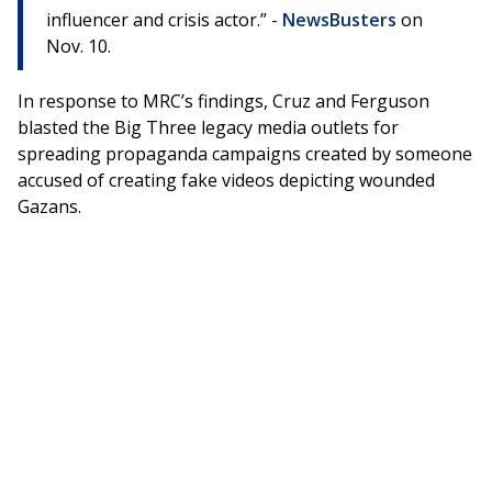
influencer and crisis actor.” -
NewsBusters
on
Nov. 10.
In response to MRC’s findings, Cruz and Ferguson
blasted the Big Three legacy media outlets for
spreading propaganda campaigns created by someone
accused of creating fake videos depicting wounded
Gazans.