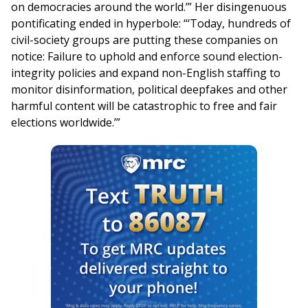
on democracies around the world.’” Her disingenuous
pontificating ended in hyperbole: “‘Today, hundreds of
civil-society groups are putting these companies on
notice: Failure to uphold and enforce sound election-
integrity policies and expand non-English staffing to
monitor disinformation, political deepfakes and other
harmful content will be catastrophic to free and fair
elections worldwide.’”