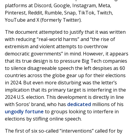
platforms at Discord, Google, Instagram, Meta,
Pinterest, Reddit, Rumble, Snap, TikTok, Twitch,
YouTube and X (formerly Twitter).
The document attempted to justify that it was written
with reducing “real-world harms” and “the rise of
extremism and violent attempts to overthrow
democratic governments” in mind. However, it appears
that its true design is to pressure Big Tech companies
to silence disagreeable speech the left despises as 60
countries across the globe gear up for their elections
in 2024. But even more disturbing was the letter’s
implication that its primary target is interfering in the
2024 U.S. election. This development is directly in line
with Soros’ brand, who has
dedicated
millions of his
ungodly fortune
to groups looking to interfere in
elections by stifling online speech.
The first of six so-called “interventions” called for by