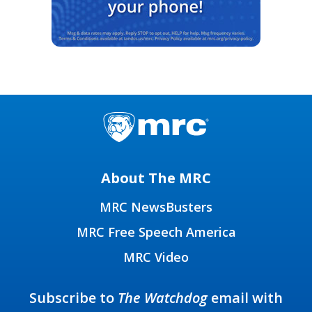
About The MRC
MRC NewsBusters
MRC Free Speech America
MRC Video
Subscribe to
The Watchdog
email with