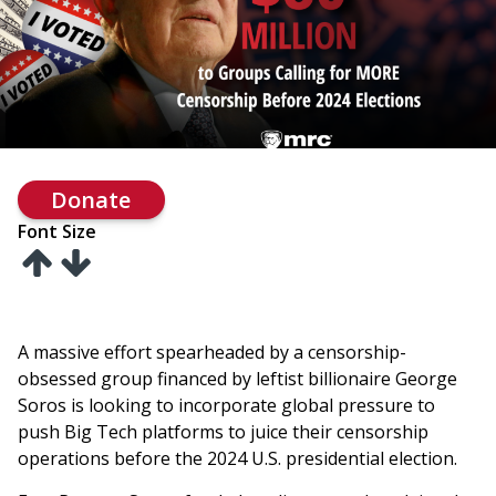
Donate
Font Size
A massive effort spearheaded by a censorship-
obsessed group financed by leftist billionaire George
Soros is looking to incorporate global pressure to
push Big Tech platforms to juice their censorship
operations before the 2024 U.S. presidential election.