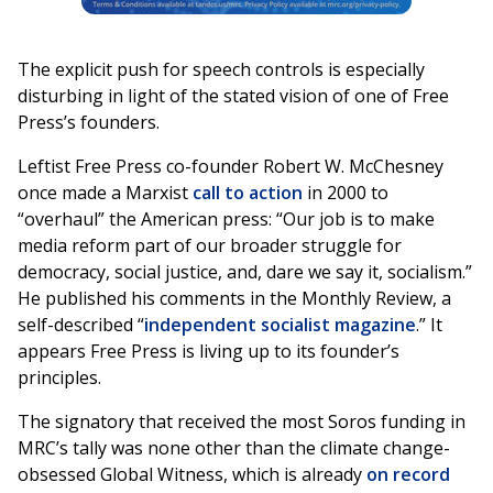
The explicit push for speech controls is especially
disturbing in light of the stated vision of one of Free
Press’s founders.
Leftist Free Press co-founder Robert W. McChesney
once made a Marxist
call to action
in 2000 to
“overhaul” the American press: “Our job is to make
media reform part of our broader struggle for
democracy, social justice, and, dare we say it, socialism.”
He published his comments in the Monthly Review, a
self-described “
independent socialist magazine
.” It
appears Free Press is living up to its founder’s
principles.
The signatory that received the most Soros funding in
MRC’s tally was none other than the climate change-
obsessed Global Witness, which is already
on record