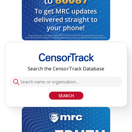
Search the CensorTrack Database
SEARCH