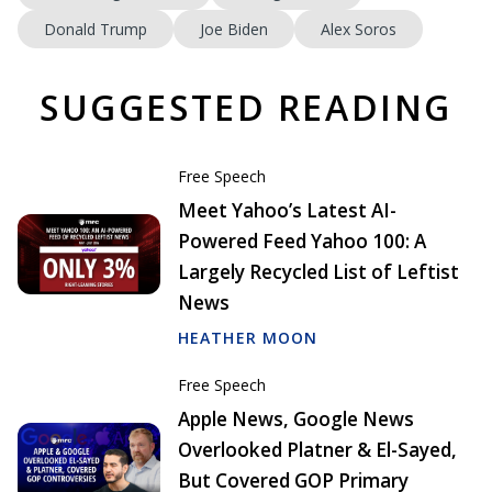
Donald Trump
Joe Biden
Alex Soros
SUGGESTED READING
Free Speech
Meet Yahoo’s Latest AI-
Powered Feed Yahoo 100: A
Largely Recycled List of Leftist
News
HEATHER MOON
Free Speech
Apple News, Google News
Overlooked Platner & El-Sayed,
But Covered GOP Primary