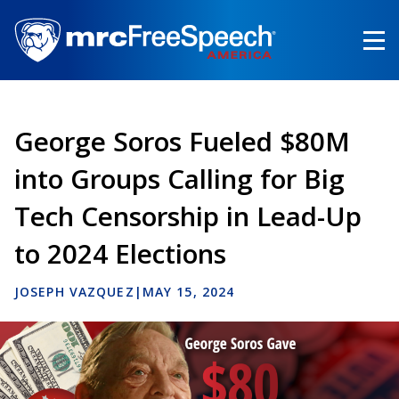
Skip
to
main
content
George Soros Fueled $80M
into Groups Calling for Big
Tech Censorship in Lead-Up
to 2024 Elections
JOSEPH VAZQUEZ
|
MAY 15, 2024