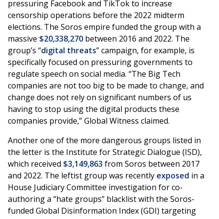
pressuring Facebook and TikTok to increase
censorship operations before the 2022 midterm
elections. The Soros empire funded the group with a
massive
$20,338,270
between 2016 and 2022. The
group’s “
digital threats
” campaign, for example, is
specifically focused on pressuring governments to
regulate speech on social media. “The Big Tech
companies are not too big to be made to change, and
change does not rely on significant numbers of us
having to stop using the digital products these
companies provide,” Global Witness claimed.
Another one of the more dangerous groups listed in
the letter is the Institute for Strategic Dialogue (ISD),
which received
$3,149,863
from Soros between 2017
and 2022. The leftist group was recently
exposed
in a
House Judiciary Committee investigation for co-
authoring a “hate groups” blacklist with the Soros-
funded Global Disinformation Index (GDI) targeting