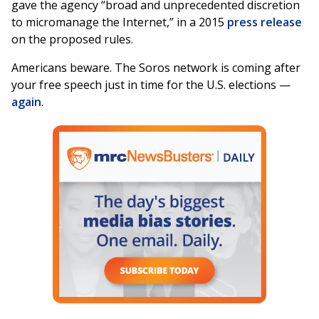
gave the agency “broad and unprecedented discretion
to micromanage the Internet,” in a 2015
press release
on the proposed rules.
Americans beware. The Soros network is coming after
your free speech just in time for the U.S. elections —
again
.