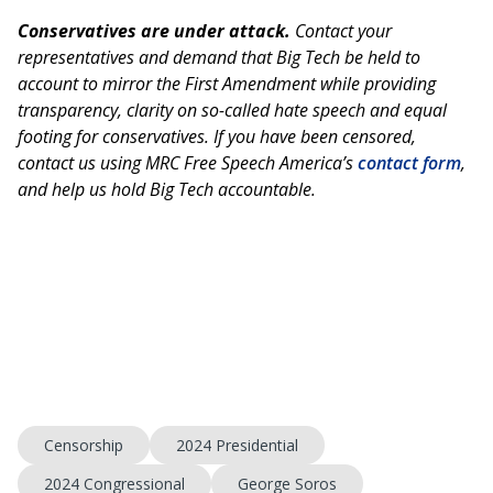
Conservatives are under attack.
Contact your
representatives and demand that Big Tech be held to
account to mirror the First Amendment while providing
transparency, clarity on so-called hate speech and equal
footing for conservatives. If you have been censored,
contact us using MRC Free Speech America’s
contact form
,
and help us hold Big Tech accountable.
Censorship
2024 Presidential
2024 Congressional
George Soros