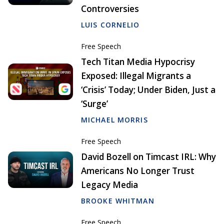
Controversies
LUIS CORNELIO
Free Speech
Tech Titan Media Hypocrisy
Exposed: Illegal Migrants a
‘Crisis’ Today; Under Biden, Just a
‘Surge’
MICHAEL MORRIS
Free Speech
David Bozell on Timcast IRL: Why
Americans No Longer Trust
Legacy Media
BROOKE WHITMAN
Free Speech