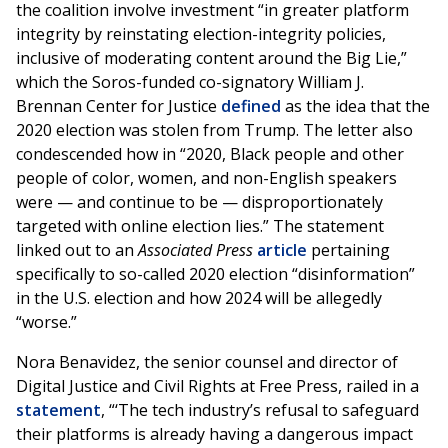
the coalition involve investment “in greater platform
integrity by reinstating election-integrity policies,
inclusive of moderating content around the Big Lie,”
which the Soros-funded co-signatory William J.
Brennan Center for Justice
defined
as the idea that the
2020 election was stolen from Trump. The letter also
condescended how in “2020, Black people and other
people of color, women, and non-English speakers
were — and continue to be — disproportionately
targeted with online election lies.” The statement
linked out to an
Associated Press
article
pertaining
specifically to so-called 2020 election “disinformation”
in the U.S. election and how 2024 will be allegedly
“worse.”
Nora Benavidez, the senior counsel and director of
Digital Justice and Civil Rights at Free Press, railed in a
statement
, “‘The tech industry’s refusal to safeguard
their platforms is already having a dangerous impact