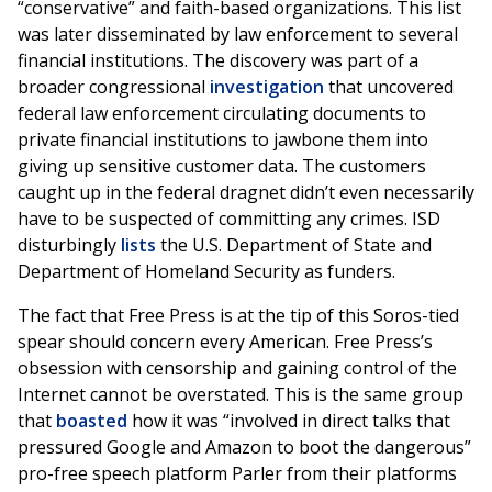
“conservative” and faith-based organizations. This list
was later disseminated by law enforcement to several
financial institutions. The discovery was part of a
broader congressional
investigation
that uncovered
federal law enforcement circulating documents to
private financial institutions to jawbone them into
giving up sensitive customer data. The customers
caught up in the federal dragnet didn’t even necessarily
have to be suspected of committing any crimes. ISD
disturbingly
lists
the U.S. Department of State and
Department of Homeland Security as funders.
The fact that Free Press is at the tip of this Soros-tied
spear should concern every American. Free Press’s
obsession with censorship and gaining control of the
Internet cannot be overstated. This is the same group
that
boasted
how it was “involved in direct talks that
pressured Google and Amazon to boot the dangerous”
pro-free speech platform Parler from their platforms