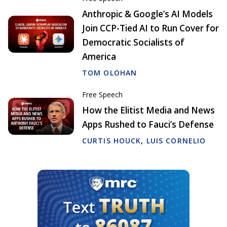
Anthropic & Google’s AI Models
Join CCP-Tied AI to Run Cover for
Democratic Socialists of
America
TOM OLOHAN
Free Speech
How the Elitist Media and News
Apps Rushed to Fauci’s Defense
CURTIS HOUCK
,
LUIS CORNELIO