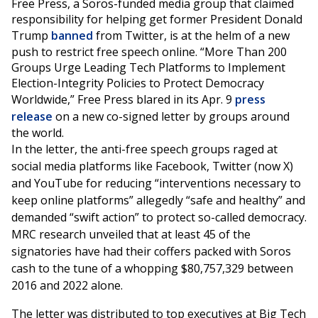
Free Press, a Soros-funded media group that claimed
responsibility for helping get former President Donald
Trump
banned
from Twitter, is at the helm of a new
push to restrict free speech online. “More Than 200
Groups Urge Leading Tech Platforms to Implement
Election-Integrity Policies to Protect Democracy
Worldwide,” Free Press blared in its Apr. 9
press
release
on a new co-signed letter by groups around
the world.
In the letter, the anti-free speech groups raged at
social media platforms like Facebook, Twitter (now X)
and YouTube for reducing “interventions necessary to
keep online platforms” allegedly “safe and healthy” and
demanded “swift action” to protect so-called democracy.
MRC research unveiled that at least 45 of the
signatories have had their coffers packed with Soros
cash to the tune of a whopping $80,757,329 between
2016 and 2022 alone.
The letter was distributed to top executives at Big Tech