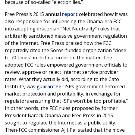
because of so-called “election lies.”
Free Press’s 2015 annual
report
celebrated how it was
also responsible for influencing the Obama-era FCC
into adopting draconian “Net Neutrality” rules that
arbitrarily sanctioned massive government regulation
of the Internet. Free Press praised how the FCC
reportedly cited the Soros-funded organization “close
to 70 times” in its final order on the matter. The
adopted FCC rules empowered government officials to
review, approve or reject Internet service provider
rates. What they actually did, according to the Cato
Institute, was
guarantee
“ISPs government enforced
market protection and profitability, in exchange for
regulators ensuring that ISPs won’t be too profitable.”
In other words, the FCC rules proposed by former
President Barack Obama and Free Press in 2015
sought to regulate the Internet as a public utility.
Then-FCC commissioner Ajit Pai stated that the move