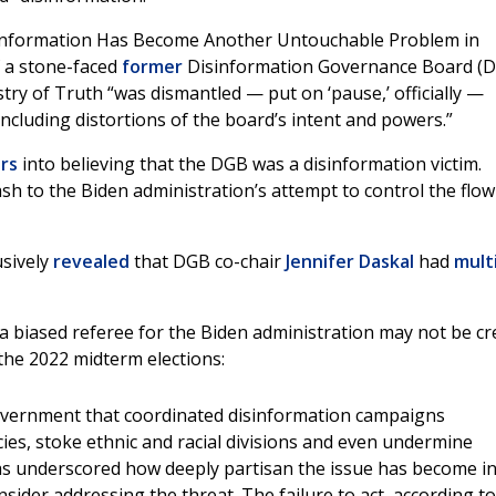
sinformation Has Become Another Untouchable Problem in
f a stone-faced
former
Disinformation Governance Board (
stry of Truth “was dismantled — put on ‘pause,’ officially —
ncluding distortions of the board’s intent and powers.”
rs
into believing that the DGB was a disinformation victim.
h to the Biden administration’s attempt to control the flow
sively
revealed
that DGB co-chair
Jennifer Daskal
had
mult
t a biased referee for the Biden administration may not be c
the 2022 midterm elections:
overnment that coordinated disinformation campaigns
ies, stoke ethnic and racial divisions and even undermine
has underscored how deeply partisan the issue has become i
sider addressing the threat. The failure to act, according to