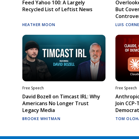
Feed Yahoo 100: A Largely
Overlooke
Recycled List of Leftist News
But Cove
Controve
HEATHER MOON
LUIS CORN
Free Speech
Free Speech
David Bozell on Timcast IRL: Why
Anthropic
Americans No Longer Trust
Join CCP-
Legacy Media
Democrati
BROOKE WHITMAN
TOM OLOH