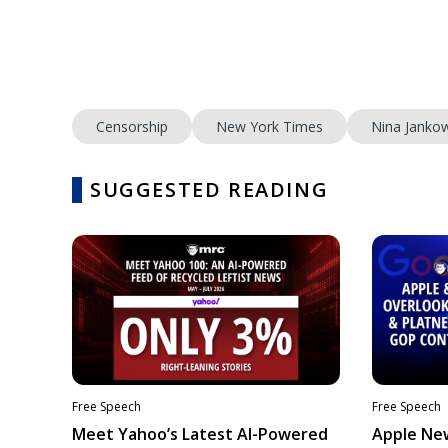
Censorship
New York Times
Nina Jankow
SUGGESTED READING
Free Speech
Free Speech
Meet Yahoo’s Latest AI-Powered
Apple Ne