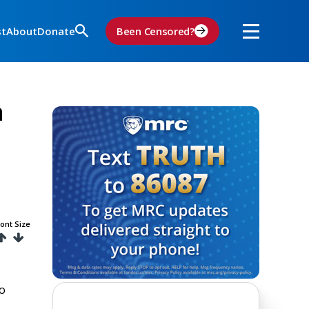
st
About
Donate
Been Censored?
n
ont Size
to