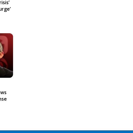
isis’
urge’
ews
nse