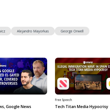
icz
Alejandro Mayorkas
George Orwell
Free Speech
ws, Google News
Tech Titan Media Hypocrisy