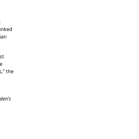
g
unked
ian
st
he
s,” the
den’s