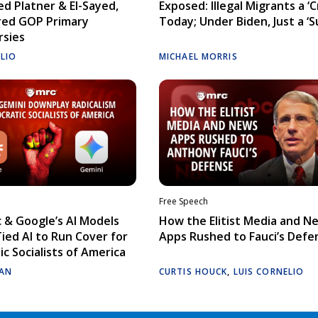
d Platner & El-Sayed,
Exposed: Illegal Migrants a ‘Cr
red GOP Primary
Today; Under Biden, Just a ‘S
rsies
ELIO
MICHAEL MORRIS
Free Speech
 & Google’s AI Models
How the Elitist Media and N
Tied AI to Run Cover for
Apps Rushed to Fauci’s Defe
c Socialists of America
AN
CURTIS HOUCK
,
LUIS CORNELIO