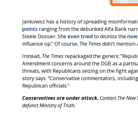
Jankowicz has a history of spreading misinformati
points
ranging from the debunked Alfa Bank narra
Steele Dossier. She
even tried
to dismiss the
now 
influence op.” Of course,
The Times
didn’t mention a
Instead,
The Times
repackaged the generic “Republ
Amendment concerns around the DGB as a partisan
threats, with Republicans seizing on the fight agai
story says. “Conservative commentators, including
Republican officials.”
Conservatives are under attack.
Contact The New Y
defunct Ministry of Truth.