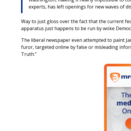
experts, has left openings for new waves of d
Way to just gloss over the fact that the current 
apparatus just happens to be run by woke Democ
The liberal newspaper even attempted to paint Ja
furor, targeted online by false or misleading info
Truth.”