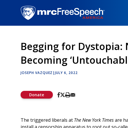
Skip
to
main
content
Begging for Dystopia:
Becoming ‘Untouchabl
JOSEPH VAZQUEZ
|
JULY 6, 2022
Donate
The triggered liberals at
The New York Times
are ha
install a censorship apparatus to root out so-calle