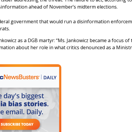
isinformation ahead of November’s midterm elections.
federal government that would run a disinformation enforce
rats.
nkowicz as a DGB martyr: “Ms. Jankowicz became a focus of 
rmation about her role in what critics denounced as a Ministr