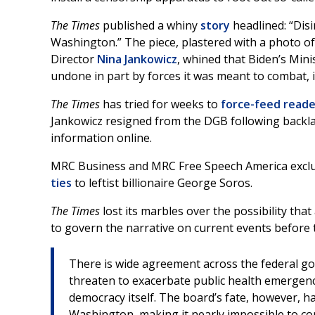
The Times
published a whiny
story
headlined: “Di
Washington.” The piece, plastered with a photo o
Director
Nina Jankowicz
, whined that Biden’s Mini
undone in part by forces it was meant to combat, i
The Times
has tried for weeks to
force-feed reade
Jankowicz resigned from the DGB following backlas
information online.
MRC Business and MRC Free Speech America exclu
ties
to leftist billionaire George Soros.
The Times
lost its marbles over the possibility tha
to govern the narrative on current events before 
There is wide agreement across the federal g
threaten to exacerbate public health emergenc
democracy itself. The board’s fate, however, 
Washington, making it nearly impossible to con