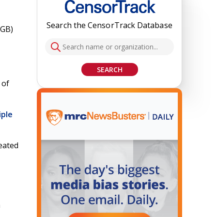
Search the CensorTrack Database
DGB)
SEARCH
 of
iple
reated
n