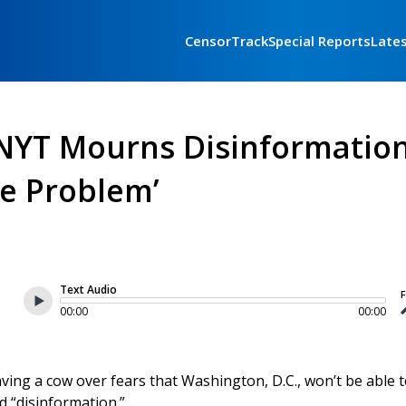
CensorTrack
Special Reports
Late
 NYT Mourns Disinformatio
e Problem’
Text Audio
F
00:00
00:00
ving a cow over fears that Washington, D.C., won’t be able 
d “disinformation.”