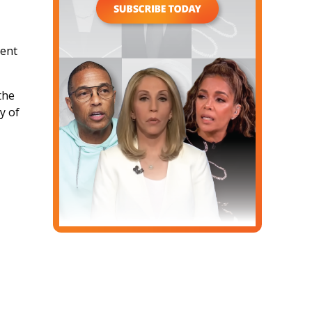
ment
the
y of