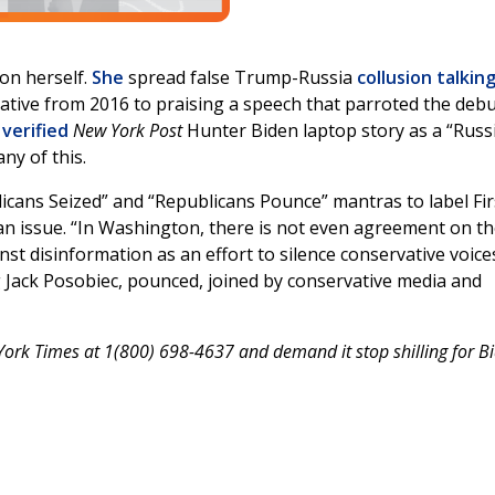
on herself.
She
spread false Trump-Russia
collusion talkin
tive from 2016 to praising a speech that parroted the deb
verified
New York Post
Hunter Biden laptop story as a “Russ
ny of this.
icans Seized” and “Republicans Pounce” mantras to label Fir
 issue. “In Washington, there is not even agreement on t
nst disinformation as an effort to silence conservative voice
 Jack Posobiec, pounced, joined by conservative media and
ork Times at 1(800) 698-4637 and demand it stop shilling for Bi