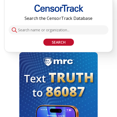
Search the CensorTrack Database
SEARCH