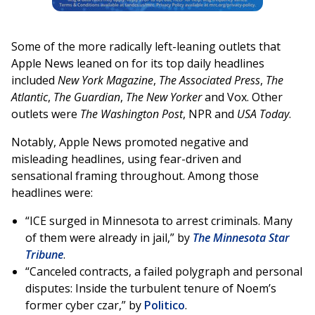
Some of the more radically left-leaning outlets that
Apple News leaned on for its top daily headlines
included
New York Magazine
,
The Associated Press
,
The
Atlantic
,
The Guardian
,
The New Yorker
and Vox. Other
outlets were
The Washington Post
, NPR and
USA Today
.
Notably, Apple News promoted negative and
misleading headlines, using fear-driven and
sensational framing throughout. Among those
headlines were:
“ICE surged in Minnesota to arrest criminals. Many
of them were already in jail,” by
The Minnesota Star
Tribune
.
“Canceled contracts, a failed polygraph and personal
disputes: Inside the turbulent tenure of Noem’s
former cyber czar,” by
Politico
.