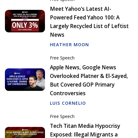
Meet Yahoo’s Latest AI-
Powered Feed Yahoo 100: A
Largely Recycled List of Leftist
News
HEATHER MOON
Free Speech
Apple News, Google News
Overlooked Platner & El-Sayed,
But Covered GOP Primary
Controversies
LUIS CORNELIO
Free Speech
Tech Titan Media Hypocrisy
Exposed: Illegal Migrants a