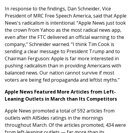
In response to the findings, Dan Schneider, Vice
President of MRC Free Speech America, said that Apple
News's radicalism is intentional. “Apple News just took
the crown from Yahoo as the most radical news app,
even after the FTC delivered an official warning to the
company,” Schneider warned. “I think Tim Cook is
sending a clear message to President Trump and to
Chairman Ferguson: Apple is far more interested in
pushing radicalism than in providing Americans with
balanced news. Our nation cannot survive if most
voters are being fed propaganda and leftist myths.”
Apple News Featured More Articles from Left-
Leaning Outlets in March than Its Competitors
Apple News promoted a total of 592 articles from
outlets with AllSides ratings in the mornings
throughout March. Of the articles promoted, 434 were
from left-leaning outlets — far more than its