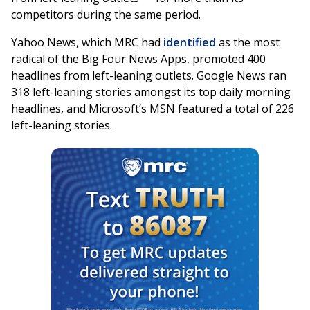
competitors during the same period.
Yahoo News, which MRC had
identified
as the most
radical of the Big Four News Apps, promoted 400
headlines from left-leaning outlets. Google News ran
318 left-leaning stories amongst its top daily morning
headlines, and Microsoft’s MSN featured a total of 226
left-leaning stories.