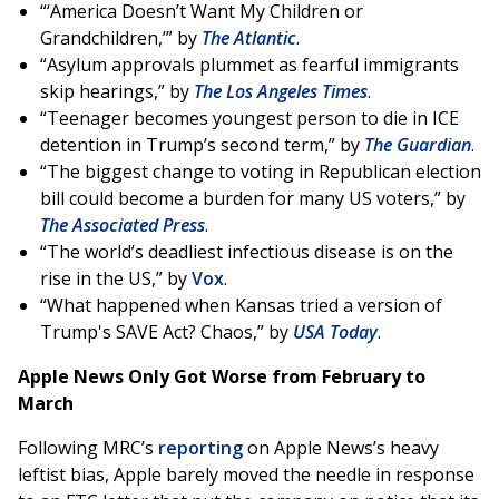
“‘America Doesn’t Want My Children or
Grandchildren,’” by
The Atlantic
.
“Asylum approvals plummet as fearful immigrants
skip hearings,” by
The Los Angeles Times
.
“Teenager becomes youngest person to die in ICE
detention in Trump’s second term,” by
The Guardian
.
“The biggest change to voting in Republican election
bill could become a burden for many US voters,” by
The Associated Press
.
“The world’s deadliest infectious disease is on the
rise in the US,” by
Vox
.
“What happened when Kansas tried a version of
Trump's SAVE Act? Chaos,” by
USA Today
.
Apple News Only Got Worse from February to
March
Following MRC’s
reporting
on Apple News’s heavy
leftist bias, Apple barely moved the needle in response