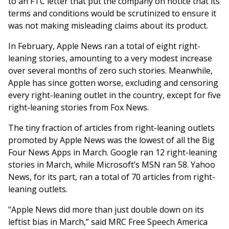
to an FTC letter that put the company on notice that its
terms and conditions would be scrutinized to ensure it
was not making misleading claims about its product.
In February, Apple News ran a total of eight right-
leaning stories, amounting to a very modest increase
over several months of zero such stories. Meanwhile,
Apple has since gotten worse, excluding and censoring
every right-leaning outlet in the country, except for five
right-leaning stories from Fox News.
The tiny fraction of articles from right-leaning outlets
promoted by Apple News was the lowest of all the Big
Four News Apps in March. Google ran 12 right-leaning
stories in March, while Microsoft’s MSN ran 58. Yahoo
News, for its part, ran a total of 70 articles from right-
leaning outlets.
"Apple News did more than just double down on its
leftist bias in March,” said MRC Free Speech America