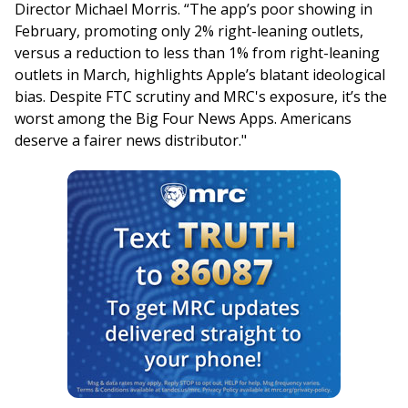
Director Michael Morris. “The app’s poor showing in
February, promoting only 2% right-leaning outlets,
versus a reduction to less than 1% from right-leaning
outlets in March, highlights Apple’s blatant ideological
bias. Despite FTC scrutiny and MRC's exposure, it’s the
worst among the Big Four News Apps. Americans
deserve a fairer news distributor."