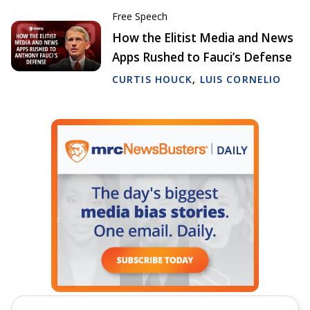
Free Speech
How the Elitist Media and News
Apps Rushed to Fauci’s Defense
CURTIS HOUCK
,
LUIS CORNELIO