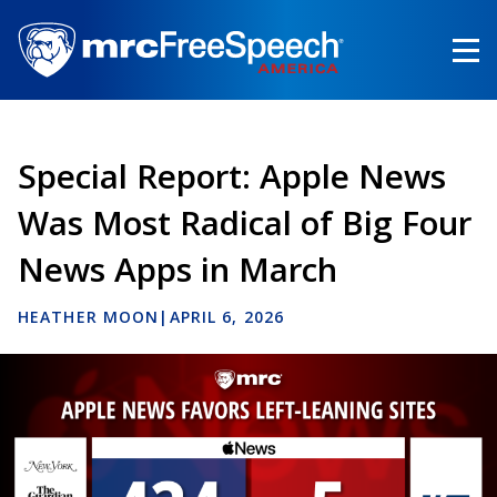
Skip
to
main
content
Special Report: Apple News
Was Most Radical of Big Four
News Apps in March
HEATHER MOON
|
APRIL 6, 2026