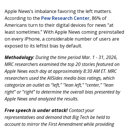
Apple News’s imbalance favoring the left matters.
According to the
Pew Research Center
, 86% of
Americans turn to their digital devices for news “at
least sometimes.” With Apple News coming preinstalled
on every iPhone, a considerable number of users are
exposed to its leftist bias by default.
Methodology
: During the time period Mar. 1 - 31, 2026,
MRC researchers examined the top 20 stories featured on
Apple News each day at approximately 8:30 AM ET. MRC
researchers used the AllSides media bias ratings, which
categorize an outlet as “left,” “lean left,” “center,” “lean
right” or “right” to determine the overall bias presented by
Apple News and analyzed the results.
Free speech is under attack!
Contact your
representatives and demand that Big Tech be held to
account to mirror the First Amendment while providing