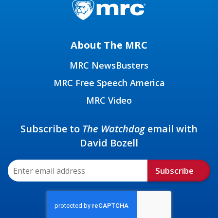
About The MRC
MRC NewsBusters
MRC Free Speech America
MRC Video
Subscribe to
The Watchdog
email with
David Bozell
Subscribe