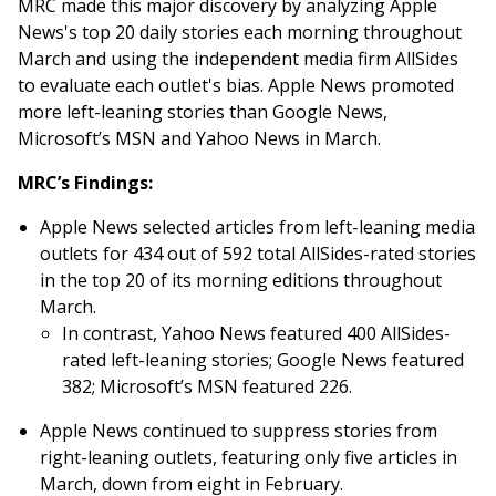
MRC made this major discovery by analyzing Apple
News's top 20 daily stories each morning throughout
March and using the independent media firm AllSides
to evaluate each outlet's bias. Apple News promoted
more left-leaning stories than Google News,
Microsoft’s MSN and Yahoo News in March.
MRC’s Findings:
Apple News selected articles from left-leaning media
outlets for 434 out of 592 total AllSides-rated stories
in the top 20 of its morning editions throughout
March.
In contrast, Yahoo News featured 400 AllSides-
rated left-leaning stories; Google News featured
382; Microsoft’s MSN featured 226.
Apple News continued to suppress stories from
right-leaning outlets, featuring only five articles in
March, down from eight in February.