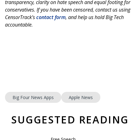
transparency, clarity on hate speech and equal footing for
conservatives. If you have been censored, contact us using
CensorTrack’s
contact form
, and help us hold Big Tech
accountable.
Big Four News Apps
Apple News
SUGGESTED READING
Free Speech