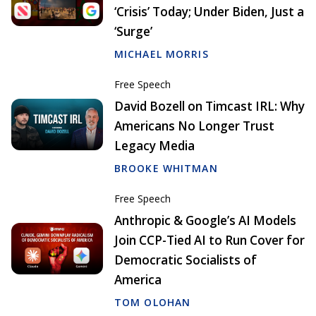
‘Crisis’ Today; Under Biden, Just a
‘Surge’
MICHAEL MORRIS
Free Speech
David Bozell on Timcast IRL: Why
Americans No Longer Trust
Legacy Media
BROOKE WHITMAN
Free Speech
Anthropic & Google’s AI Models
Join CCP-Tied AI to Run Cover for
Democratic Socialists of
America
TOM OLOHAN