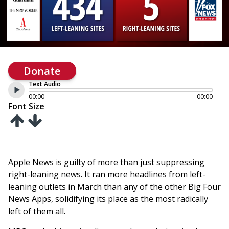
Donate
Text Audio
00:00
00:00
Font Size
Apple News is guilty of more than just suppressing
right-leaning news. It ran more headlines from left-
leaning outlets in March than any of the other Big Four
News Apps, solidifying its place as the most radically
left of them all.