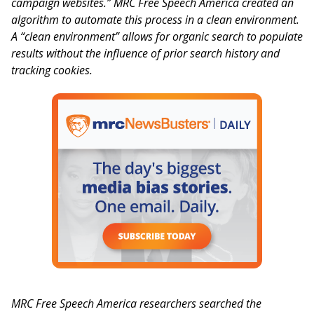
campaign websites.” MRC Free Speech America created an
algorithm to automate this process in a clean environment.
A “clean environment” allows for organic search to populate
results without the influence of prior search history and
tracking cookies.
MRC Free Speech America researchers searched the