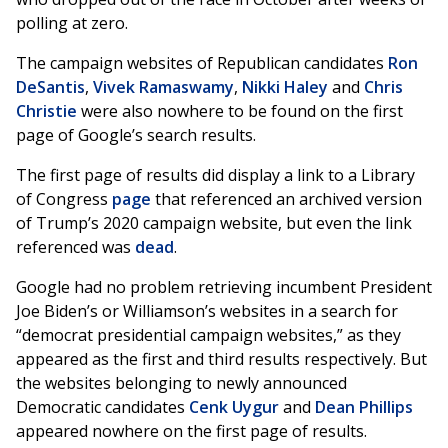
polling at zero.
The campaign websites of Republican candidates
Ron
DeSantis
,
Vivek Ramaswamy
,
Nikki Haley
and
Chris
Christie
were also nowhere to be found on the first
page of Google’s search results.
The first page of results did display a link to a Library
of Congress
page
that referenced an archived version
of Trump’s 2020 campaign website, but even the link
referenced was
dead
.
Google had no problem retrieving incumbent President
Joe Biden’s or Williamson’s websites in a search for
“democrat presidential campaign websites,” as they
appeared as the first and third results respectively. But
the websites belonging to newly announced
Democratic candidates
Cenk Uygur
and
Dean Phillips
appeared nowhere on the first page of results.