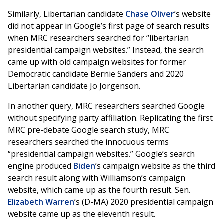
Similarly, Libertarian candidate
Chase Oliver
’s website
did not appear in Google’s first page of search results
when MRC researchers searched for “libertarian
presidential campaign websites.” Instead, the search
came up with old campaign websites for former
Democratic candidate Bernie Sanders and 2020
Libertarian candidate Jo Jorgenson.
In another query, MRC researchers searched Google
without specifying party affiliation. Replicating the first
MRC pre-debate Google search study, MRC
researchers searched the innocuous terms
“presidential campaign websites.” Google’s search
engine produced
Biden
’s campaign website as the third
search result along with Williamson’s campaign
website, which came up as the fourth result. Sen.
Elizabeth Warren
’s (D-MA) 2020 presidential campaign
website came up as the eleventh result.