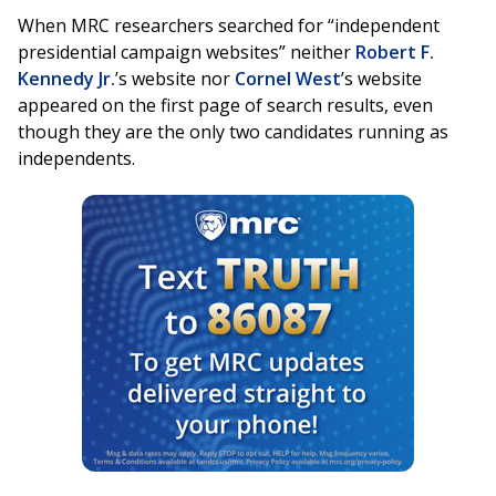
When MRC researchers searched for “independent
presidential campaign websites” neither
Robert F.
Kennedy Jr.
’s website nor
Cornel West
’s website
appeared on the first page of search results, even
though they are the only two candidates running as
independents.