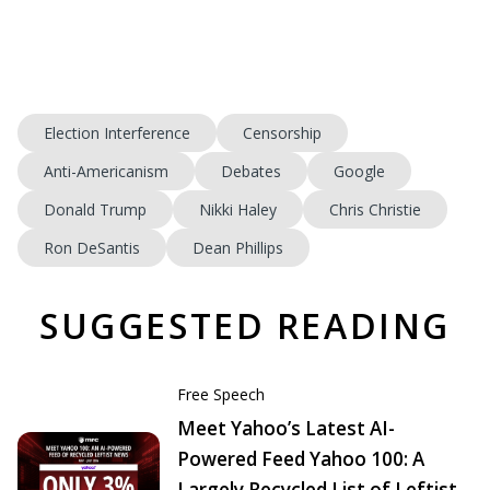
Election Interference
Censorship
Anti-Americanism
Debates
Google
Donald Trump
Nikki Haley
Chris Christie
Ron DeSantis
Dean Phillips
SUGGESTED READING
Free Speech
Meet Yahoo’s Latest AI-
Powered Feed Yahoo 100: A
Largely Recycled List of Leftist