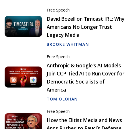
Free Speech
David Bozell on Timcast IRL: Why
Americans No Longer Trust
Legacy Media
BROOKE WHITMAN
Free Speech
Anthropic & Google’s AI Models
Join CCP-Tied AI to Run Cover for
Democratic Socialists of
America
TOM OLOHAN
Free Speech
How the Elitist Media and News
Apps Rushed to Fauci’s Defense