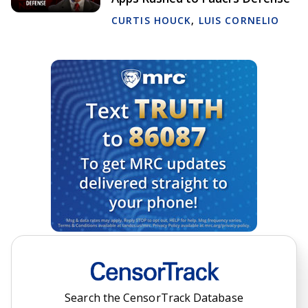
CURTIS HOUCK
,
LUIS CORNELIO
Search the CensorTrack Database