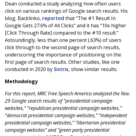
Dean conducted a study analyzing how often users
click on various rankings of Google search results. His
blog, Backlinko,
reported
that "The #1 Result In
Google Gets 27.6% of All Clicks" and it has “10x higher
[Click Through Rate] compared to the #10 result.”
Astoundingly, less than one percent (.63%) of users
click through to the second page of search results,
underscoring the importance of positioning on the
first page of search results. Other studies, like one
conducted in 2020 by
Sistrix
, show similar results.
Methodology
For this report, MRC Free Speech America analyzed the Nov.
29 Google search results of “presidential campaign
websites,” “republican presidential campaign websites,”
“democrat presidential campaign websites,” “independent
presidential campaign websites,” “libertarian presidential
campaign websites” and “green party presidential