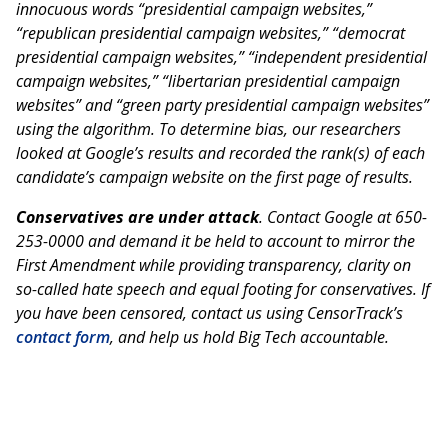
innocuous words “presidential campaign websites,”
“republican presidential campaign websites,” “democrat
presidential campaign websites,” “independent presidential
campaign websites,” “libertarian presidential campaign
websites” and “green party presidential campaign websites”
using the algorithm. To determine bias, our researchers
looked at Google’s results and recorded the rank(s) of each
candidate’s campaign website on the first page of results.
Conservatives are under attack
. Contact Google at 650-
253-0000 and demand it be held to account to mirror the
First Amendment while providing transparency, clarity on
so-called hate speech and equal footing for conservatives. If
you have been censored, contact us using CensorTrack’s
contact form
, and help us hold Big Tech accountable.