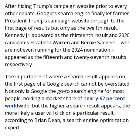
After hiding Trump’s campaign website prior to every
other debate, Google’s search engine finally let former
President Trump’s campaign website through to the
first page of results but only as the twelfth result.
Kennedy Jr. appeared as the thirteenth result and 2020
candidates Elizabeth Warren and Bernie Sanders – who
are not even running for the 2024 nomination –
appeared as the fifteenth and twenty-seventh results
respectively.
The importance of where a search result appears on
the first page of a Google search cannot be overstated.
Not only is Google the go-to search engine for most
people, holding a market share of
nearly 92 percent
worldwide
, but the higher a search result appears, the
more likely a user will click on a particular result,
according to Brian Dean, a search engine optimization
expert.