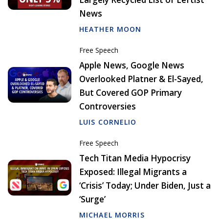
News
HEATHER MOON
Free Speech
Apple News, Google News
Overlooked Platner & El-Sayed,
But Covered GOP Primary
Controversies
LUIS CORNELIO
Free Speech
Tech Titan Media Hypocrisy
Exposed: Illegal Migrants a
‘Crisis’ Today; Under Biden, Just a
‘Surge’
MICHAEL MORRIS