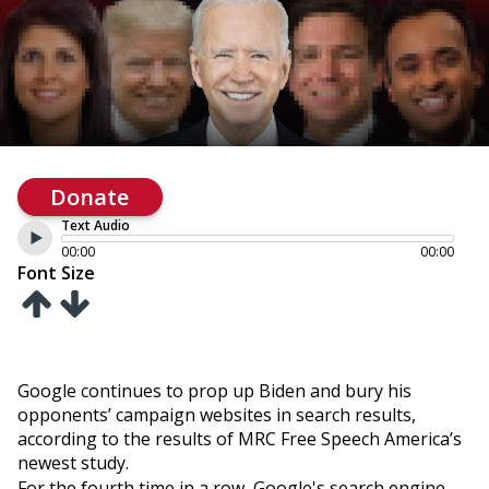
Donate
Text Audio
00:00
00:00
Font Size
Google continues to prop up Biden and bury his
opponents’ campaign websites in search results,
according to the results of MRC Free Speech America’s
newest study.
For the fourth time in a row, Google's search engine