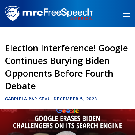
Skip
to
main
content
Election Interference! Google
Continues Burying Biden
Opponents Before Fourth
Debate
GABRIELA PARISEAU
|
DECEMBER 5, 2023