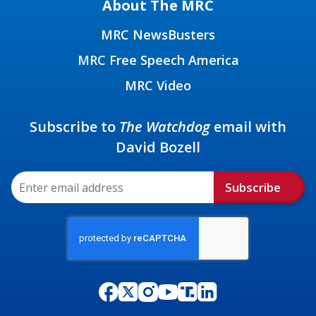
About The MRC
MRC NewsBusters
MRC Free Speech America
MRC Video
Subscribe to
The Watchdog
email with
David Bozell
Subscribe