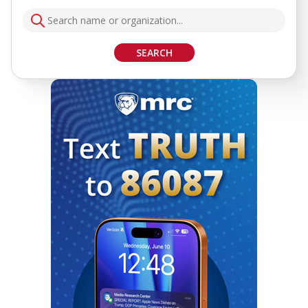
SEARCH