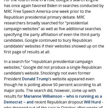
has once again favored Biden in searches conducted by
MRC Free Speech America one week prior to the
Republican presidential primary debate. MRC
researchers broadly searched for “presidential
campaign websites” as well as five additional searches
specifying the party affiliation of even the third-party
candidates. Google continued to bury Republican
candidates’ websites if their websites showed up on the
first page of results at all.
In a search for “republican presidential campaign
websites,” Google did not produce a single Republican
candidate’s website. Shockingly not even former
President
Donald Trump
’s website appeared even
though he is polling above 50 percent according to all
major polls. The search did, however, come up with
results for
Marianne Williamson – who is running as a
Democrat – and
recent Republican dropout
Will Hurd
-
who dropped out of the race in October after weeks of