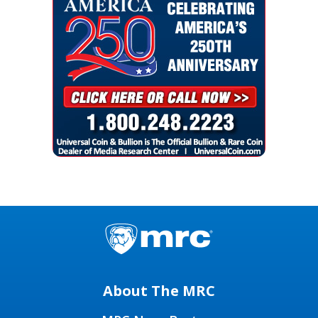
About The MRC