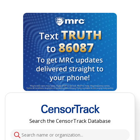
Search the CensorTrack Database