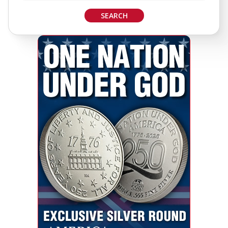
SEARCH