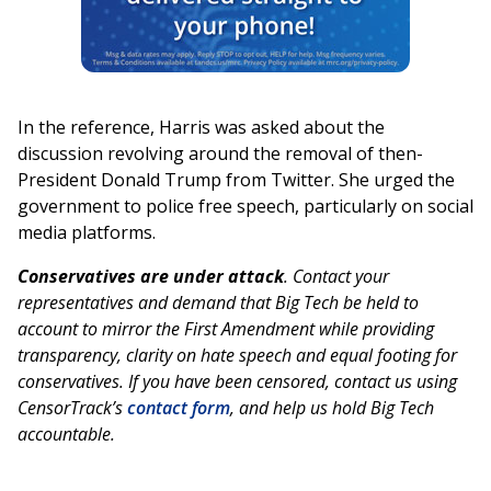
In the reference, Harris was asked about the
discussion revolving around the removal of then-
President Donald Trump from Twitter. She urged the
government to police free speech, particularly on social
media platforms.
Conservatives are under attack
. Contact your
representatives and demand that Big Tech be held to
account to mirror the First Amendment while providing
transparency, clarity on hate speech and equal footing for
conservatives. If you have been censored, contact us using
CensorTrack’s
contact form
, and help us hold Big Tech
accountable.