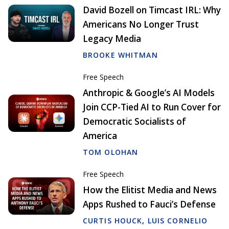
David Bozell on Timcast IRL: Why
Americans No Longer Trust
Legacy Media
BROOKE WHITMAN
Free Speech
Anthropic & Google’s AI Models
Join CCP-Tied AI to Run Cover for
Democratic Socialists of
America
TOM OLOHAN
Free Speech
How the Elitist Media and News
Apps Rushed to Fauci’s Defense
CURTIS HOUCK
,
LUIS CORNELIO