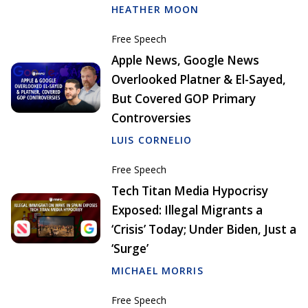
HEATHER MOON
Free Speech
Apple News, Google News
Overlooked Platner & El-Sayed,
But Covered GOP Primary
Controversies
LUIS CORNELIO
Free Speech
Tech Titan Media Hypocrisy
Exposed: Illegal Migrants a
‘Crisis’ Today; Under Biden, Just a
‘Surge’
MICHAEL MORRIS
Free Speech