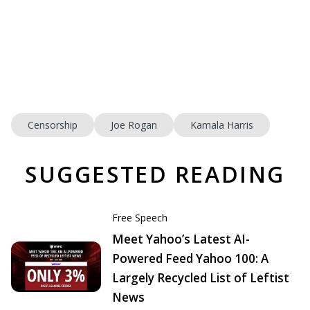
Censorship
Joe Rogan
Kamala Harris
SUGGESTED READING
Free Speech
Meet Yahoo’s Latest AI-
Powered Feed Yahoo 100: A
Largely Recycled List of Leftist
News