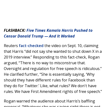
FLASHBACK:
Five Times Kamala Harris Pushed to
Censor Donald Trump — And It Worked
Reuters
fact-checked
the video on Sept. 10, claiming
that Harris “did not say she wanted to shut down X in a
2019 interview.” Responding to this fact-check, Rogan
argued, “There is no way to misconstrue that.
Oversight and regulation for free speech is ridiculous.”
He clarified further, “She is essentially saying, ‘Why
should they have different rules for Facebook than
they do for Twitter.’ Like, what rules? We don't have
rules. We have First Amendment rights of free speech.”
Rogan warned the audience about Harris’s baffling
proposal, “Whatever she was saying right there is not