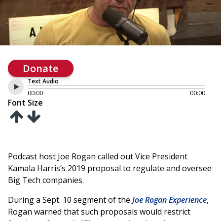
Donate
Text Audio
00:00
00:00
Font Size
Podcast host Joe Rogan called out Vice President
Kamala Harris’s 2019 proposal to regulate and oversee
Big Tech companies.
During a Sept. 10 segment of the
Joe Rogan Experience
,
Rogan warned that such proposals would restrict