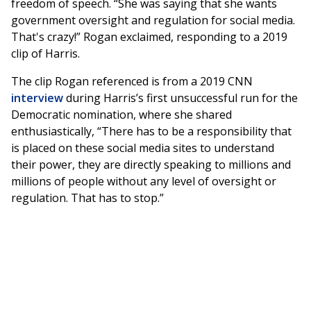
freedom of speech. “She was saying that she wants
government oversight and regulation for social media.
That's crazy!” Rogan exclaimed, responding to a 2019
clip of Harris.
The clip Rogan referenced is from a 2019 CNN
interview
during Harris’s first unsuccessful run for the
Democratic nomination, where she shared
enthusiastically, “There has to be a responsibility that
is placed on these social media sites to understand
their power, they are directly speaking to millions and
millions of people without any level of oversight or
regulation. That has to stop.”