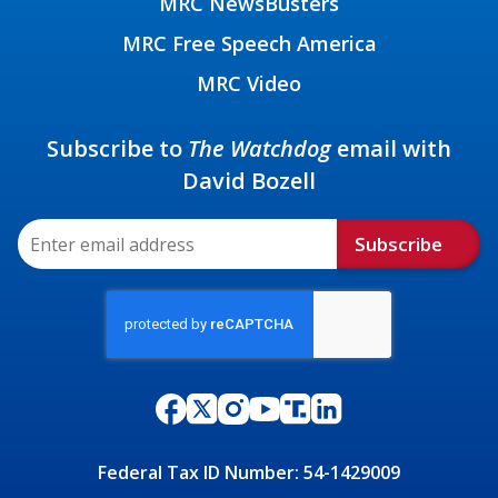
MRC NewsBusters
MRC Free Speech America
MRC Video
Subscribe to
The Watchdog
email with
David Bozell
Subscribe
Federal Tax ID Number: 54-1429009