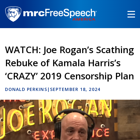
Skip
to
main
content
WATCH: Joe Rogan’s Scathing
Rebuke of Kamala Harris’s
‘CRAZY’ 2019 Censorship Plan
DONALD PERKINS
|
SEPTEMBER 18, 2024