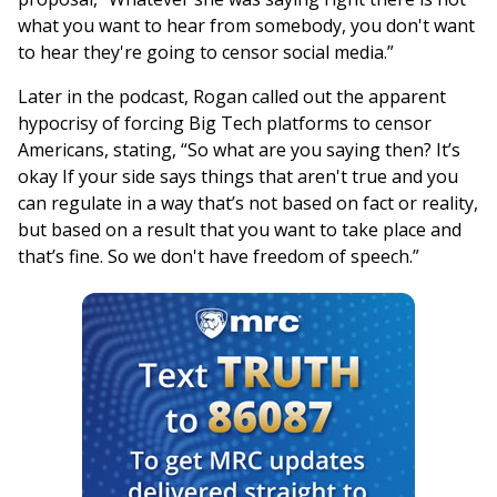
what you want to hear from somebody, you don't want
to hear they're going to censor social media.”
Later in the podcast, Rogan called out the apparent
hypocrisy of forcing Big Tech platforms to censor
Americans, stating, “So what are you saying then? It’s
okay If your side says things that aren't true and you
can regulate in a way that’s not based on fact or reality,
but based on a result that you want to take place and
that’s fine. So we don't have freedom of speech.”