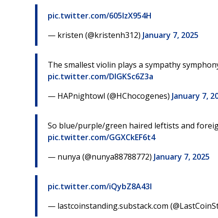
pic.twitter.com/605IzX954H
— kristen (@kristenh312)
January 7, 2025
The smallest violin plays a sympathy symphony
pic.twitter.com/DIGKSc6Z3a
— HAPnightowl (@HChocogenes)
January 7, 2
So blue/purple/green haired leftists and foreig
pic.twitter.com/GGXCkEF6t4
— nunya (@nunya88788772)
January 7, 2025
pic.twitter.com/iQybZ8A43I
— lastcoinstanding.substack.com (@LastCoin