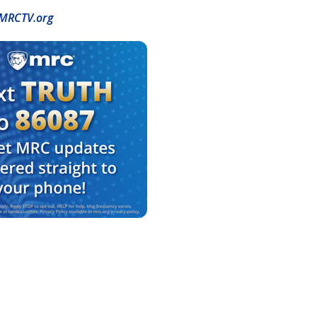
MRCTV.org