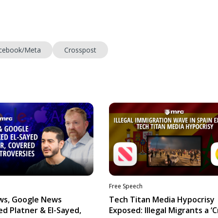
cebook/Meta
Crosspost
Free Speech
ws, Google News
Tech Titan Media Hypocrisy
d Platner & El-Sayed,
Exposed: Illegal Migrants a ‘Cr