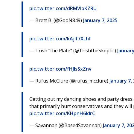
pic.twitter.com/dRMVloKZRU
— Brett B. (@GooN849)
January 7, 2025
pic.twitter.com/kAjlf7XLhf
— Trish "the Plate" (@TrishtheSkeptic)
January
pic.twitter.com/fHJlsSxZnv
— Rufus McClure (@rufus_mcclure)
January 7,
Getting out my dancing shoes and party dress.
that primarily hurt conservatives and they will 
pic.twitter.com/KHpnH6ldrC
— Savannah (@BasedSavannah)
January 7, 20