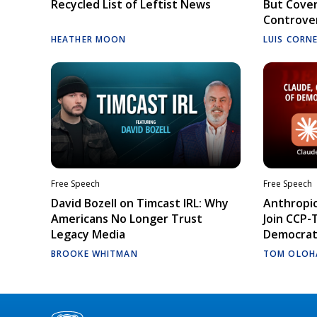
Recycled List of Leftist News
But Cove
Controve
HEATHER MOON
LUIS CORN
Free Speech
Free Speech
David Bozell on Timcast IRL: Why
Anthropic
Americans No Longer Trust
Join CCP-
Legacy Media
Democrati
BROOKE WHITMAN
TOM OLOH