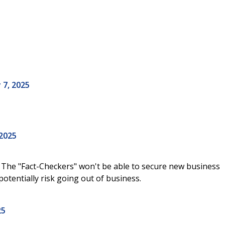
 7, 2025
 2025
 The "Fact-Checkers" won't be able to secure new business
potentially risk going out of business.
25