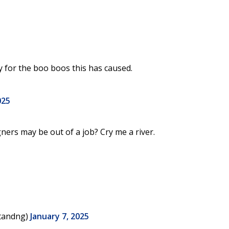
 for the boo boos this has caused.
025
ners may be out of a job? Cry me a river.
Standng)
January 7, 2025