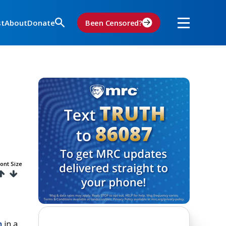
st
About
Donate
Been Censored?
ont Size
m
in a