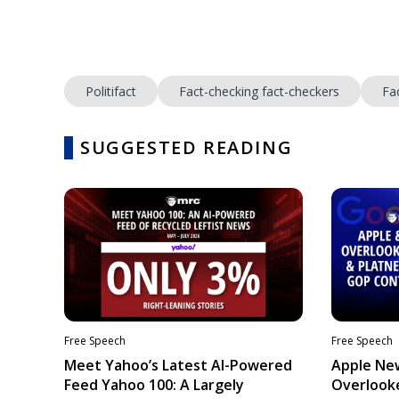
Politifact
Fact-checking fact-checkers
Fa
SUGGESTED READING
Free Speech
Free Speech
Meet Yahoo’s Latest AI-Powered
Apple Ne
Feed Yahoo 100: A Largely
Overlooke