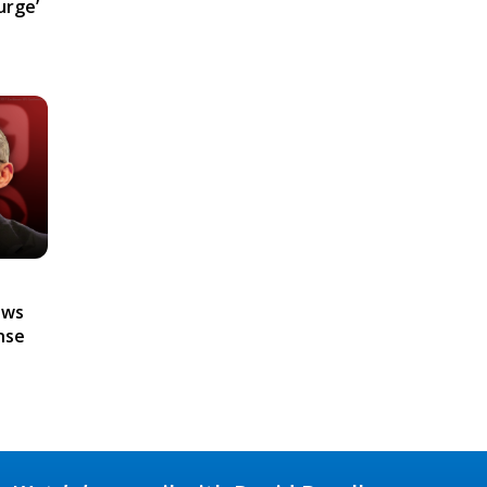
urge’
ews
nse