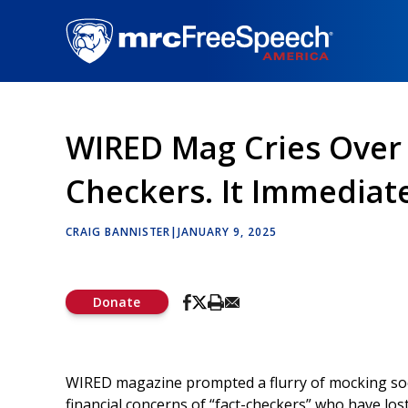
Skip
to
main
content
WIRED Mag Cries Over
Checkers. It Immediate
CRAIG BANNISTER
|
JANUARY 9, 2025
Donate
WIRED magazine prompted a flurry of mocking socia
financial concerns of “fact-checkers” who have lo