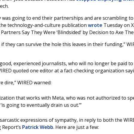
ech.
y was going to end their partnerships and are scrambling to
” the technology-and-culture publication
wrote
Tuesday on X
g Partners Say They Were ‘Blindsided’ by Decision to Axe The
if they can survive the hole this leaves in their funding,” W
 good, experienced journalists, who will no longer be paid to
IRED quoted one editor at a fact-checking organization say
re dire,” WIRED warned:
ization that works with Meta, who was not authorized to sp
is going to eventually drain us out.’”
 sarcastic expressions of sympathy, in reply to both the WI
g Report’s
Patrick Webb
. Here are just a few: