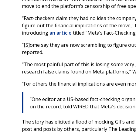
move to end the platform’s censorship of free spe
“Fact-checkers claim they had no idea the compan
figure out the financial implications of the move,
introducing
an article
titled “Meta’s Fact-Checkin
“[S]ome say they are now scrambling to figure out 
reported.
“The most painful part of this is losing some very
research false claims found on Meta platforms,” W
“For others the financial implications are even mo
“One editor at a US-based fact-checking organ
on the record, told WIRED that Meta’s decision ‘
The story has elicited a flood of mocking GIFs and
post and posts by others, particularly The Leadin