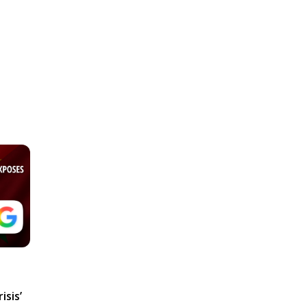
isis’