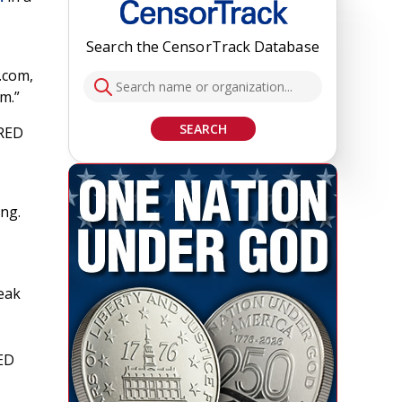
Search the CensorTrack Database
.com,
m.”
SEARCH
IRED
ing.
eak
RED