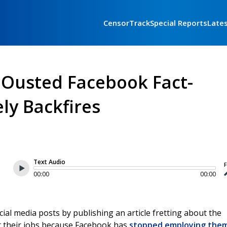
CensorTrack
Special Reports
Late
 Ousted Facebook Fact-
ly Backfires
Text Audio
F
00:00
00:00
l media posts by publishing an article fretting about the
st their jobs because Facebook has
stopped employing the