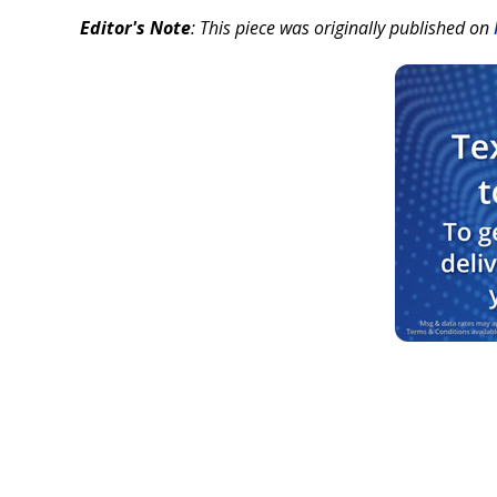
Editor's Note
: This piece was originally published on