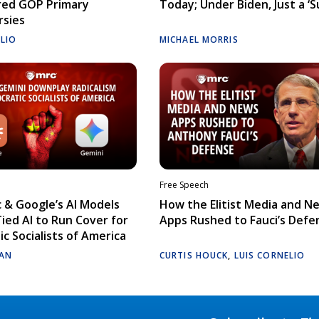
red GOP Primary
Today; Under Biden, Just a ‘S
rsies
ELIO
MICHAEL MORRIS
Free Speech
 & Google’s AI Models
How the Elitist Media and N
Tied AI to Run Cover for
Apps Rushed to Fauci’s Defe
c Socialists of America
AN
CURTIS HOUCK
,
LUIS CORNELIO