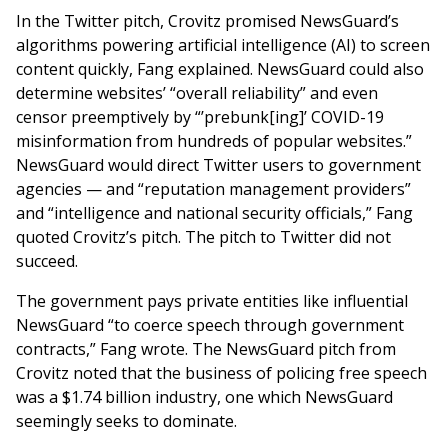
In the Twitter pitch, Crovitz promised NewsGuard’s
algorithms powering artificial intelligence (AI) to screen
content quickly, Fang explained. NewsGuard could also
determine websites’ “overall reliability” and even
censor preemptively by “’prebunk[ing]’ COVID-19
misinformation from hundreds of popular websites.”
NewsGuard would direct Twitter users to government
agencies — and “reputation management providers”
and “intelligence and national security officials,” Fang
quoted Crovitz’s pitch. The pitch to Twitter did not
succeed.
The government pays private entities like influential
NewsGuard “to coerce speech through government
contracts,” Fang wrote. The NewsGuard pitch from
Crovitz noted that the business of policing free speech
was a $1.74 billion industry, one which NewsGuard
seemingly seeks to dominate.