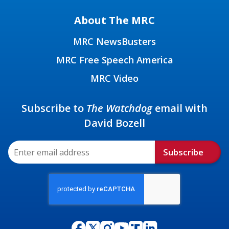
About The MRC
MRC NewsBusters
MRC Free Speech America
MRC Video
Subscribe to
The Watchdog
email with
David Bozell
Subscribe