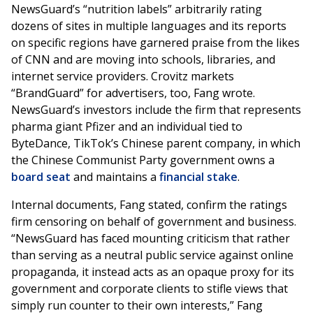
NewsGuard’s “nutrition labels” arbitrarily rating
dozens of sites in multiple languages and its reports
on specific regions have garnered praise from the likes
of CNN and are moving into schools, libraries, and
internet service providers. Crovitz markets
“BrandGuard” for advertisers, too, Fang wrote.
NewsGuard’s investors include the firm that represents
pharma giant Pfizer and an individual tied to
ByteDance, TikTok’s Chinese parent company, in which
the Chinese Communist Party government owns a
board seat
and maintains a
financial stake
.
Internal documents, Fang stated, confirm the ratings
firm censoring on behalf of government and business.
“NewsGuard has faced mounting criticism that rather
than serving as a neutral public service against online
propaganda, it instead acts as an opaque proxy for its
government and corporate clients to stifle views that
simply run counter to their own interests,” Fang