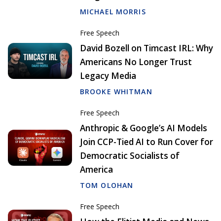
MICHAEL MORRIS
Free Speech
David Bozell on Timcast IRL: Why
Americans No Longer Trust
Legacy Media
BROOKE WHITMAN
Free Speech
Anthropic & Google’s AI Models
Join CCP-Tied AI to Run Cover for
Democratic Socialists of
America
TOM OLOHAN
Free Speech