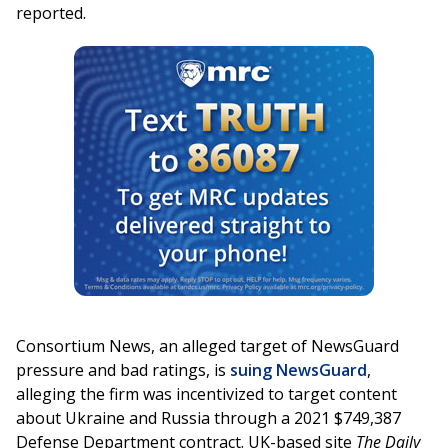
reported.
Consortium News, an alleged target of NewsGuard
pressure and bad ratings, is
suing NewsGuard
,
alleging the firm was incentivized to target content
about Ukraine and Russia through a 2021 $749,387
Defense Department contract. UK-based site
The Daily