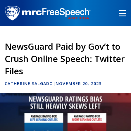
Skip
to
main
content
NewsGuard Paid by Gov’t to
Crush Online Speech: Twitter
Files
CATHERINE SALGADO
|
NOVEMBER 20, 2023