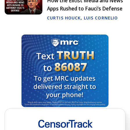
How the Elitist Media and News
Apps Rushed to Fauci’s Defense
CURTIS HOUCK
,
LUIS CORNELIO