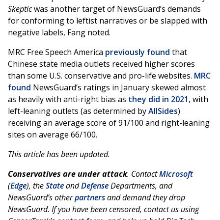
Skeptic
was another target of NewsGuard’s demands
for conforming to leftist narratives or be slapped with
negative labels, Fang noted.
MRC Free Speech America
previously found
that
Chinese state media outlets received higher scores
than some U.S. conservative and pro-life websites.
MRC
found
NewsGuard’s ratings in January skewed almost
as heavily with anti-right bias as
they did in 2021
, with
left-leaning outlets (as determined by
AllSides
)
receiving an average score of 91/100 and right-leaning
sites on average 66/100.
This article has been updated.
Conservatives are under attack
. Contact
Microsoft
(
Edge
), the
State
and
Defense
Departments, and
NewsGuard’s other
partners
and demand they drop
NewsGuard.
If you have been censored, contact us using