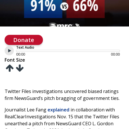
Donate
Text Audio
00:00
00:00
Font Size
Twitter Files investigations uncovered biased ratings
firm NewsGuard’s pitch bragging of government ties.
Journalist Lee Fang
explained
in collaboration with
RealClearInvestigations Nov. 15 that the Twitter Files
unearthed a pitch from NewsGuard CEO L. Gordon