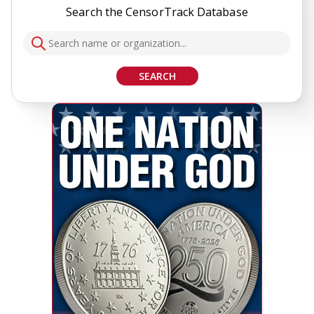
Search the CensorTrack Database
SEARCH