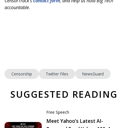
CensorTrack’s
contact form
, and help us hold Big Tech
accountable.
Censorship
Twitter Files
NewsGuard
SUGGESTED READING
Free Speech
Meet Yahoo’s Latest AI-