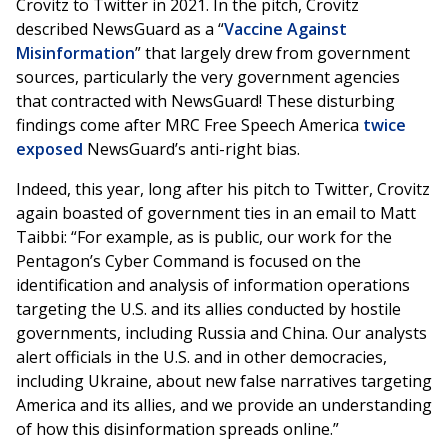
Crovitz to Twitter in 2021. In the pitch, Crovitz
described NewsGuard as a “
Vaccine Against
Misinformation
” that largely drew from government
sources, particularly the very government agencies
that contracted with NewsGuard! These disturbing
findings come after MRC Free Speech America
twice
exposed
NewsGuard’s anti-right bias.
Indeed, this year, long after his pitch to Twitter, Crovitz
again boasted of government ties in an email to Matt
Taibbi: “For example, as is public, our work for the
Pentagon’s Cyber Command is focused on the
identification and analysis of information operations
targeting the U.S. and its allies conducted by hostile
governments, including Russia and China. Our analysts
alert officials in the U.S. and in other democracies,
including Ukraine, about new false narratives targeting
America and its allies, and we provide an understanding
of how this disinformation spreads online.”