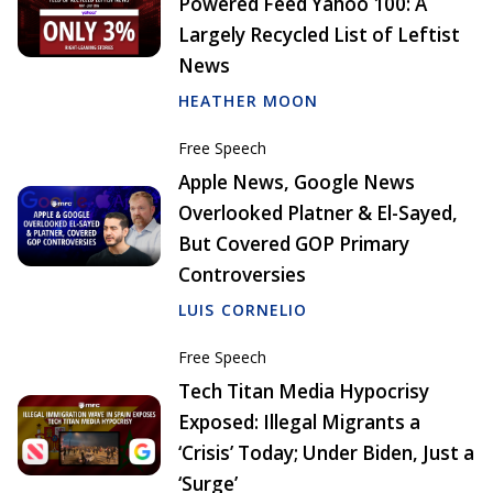
Powered Feed Yahoo 100: A
Largely Recycled List of Leftist
News
HEATHER MOON
Free Speech
Apple News, Google News
Overlooked Platner & El-Sayed,
But Covered GOP Primary
Controversies
LUIS CORNELIO
Free Speech
Tech Titan Media Hypocrisy
Exposed: Illegal Migrants a
‘Crisis’ Today; Under Biden, Just a
‘Surge’