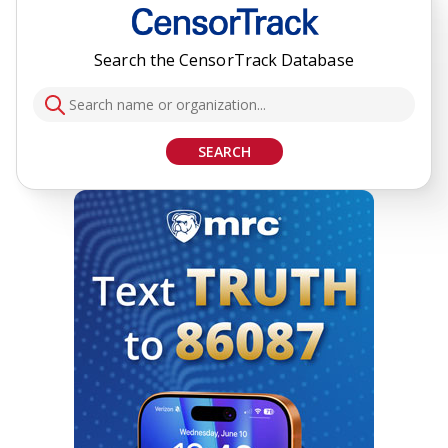
Search the CensorTrack Database
SEARCH