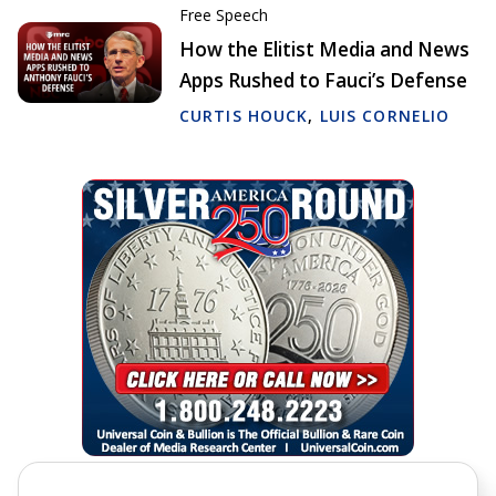
Free Speech
How the Elitist Media and News
Apps Rushed to Fauci’s Defense
CURTIS HOUCK
,
LUIS CORNELIO