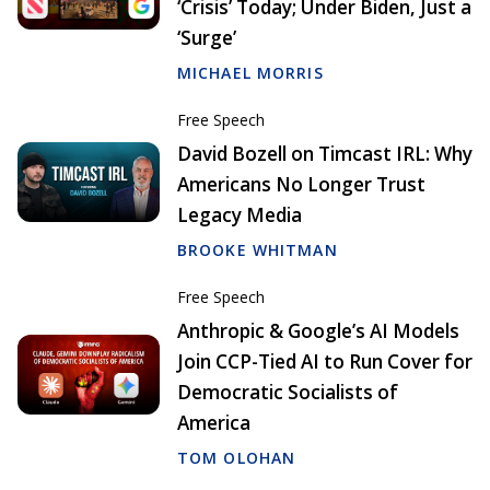
‘Crisis’ Today; Under Biden, Just a
‘Surge’
MICHAEL MORRIS
Free Speech
David Bozell on Timcast IRL: Why
Americans No Longer Trust
Legacy Media
BROOKE WHITMAN
Free Speech
Anthropic & Google’s AI Models
Join CCP-Tied AI to Run Cover for
Democratic Socialists of
America
TOM OLOHAN