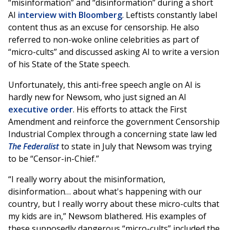
“misinformation” and “disinformation” during a short
AI
interview with Bloomberg
. Leftists constantly label
content thus as an excuse for censorship. He also
referred to non-woke online celebrities as part of
“micro-cults” and discussed asking AI to write a version
of his State of the State speech.
Unfortunately, this anti-free speech angle on AI is
hardly new for Newsom, who just signed an AI
executive order
. His efforts to attack the First
Amendment and reinforce the government Censorship
Industrial Complex through a concerning state law led
The Federalist
to state in July that Newsom was trying
to be “Censor-in-Chief.”
“I really worry about the misinformation,
disinformation… about what's happening with our
country, but I really worry about these micro-cults that
my kids are in,” Newsom blathered. His examples of
these supposedly dangerous “micro-cults” included the