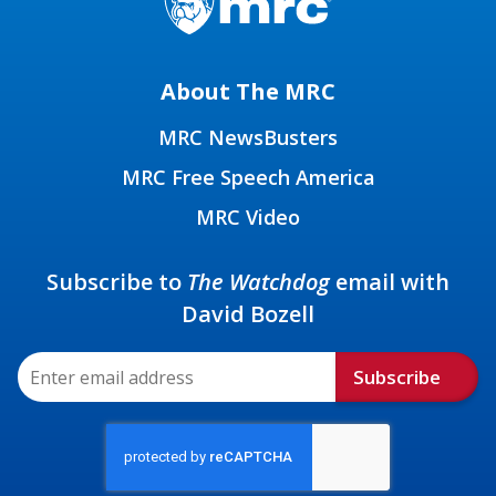
About The MRC
MRC NewsBusters
MRC Free Speech America
MRC Video
Subscribe to
The Watchdog
email with
David Bozell
Subscribe