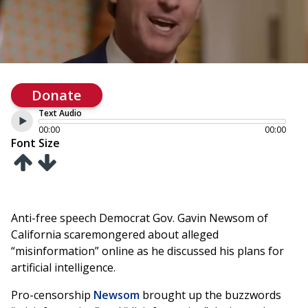
Donate
Text Audio
00:00
00:00
Font Size
Anti-free speech Democrat Gov. Gavin Newsom of
California scaremongered about alleged
“misinformation” online as he discussed his plans for
artificial intelligence.
Pro-censorship
Newsom
brought up the buzzwords