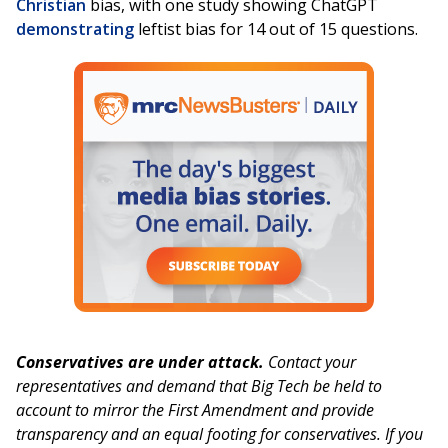
Christian
bias, with one study showing ChatGPT
demonstrating
leftist bias for 14 out of 15 questions.
Conservatives are under attack.
Contact your
representatives and demand that Big Tech be held to
account to mirror the First Amendment and provide
transparency and an equal footing for conservatives. If you