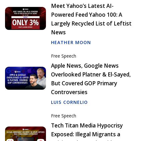
Meet Yahoo’s Latest AI-
Powered Feed Yahoo 100: A
Largely Recycled List of Leftist
News
HEATHER MOON
Free Speech
Apple News, Google News
Overlooked Platner & El-Sayed,
But Covered GOP Primary
Controversies
LUIS CORNELIO
Free Speech
Tech Titan Media Hypocrisy
Exposed: Illegal Migrants a