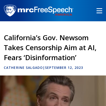
Skip
to
main
content
California’s Gov. Newsom
Takes Censorship Aim at AI,
Fears ‘Disinformation’
CATHERINE SALGADO
|
SEPTEMBER 12, 2023