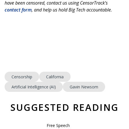
have been censored, contact us using CensorTrack’s
contact form
, and help us hold Big Tech accountable.
Censorship
California
Artificial Intelligence (AI)
Gavin Newsom
SUGGESTED READING
Free Speech