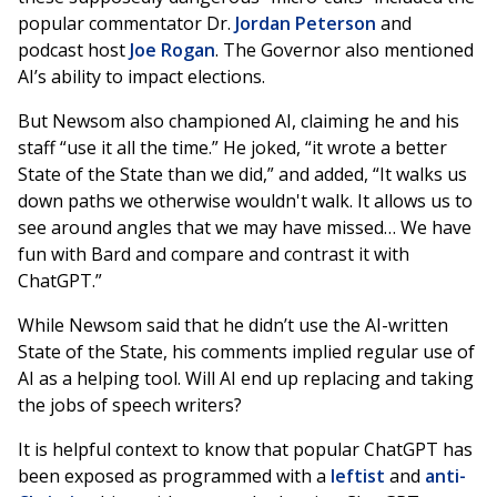
popular commentator Dr.
Jordan Peterson
and
podcast host
Joe Rogan
. The Governor also mentioned
AI’s ability to impact elections.
But Newsom also championed AI, claiming he and his
staff “use it all the time.” He joked, “it wrote a better
State of the State than we did,” and added, “It walks us
down paths we otherwise wouldn't walk. It allows us to
see around angles that we may have missed… We have
fun with Bard and compare and contrast it with
ChatGPT.”
While Newsom said that he didn’t use the AI-written
State of the State, his comments implied regular use of
AI as a helping tool. Will AI end up replacing and taking
the jobs of speech writers?
It is helpful context to know that popular ChatGPT has
been exposed as programmed with a
leftist
and
anti-