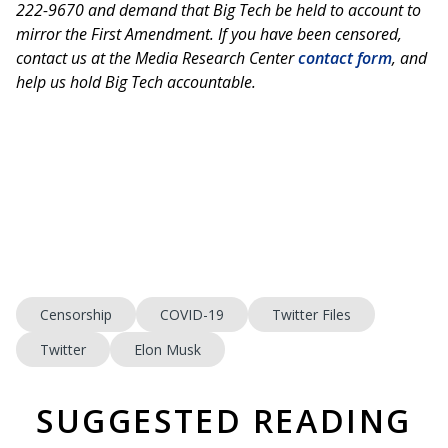
222-9670 and demand that Big Tech be held to account to
mirror the First Amendment. If you have been censored,
contact us at the Media Research Center
contact form
, and
help us hold Big Tech accountable.
Censorship
COVID-19
Twitter Files
Twitter
Elon Musk
SUGGESTED READING