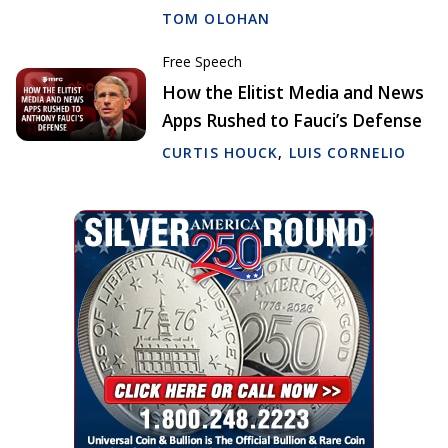
TOM OLOHAN
Free Speech
How the Elitist Media and News
Apps Rushed to Fauci’s Defense
CURTIS HOUCK
,
LUIS CORNELIO