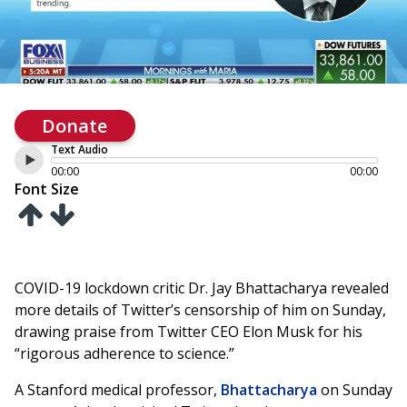
Donate
Text Audio
00:00
00:00
Font Size
COVID-19 lockdown critic Dr. Jay Bhattacharya revealed
more details of Twitter’s censorship of him on Sunday,
drawing praise from Twitter CEO Elon Musk for his
“rigorous adherence to science.”
A Stanford medical professor,
Bhattacharya
on Sunday