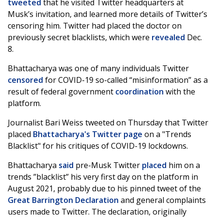
tweeted
that he visited Twitter headquarters at
Musk’s invitation, and learned more details of Twitter’s
censoring him. Twitter had placed the doctor on
previously secret blacklists, which were
revealed
Dec.
8.
Bhattacharya was one of many individuals Twitter
censored
for COVID-19 so-called “misinformation” as a
result of federal government
coordination
with the
platform.
Journalist Bari Weiss tweeted on Thursday that Twitter
placed
Bhattacharya's Twitter page
on a "Trends
Blacklist" for his critiques of COVID-19 lockdowns.
Bhattacharya
said
pre-Musk Twitter
placed
him on a
trends ”blacklist” his very first day on the platform in
August 2021, probably due to his pinned tweet of the
Great Barrington Declaration
and general complaints
users made to Twitter. The declaration, originally