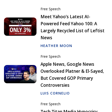
Free Speech
Meet Yahoo’s Latest AI-
Powered Feed Yahoo 100: A
Largely Recycled List of Leftist
News
HEATHER MOON
Free Speech
Apple News, Google News
Overlooked Platner & El-Sayed,
But Covered GOP Primary
Controversies
LUIS CORNELIO
Free Speech
Tech Titan Media Hypocrisy