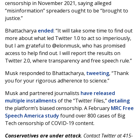
censorship in November 2021, saying alleged
“misinformation” spreaders ought to be “brought to
justice.”
Bhattacharya
ended
: “It will take some time to find out
more about what led Twitter 1.0 to act so imperiously,
but I am grateful to @elonmusk, who has promised
access to help find out. I will report the results on
Twitter 2.0, where transparency and free speech rule.”
Musk responded to Bhattacharya,
tweeting
, “Thank
you for your rigorous adherence to science.”
Musk and partnered journalists
have
released
multiple
installments
of the “Twitter Files,”
detailing
the platform’s biased censorship. A February
MRC Free
Speech America study
found over 800 cases of Big
Tech censorship of COVID-19 content.
Conservatives are under attack
. Contact Twitter at 415-