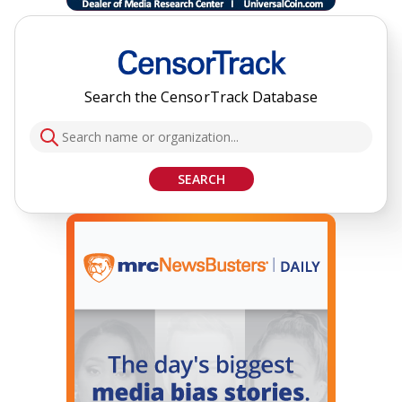
Search the CensorTrack Database
SEARCH