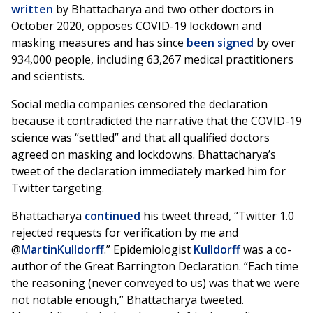
written
by Bhattacharya and two other doctors in
October 2020, opposes COVID-19 lockdown and
masking measures and has since
been signed
by over
934,000 people, including 63,267 medical practitioners
and scientists.
Social media companies censored the declaration
because it contradicted the narrative that the COVID-19
science was “settled” and that all qualified doctors
agreed on masking and lockdowns. Bhattacharya’s
tweet of the declaration immediately marked him for
Twitter targeting.
Bhattacharya
continued
his tweet thread, “Twitter 1.0
rejected requests for verification by me and
@
MartinKulldorff
.” Epidemiologist
Kulldorff
was a co-
author of the Great Barrington Declaration. “Each time
the reasoning (never conveyed to us) was that we were
not notable enough,” Bhattacharya tweeted.