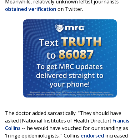
Meanwhile, relatively unknown leftist journalists
obtained
verification
on Twitter.
The doctor added sarcastically: “They should have
asked [National Institutes of Health Director]
Francis
Collins
-- he would have vouched for our standing as
‘fringe epidemiologists.’” Collins
endorsed
increased