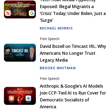
Exposed: Illegal Migrants a
‘Crisis’ Today; Under Biden, Just a
‘Surge’
MICHAEL MORRIS
Free Speech
David Bozell on Timcast IRL: Why
Americans No Longer Trust
Legacy Media
BROOKE WHITMAN
Free Speech
Anthropic & Google’s AI Models
Join CCP-Tied AI to Run Cover for
Democratic Socialists of
America