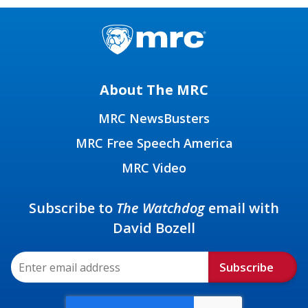
About The MRC
MRC NewsBusters
MRC Free Speech America
MRC Video
Subscribe to
The Watchdog
email with
David Bozell
Subscribe