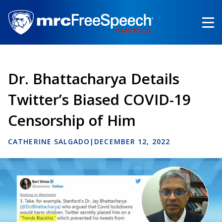
Skip
to
main
content
Dr. Bhattacharya Details
Twitter’s Biased COVID-19
Censorship of Him
CATHERINE SALGADO
|
DECEMBER 12, 2022