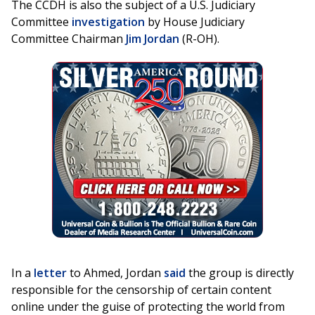
The CCDH is also the subject of a U.S. Judiciary
Committee
investigation
by House Judiciary
Committee Chairman
Jim Jordan
(R-OH).
In a
letter
to Ahmed, Jordan
said
the group is directly
responsible for the censorship of certain content
online under the guise of protecting the world from