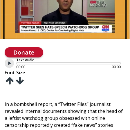
Donate
Text Audio
00:00
00:00
Font Size
In a bombshell report, a “Twitter Files” journalist
revealed internal documents showing that the head of
a leftist watchdog group obsessed with online
censorship reportedly created “fake news” stories