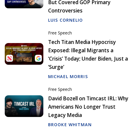
But Covered GOP Primary
Controversies
LUIS CORNELIO
Free Speech
Tech Titan Media Hypocrisy
Exposed: Illegal Migrants a
‘Crisis’ Today; Under Biden, Just a
‘Surge’
MICHAEL MORRIS
Free Speech
David Bozell on Timcast IRL: Why
Americans No Longer Trust
Legacy Media
BROOKE WHITMAN