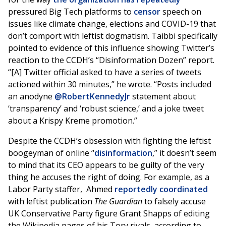
pressured Big Tech platforms to
censor
speech on
issues like climate change, elections and COVID-19 that
don’t comport with leftist dogmatism. Taibbi specifically
pointed to evidence of this influence showing Twitter’s
reaction to the CCDH’s “Disinformation Dozen” report.
“[A] Twitter official asked to have a series of tweets
actioned within 30 minutes,” he wrote. “Posts included
an anodyne
@RobertKennedyJr
statement about
‘transparency’ and ‘robust science,’ and a joke tweet
about a Krispy Kreme promotion.”
Despite the CCDH’s obsession with fighting the leftist
boogeyman of online “
disinformation
,” it doesn’t seem
to mind that its CEO appears to be guilty of the very
thing he accuses the right of doing. For example, as a
Labor Party staffer, Ahmed
reportedly coordinated
with leftist publication
The Guardian
to falsely accuse
UK Conservative Party figure Grant Shapps of editing
the Wikipedia pages of his Tory rivals, according to