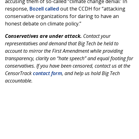
accusing them of so-called “climate change denial.’ In
response,
Bozell
called
out the CCDH for “attacking
conservative organizations for daring to have an
honest debate on climate policy.”
Conservatives are under attack.
Contact your
representatives and demand that Big Tech be held to
account to mirror the First Amendment while providing
transparency, clarity on “hate speech” and equal footing for
conservatives. If you have been censored, contact us at the
CensorTrack
contact form
, and help us hold Big Tech
accountable.