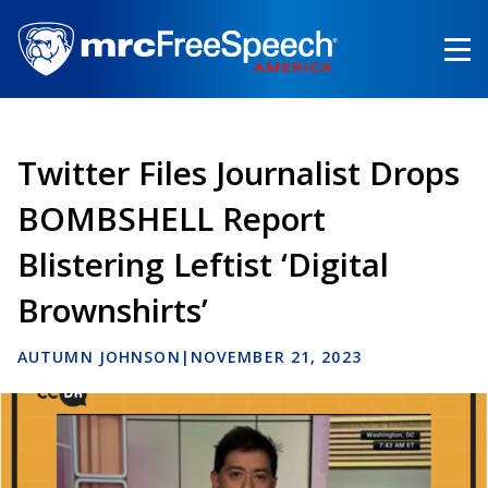
Skip
to
main
content
Twitter Files Journalist Drops
BOMBSHELL Report
Blistering Leftist ‘Digital
Brownshirts’
AUTUMN JOHNSON
|
NOVEMBER 21, 2023