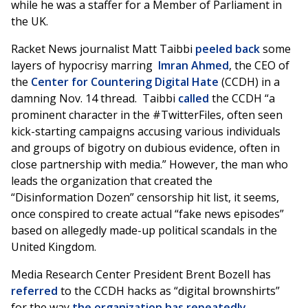
while he was a staffer for a Member of Parliament in
the UK.
Racket News journalist Matt Taibbi
peeled back
some
layers of hypocrisy marring
Imran Ahmed
, the CEO of
the
Center for Countering Digital Hate
(CCDH) in a
damning Nov. 14 thread. Taibbi
called
the CCDH “a
prominent character in the #TwitterFiles, often seen
kick-starting campaigns accusing various individuals
and groups of bigotry on dubious evidence, often in
close partnership with media.” However, the man who
leads the organization that created the
“Disinformation Dozen” censorship hit list, it seems,
once conspired to create actual “fake news episodes”
based on allegedly made-up political scandals in the
United Kingdom.
Media Research Center President Brent Bozell has
referred
to the CCDH hacks as “digital brownshirts”
for the way
the organization has repeatedly