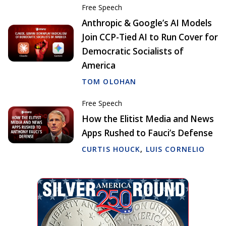
Free Speech
Anthropic & Google’s AI Models
Join CCP-Tied AI to Run Cover for
Democratic Socialists of
America
TOM OLOHAN
Free Speech
How the Elitist Media and News
Apps Rushed to Fauci’s Defense
CURTIS HOUCK
,
LUIS CORNELIO