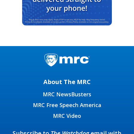
About The MRC
MRC NewsBusters
MRC Free Speech America
MRC Video
Subscribe to
The Watchdog
email with