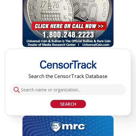
Search the CensorTrack Database
SEARCH