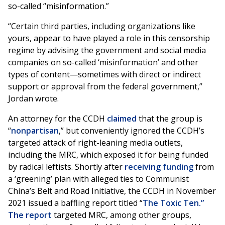
so-called “misinformation.”
“Certain third parties, including organizations like
yours, appear to have played a role in this censorship
regime by advising the government and social media
companies on so-called ‘misinformation’ and other
types of content—sometimes with direct or indirect
support or approval from the federal government,”
Jordan wrote.
An attorney for the CCDH
claimed
that the group is
“
nonpartisan
,” but conveniently ignored the CCDH’s
targeted attack of right-leaning media outlets,
including the MRC, which exposed it for being funded
by radical leftists. Shortly after
receiving funding
from
a ‘greening’ plan with alleged ties to Communist
China’s Belt and Road Initiative, the CCDH in November
2021 issued a baffling report titled “
The Toxic Ten.”
The report
targeted MRC, among other groups,