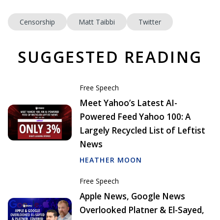
Censorship
Matt Taibbi
Twitter
SUGGESTED READING
Free Speech
Meet Yahoo’s Latest AI-
Powered Feed Yahoo 100: A
Largely Recycled List of Leftist
News
HEATHER MOON
Free Speech
Apple News, Google News
Overlooked Platner & El-Sayed,