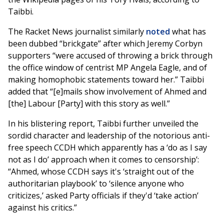
Taibbi.
The Racket News journalist similarly
noted
what has
been dubbed “brickgate” after which Jeremy Corbyn
supporters “were accused of throwing a brick through
the office window of centrist MP Angela Eagle, and of
making homophobic statements toward her.” Taibbi
added that “[e]mails show involvement of Ahmed and
[the] Labour [Party] with this story as well.”
In his blistering report, Taibbi further unveiled the
sordid character and leadership of the notorious anti-
free speech CCDH which apparently has a ‘do as I say
not as I do’ approach when it comes to censorship’:
“Ahmed, whose CCDH says it's ‘straight out of the
authoritarian playbook’ to ‘silence anyone who
criticizes,’ asked Party officials if they'd ‘take action’
against his critics.”