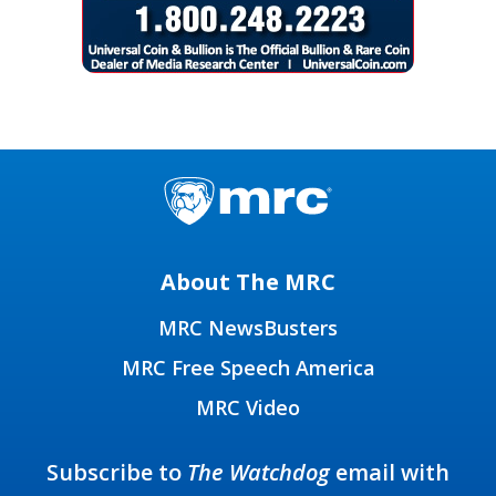
About The MRC
MRC NewsBusters
MRC Free Speech America
MRC Video
Subscribe to
The Watchdog
email with