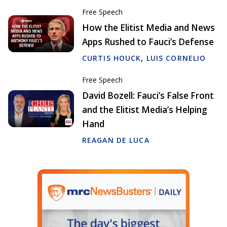
Free Speech
How the Elitist Media and News
Apps Rushed to Fauci’s Defense
CURTIS HOUCK
,
LUIS CORNELIO
Free Speech
David Bozell: Fauci’s False Front
and the Elitist Media’s Helping
Hand
REAGAN DE LUCA