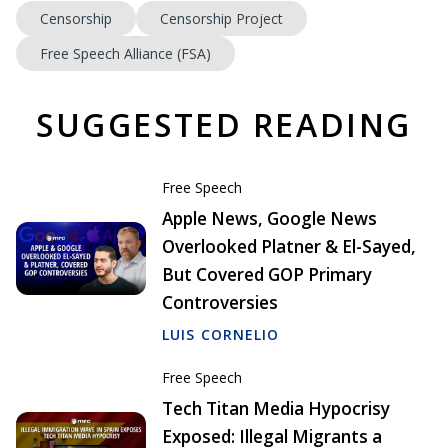
Censorship
Censorship Project
Free Speech Alliance (FSA)
SUGGESTED READING
Free Speech
Apple News, Google News
Overlooked Platner & El-Sayed,
But Covered GOP Primary
Controversies
LUIS CORNELIO
Free Speech
Tech Titan Media Hypocrisy
Exposed: Illegal Migrants a