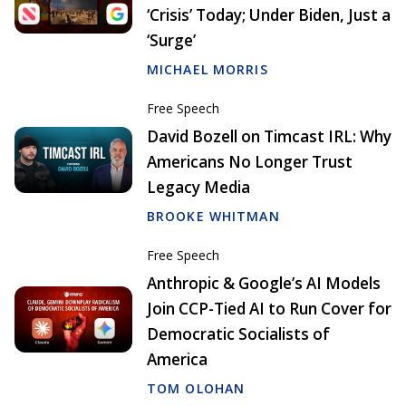
‘Crisis’ Today; Under Biden, Just a
‘Surge’
MICHAEL MORRIS
Free Speech
David Bozell on Timcast IRL: Why
Americans No Longer Trust
Legacy Media
BROOKE WHITMAN
Free Speech
Anthropic & Google’s AI Models
Join CCP-Tied AI to Run Cover for
Democratic Socialists of
America
TOM OLOHAN