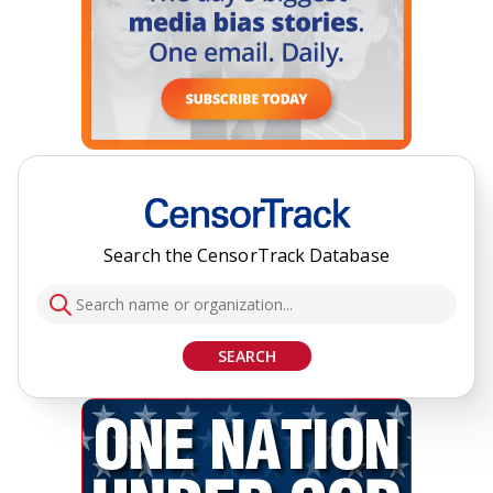
Search the CensorTrack Database
SEARCH