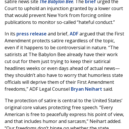
satire news site
The Babylon Bee
. The
brief
urged the
Court to uphold an injunction granted by a lower court
that would prevent New York from forcing online
publications to monitor so-called “hateful conduct.”
In its
press release
and brief,
ADF
argued that the First
Amendment protects satire regardless of the topic,
even if it happens to be controversial in nature. “The
satirists at The Babylon Bee already have their work
cut out for them just trying to keep their satirical
headlines weeks or even days ahead of actual news—
they shouldn’t also have to worry that humorless state
officials will deprive them of their First Amendment
freedoms,” ADF Legal Counsel
Bryan Neihart
said.
The protection of satire is central to the United States’
original core values protecting free speech. “Every
American is free to peacefully express his point of view,
and that includes humor and sarcasm,” Neihart added.
“Our freedoms don’t hinge on whether the state