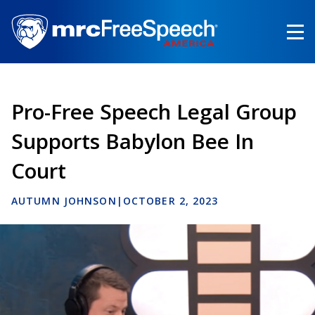
Skip
to
main
content
Pro-Free Speech Legal Group
Supports Babylon Bee In
Court
AUTUMN JOHNSON
|
OCTOBER 2, 2023