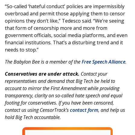
“So-called ‘hateful conduct’ policies are impermissibly
overbroad and permit those applying them to censor
opinions they don’t like,” Tedesco said. “We’re seeing
that form of censorship more and more from
government officials, social media platforms, and even
financial institutions. That’s a disturbing trend and it
needs to stop.”
The Babylon Bee is a member of the
Free Speech Alliance
.
Conservatives are under attack.
Contact your
representatives and demand that Big Tech be held to
account to mirror the First Amendment while providing
transparency, clarity on so-called hate speech and equal
footing for conservatives. If you have been censored,
contact us using CensorTrack’s
contact form
, and help us
hold Big Tech accountable.