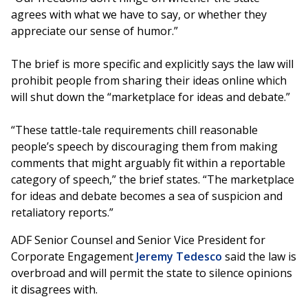
agrees with what we have to say, or whether they
appreciate our sense of humor.”
The brief is more specific and explicitly says the law will
prohibit people from sharing their ideas online which
will shut down the “marketplace for ideas and debate.”
“These tattle-tale requirements chill reasonable
people’s speech by discouraging them from making
comments that might arguably fit within a reportable
category of speech,” the brief states. “The marketplace
for ideas and debate becomes a sea of suspicion and
retaliatory reports.”
ADF Senior Counsel and Senior Vice President for
Corporate Engagement
Jeremy Tedesco
said the law is
overbroad and will permit the state to silence opinions
it disagrees with.