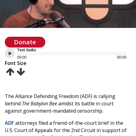
Donate
Text Audio
00:00
00:00
Font Size
The Alliance Defending Freedom (ADF) is rallying
behind
The Babylon Bee
amidst its battle in court
against government-mandated censorship.
ADF
attorneys filed a friend-of-the-court brief in the
U.S. Court of Appeals for the 2nd Circuit in support of