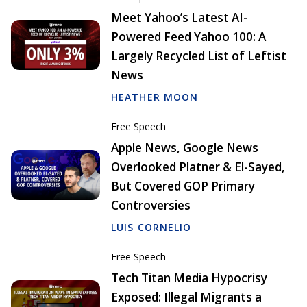
Meet Yahoo’s Latest AI-
Powered Feed Yahoo 100: A
Largely Recycled List of Leftist
News
HEATHER MOON
Free Speech
Apple News, Google News
Overlooked Platner & El-Sayed,
But Covered GOP Primary
Controversies
LUIS CORNELIO
Free Speech
Tech Titan Media Hypocrisy
Exposed: Illegal Migrants a