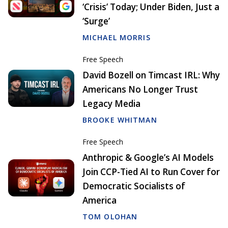
‘Crisis’ Today; Under Biden, Just a
‘Surge’
MICHAEL MORRIS
Free Speech
David Bozell on Timcast IRL: Why
Americans No Longer Trust
Legacy Media
BROOKE WHITMAN
Free Speech
Anthropic & Google’s AI Models
Join CCP-Tied AI to Run Cover for
Democratic Socialists of
America
TOM OLOHAN