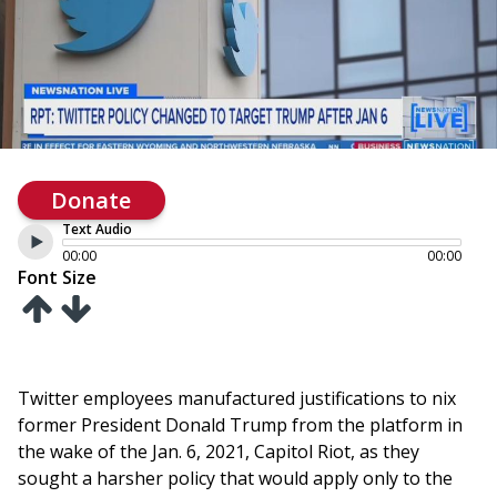
Donate
Text Audio
00:00
00:00
Font Size
Twitter employees manufactured justifications to nix
former President Donald Trump from the platform in
the wake of the Jan. 6, 2021, Capitol Riot, as they
sought a harsher policy that would apply only to the