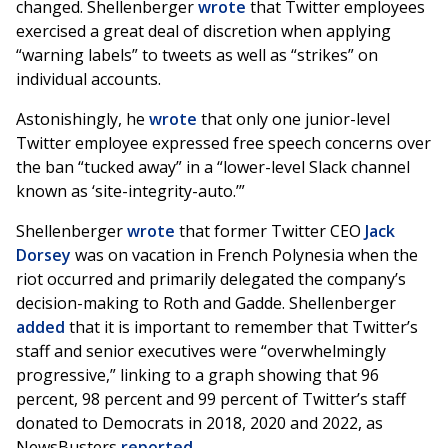
changed. Shellenberger
wrote
that Twitter employees
exercised a great deal of discretion when applying
“warning labels” to tweets as well as “strikes” on
individual accounts.
Astonishingly, he
wrote
that only one junior-level
Twitter employee expressed free speech concerns over
the ban “tucked away” in a “lower-level Slack channel
known as ‘site-integrity-auto.’”
Shellenberger
wrote
that former Twitter CEO
Jack
Dorsey
was on vacation in French Polynesia when the
riot occurred and primarily delegated the company’s
decision-making to Roth and Gadde. Shellenberger
added
that it is important to remember that Twitter’s
staff and senior executives were “overwhelmingly
progressive,” linking to a graph showing that 96
percent, 98 percent and 99 percent of Twitter’s staff
donated to Democrats in 2018, 2020 and 2022, as
NewsBusters
reported
.