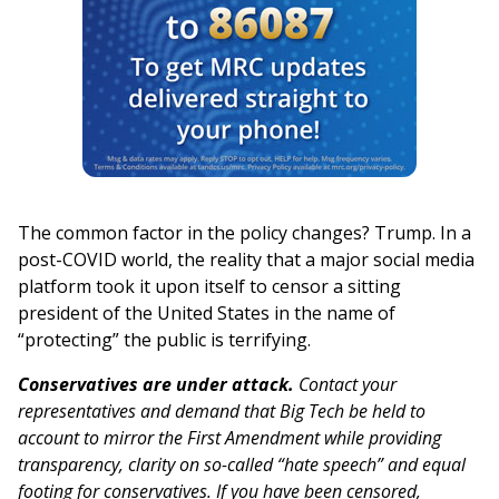
The common factor in the policy changes? Trump. In a
post-COVID world, the reality that a major social media
platform took it upon itself to censor a sitting
president of the United States in the name of
“protecting” the public is terrifying.
Conservatives are under attack.
Contact your
representatives and demand that Big Tech be held to
account to mirror the First Amendment while providing
transparency, clarity on so-called “hate speech” and equal
footing for conservatives. If you have been censored,