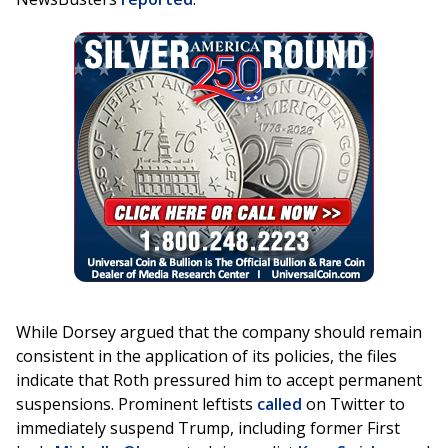
While Dorsey argued that the company should remain
consistent in the application of its policies, the files
indicate that Roth pressured him to accept permanent
suspensions. Prominent leftists
called
on Twitter to
immediately suspend Trump, including former First