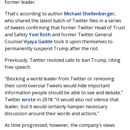
former leader.
That's according to author
Michael Shellenberger
,
who shared the latest batch of Twitter files in a series
of tweets confirming that former Twitter Head of Trust
and Safety
Yoel Roth
and former Twitter General
Counsel
Vijaya Gadde
took it upon themselves to
permanently suspend Trump after the riot.
Previously, Twitter resisted calls to ban Trump, citing
free speech.
“Blocking a world leader from Twitter or removing
their controversial Tweets would hide important
information people should be able to see and debate,”
Twitter
wrote
in 2018. “It would also not silence that
leader, but it would certainly hamper necessary
discussion around their words and actions.”
As time progressed, however, the company’s views