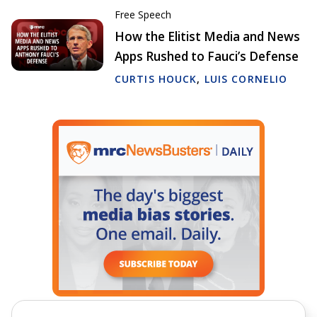
Free Speech
How the Elitist Media and News
Apps Rushed to Fauci’s Defense
CURTIS HOUCK
,
LUIS CORNELIO