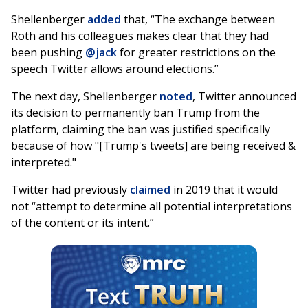
Shellenberger
added
that, “The exchange between
Roth and his colleagues makes clear that they had
been pushing
@jack
for greater restrictions on the
speech Twitter allows around elections.”
The next day, Shellenberger
noted
, Twitter announced
its decision to permanently ban Trump from the
platform, claiming the ban was justified specifically
because of how "[Trump's tweets] are being received &
interpreted."
Twitter had previously
claimed
in 2019 that it would
not “attempt to determine all potential interpretations
of the content or its intent.”