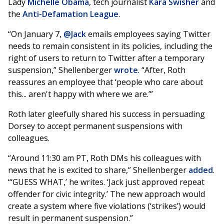
Lady
Michelle Obama
, tech journalist
Kara Swisher
and
the
Anti-Defamation League
.
“On January 7,
@Jack
emails employees saying Twitter
needs to remain consistent in its policies, including the
right of users to return to Twitter after a temporary
suspension,” Shellenberger
wrote
. “After, Roth
reassures an employee that ‘people who care about
this... aren't happy with where we are.’”
Roth later gleefully shared his success in persuading
Dorsey to accept permanent suspensions with
colleagues.
“Around 11:30 am PT, Roth DMs his colleagues with
news that he is excited to share,” Shellenberger
added
.
“‘GUESS WHAT,’ he writes. ‘Jack just approved repeat
offender for civic integrity.’ The new approach would
create a system where five violations (‘strikes’) would
result in permanent suspension.”