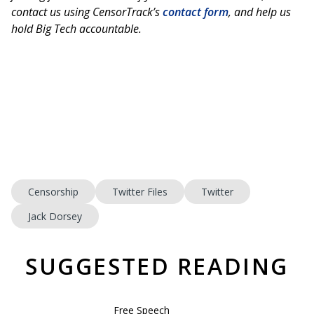
contact us using CensorTrack’s
contact form
, and help us
hold Big Tech accountable.
Censorship
Twitter Files
Twitter
Jack Dorsey
SUGGESTED READING
Free Speech