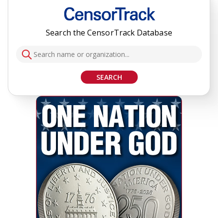
Search the CensorTrack Database
SEARCH