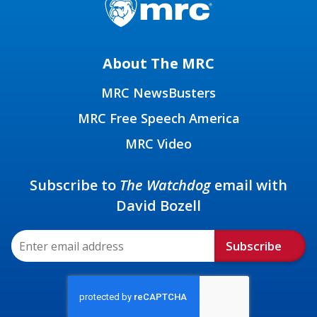
About The MRC
MRC NewsBusters
MRC Free Speech America
MRC Video
Subscribe to
The Watchdog
email with
David Bozell
Subscribe