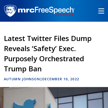
Skip
to
main
content
Latest Twitter Files Dump
Reveals ‘Safety’ Exec.
Purposely Orchestrated
Trump Ban
AUTUMN JOHNSON
|
DECEMBER 10, 2022