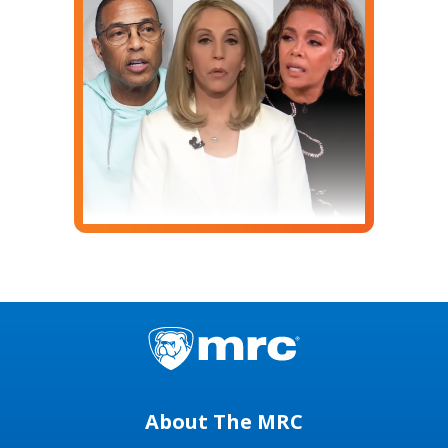
About The MRC