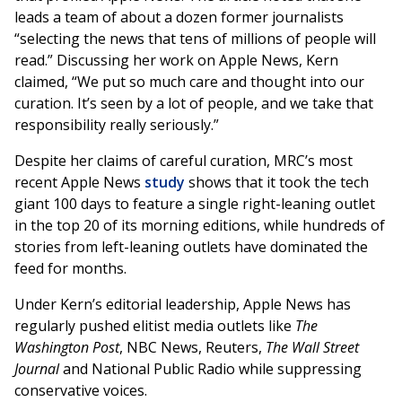
leads a team of about a dozen former journalists
“selecting the news that tens of millions of people will
read.” Discussing her work on Apple News, Kern
claimed, “We put so much care and thought into our
curation. It’s seen by a lot of people, and we take that
responsibility really seriously.”
Despite her claims of careful curation, MRC’s most
recent Apple News
study
shows that it took the tech
giant 100 days to feature a single right-leaning outlet
in the top 20 of its morning editions, while hundreds of
stories from left-leaning outlets have dominated the
feed for months.
Under Kern’s editorial leadership, Apple News has
regularly pushed elitist media outlets like
The
Washington Post
, NBC News, Reuters,
The Wall Street
Journal
and National Public Radio while suppressing
conservative voices.