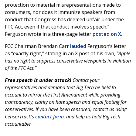
protection to material misrepresentations made to
consumers, nor does it immunize speakers from
conduct that Congress has deemed unfair under the
FTC Act, even if that conduct involves speech,”
Ferguson wrote in a three-page letter
posted on X
.
FCC Chairman Brendan Carr
lauded
Ferguson’s letter
as “exactly right,” stating in an X post of his own,
“Apple
has no right to suppress conservative viewpoints in violation
of the FTC Act.”
Free speech is under attack!
Contact your
representatives and demand that Big Tech be held to
account to mirror the First Amendment while providing
transparency, clarity on hate speech and equal footing for
conservatives. If you have been censored, contact us using
CensorTrack’s
contact form
, and help us hold Big Tech
accountable