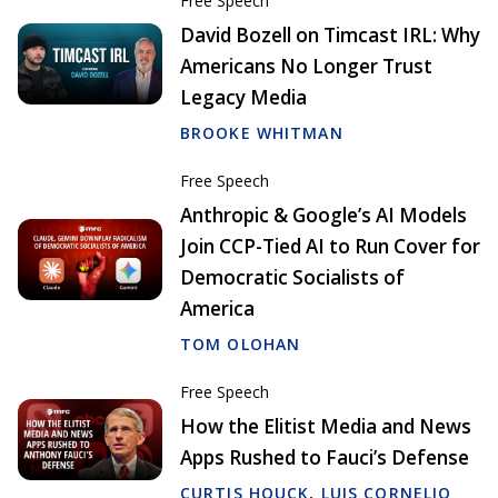
Free Speech
David Bozell on Timcast IRL: Why
Americans No Longer Trust
Legacy Media
BROOKE WHITMAN
Free Speech
Anthropic & Google’s AI Models
Join CCP-Tied AI to Run Cover for
Democratic Socialists of
America
TOM OLOHAN
Free Speech
How the Elitist Media and News
Apps Rushed to Fauci’s Defense
CURTIS HOUCK
,
LUIS CORNELIO