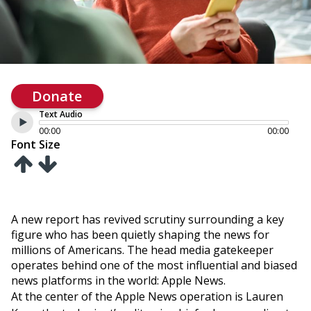
Donate
Text Audio
00:00
00:00
Font Size
A new report has revived scrutiny surrounding a key
figure who has been quietly shaping the news for
millions of Americans. The head media gatekeeper
operates behind one of the most influential and biased
news platforms in the world: Apple News.
At the center of the Apple News operation is Lauren