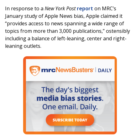
In response to a
New York Post
report
on MRC’s
January study of Apple News bias, Apple claimed it
“provides access to news spanning a wide range of
topics from more than 3,000 publications,” ostensibly
including a balance of left-leaning, center and right-
leaning outlets.