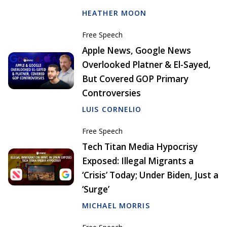
HEATHER MOON
Free Speech
Apple News, Google News
Overlooked Platner & El-Sayed,
But Covered GOP Primary
Controversies
LUIS CORNELIO
Free Speech
Tech Titan Media Hypocrisy
Exposed: Illegal Migrants a
‘Crisis’ Today; Under Biden, Just a
‘Surge’
MICHAEL MORRIS