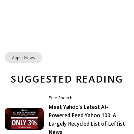
Apple News
SUGGESTED READING
Free Speech
Meet Yahoo’s Latest AI-
Powered Feed Yahoo 100: A
Largely Recycled List of Leftist
News