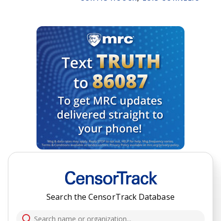
Search the CensorTrack Database