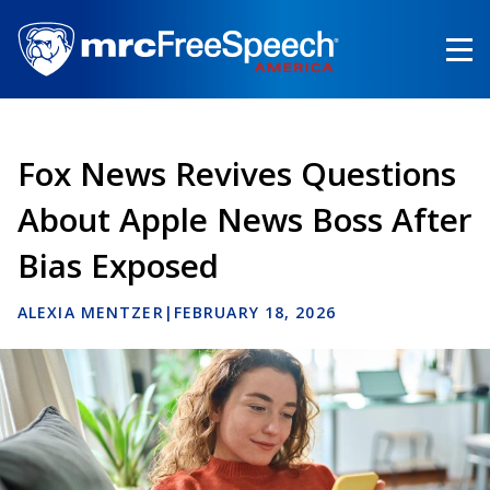
Skip
to
main
content
Fox News Revives Questions
About Apple News Boss After
Bias Exposed
ALEXIA MENTZER
|
FEBRUARY 18, 2026