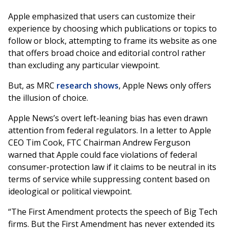
Apple emphasized that users can customize their
experience by choosing which publications or topics to
follow or block, attempting to frame its website as one
that offers broad choice and editorial control rather
than excluding any particular viewpoint.
But, as MRC
research shows
, Apple News only offers
the illusion of choice.
Apple News’s overt left-leaning bias has even drawn
attention from federal regulators. In a letter to Apple
CEO Tim Cook, FTC Chairman Andrew Ferguson
warned that Apple could face violations of federal
consumer-protection law if it claims to be neutral in its
terms of service while suppressing content based on
ideological or political viewpoint.
“The First Amendment protects the speech of Big Tech
firms. But the First Amendment has never extended its