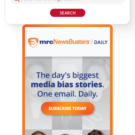
SEARCH