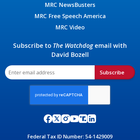
MRC NewsBusters
MRC Free Speech America
MRC Video
Subscribe to
The Watchdog
email with
David Bozell
Subscribe
Federal Tax ID Number: 54-1429009