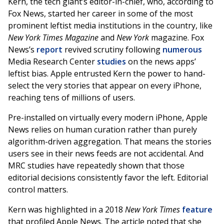
Kern, the tech giant’s editor-in-chief, who, according to
Fox News, started her career in some of the most
prominent leftist media institutions in the country, like
New York Times Magazine
and
New York
magazine. Fox
News’s
report
revived scrutiny following
numerous
Media Research Center
studies
on the news apps’
leftist bias. Apple entrusted Kern the power to hand-
select the very stories that appear on every iPhone,
reaching tens of millions of users.
Pre-installed on virtually every modern iPhone, Apple
News relies on human curation rather than purely
algorithm-driven aggregation. That means the stories
users see in their news feeds are not accidental. And
MRC studies have repeatedly shown that those
editorial decisions consistently favor the left. Editorial
control matters.
Kern was highlighted in a 2018
New York Times
feature
that profiled Apple News. The article noted that she