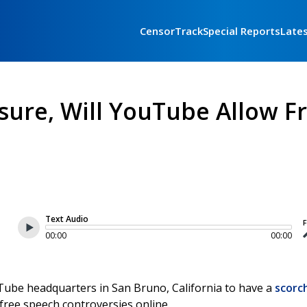
CensorTrack
Special Reports
Late
ssure, Will YouTube Allow F
Text Audio
F
00:00
00:00
Tube headquarters in San Bruno, California to have a
scorc
ree speech controversies online.