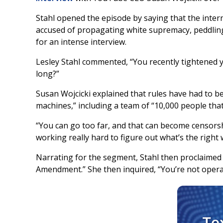
Stahl opened the episode by saying that the inter
accused of propagating white supremacy, peddling c
for an intense interview.
Lesley Stahl commented, “You recently tightened y
long?”
Susan Wojcicki explained that rules have had to 
machines,” including a team of “10,000 people that
“You can go too far, and that can become censors
working really hard to figure out what’s the right
Narrating for the segment, Stahl then proclaimed th
Amendment.” She then inquired, “You’re not opera