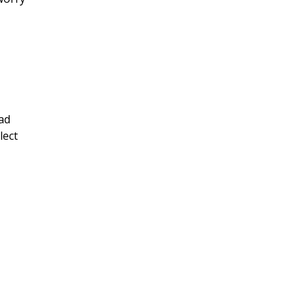
ad
lect