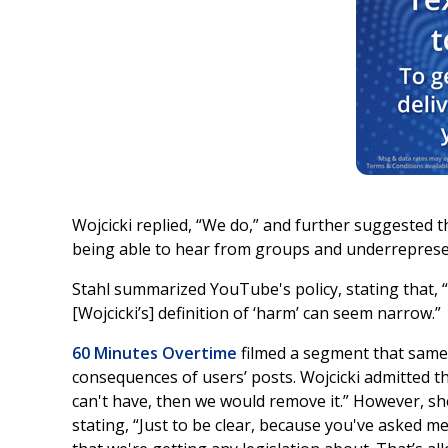
Wojcicki replied, “We do,” and further suggested th
being able to hear from groups and underreprese
Stahl summarized YouTube's policy, stating that, 
[Wojcicki’s] definition of ‘harm’ can seem narrow.”
60 Minutes Overtime
filmed a segment that same 
consequences of users’ posts. Wojcicki admitted that
can't have, then we would remove it.” However, she
stating, “Just to be clear, because you've asked 