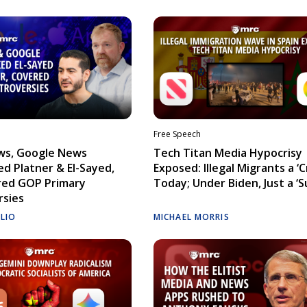
Free Speech
ws, Google News
Tech Titan Media Hypocrisy
d Platner & El-Sayed,
Exposed: Illegal Migrants a ‘Cr
red GOP Primary
Today; Under Biden, Just a ‘S
rsies
ELIO
MICHAEL MORRIS