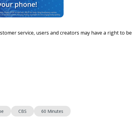
stomer service, users and creators may have a right to be
be
CBS
60 Minutes