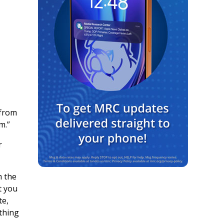
 from
m.”
r
m the
t you
te,
ething