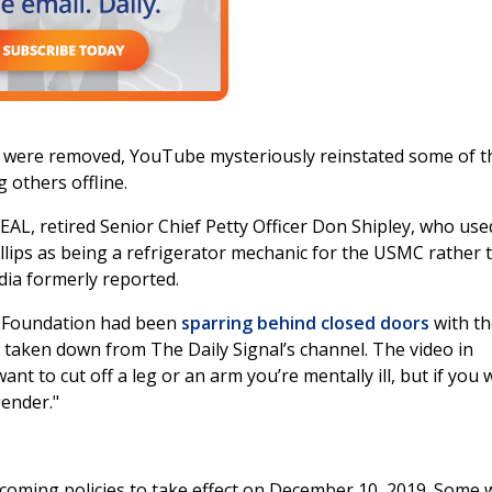
s were removed, YouTube mysteriously reinstated some of t
g others offline.
L, retired Senior Chief Petty Officer Don Shipley, who use
lips as being a refrigerator mechanic for the USMC rather 
ia formerly reported.
ge Foundation had been
sparring behind closed doors
with th
 taken down from The Daily Signal’s channel. The video in
ant to cut off a leg or an arm you’re mentally ill, but if you
gender."
coming policies to take effect on December 10, 2019. Some 