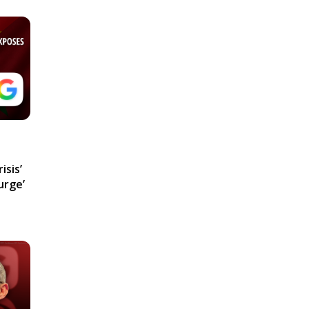
isis’
urge’