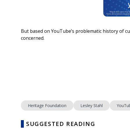
But based on YouTube’s problematic history of cu
concerned.
Heritage Foundation
Lesley Stahl
YouTu
SUGGESTED READING