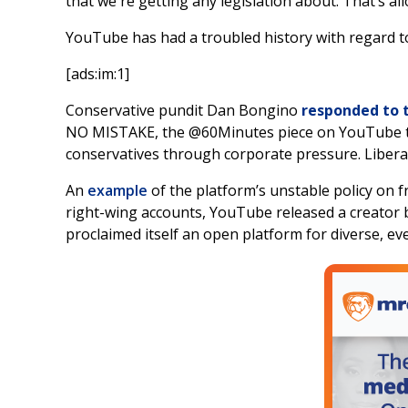
that we're getting any legislation about. That’s all
YouTube has had a troubled history with regard t
[ads:im:1]
Conservative pundit Dan Bongino
responded to 
NO MISTAKE, the @60Minutes piece on YouTube toni
conservatives through corporate pressure. Liberal
An
example
of the platform’s unstable policy on 
right-wing accounts, YouTube released a creator b
proclaimed itself an open platform for diverse, eve