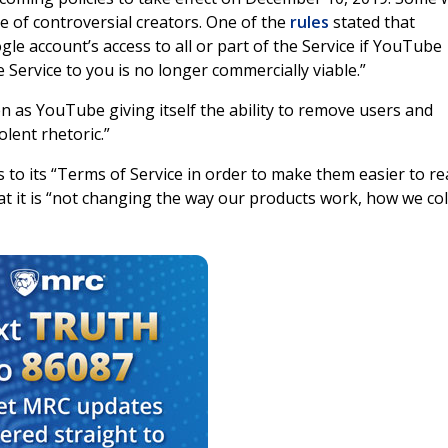
e of controversial creators. One of the
rules
stated that
e account’s access to all or part of the Service if YouTube
he Service to you is no longer commercially viable.”
n as YouTube giving itself the ability to remove users and
lent rhetoric.”
o its “Terms of Service in order to make them easier to re
hat it is “not changing the way our products work, how we col