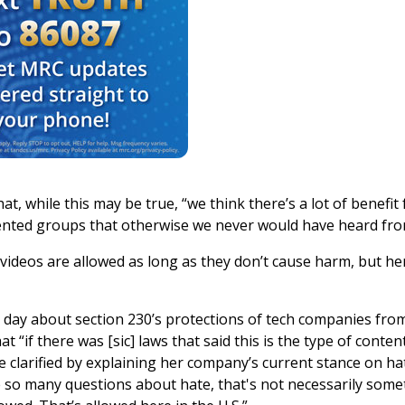
at, while this may be true, “we think there’s a lot of benefit
nted groups that otherwise we never would have heard fro
“videos are allowed as long as they don’t cause harm, but he
day about section 230’s protections of tech companies fro
 “if there was [sic] laws that said this is the type of conten
 clarified by explaining her company’s current stance on ha
me so many questions about hate, that's not necessarily som