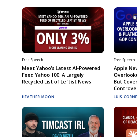
Free Speech
Free Speech
Meet Yahoo’s Latest AI-Powered
Apple Ne
Feed Yahoo 100: A Largely
Overlooke
Recycled List of Leftist News
But Cove
Controve
HEATHER MOON
LUIS CORN