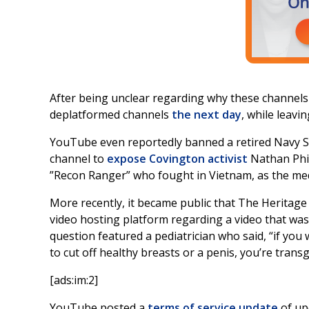
After being unclear regarding why these channel
deplatformed channels
the next day
, while leavin
YouTube even reportedly banned a retired Navy SEA
channel to
expose Covington activist
Nathan Phil
”Recon Ranger” who fought in Vietnam, as the med
More recently, it became public that The Herita
video hosting platform regarding a video that was
question featured a pediatrician who said, “if you w
to cut off healthy breasts or a penis, you’re trans
[ads:im:2]
YouTube posted a
terms of service update
of up