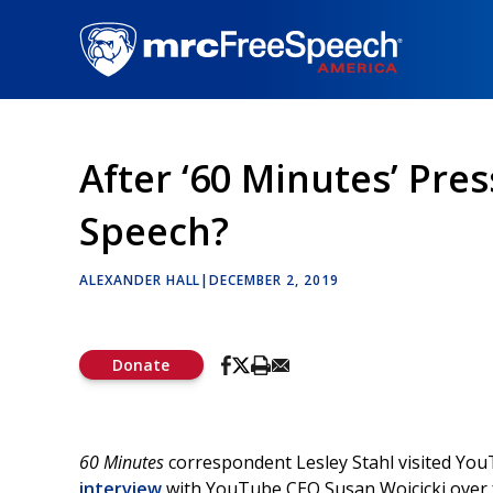
Skip
to
main
content
After ‘60 Minutes’ Pre
Speech?
ALEXANDER HALL
|
DECEMBER 2, 2019
Donate
60 Minutes
correspondent Lesley Stahl visited You
interview
with YouTube CEO Susan Wojcicki over f