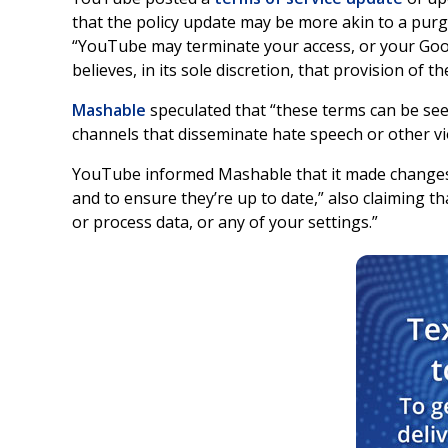
that the policy update may be more akin to a purg
“YouTube may terminate your access, or your Googl
believes, in its sole discretion, that provision of t
Mashable
speculated that “these terms can be see
channels that disseminate hate speech or other vio
YouTube informed Mashable that it made changes t
and to ensure they’re up to date,” also claiming t
or process data, or any of your settings.”