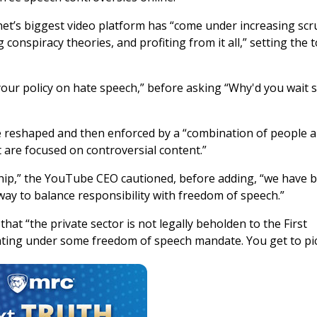
net’s biggest video platform has “come under increasing scru
onspiracy theories, and profiting from it all,” setting the 
our policy on hate speech,” before asking “Why'd you wait 
be reshaped and then enforced by a “combination of people 
 are focused on controversial content.”
hip,” the YouTube CEO cautioned, before adding, “we have 
 way to balance responsibility with freedom of speech.”
at “the private sector is not legally beholden to the First
ting under some freedom of speech mandate. You get to pic