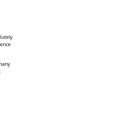
utely
lence
 many
t