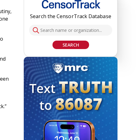
tiny,
Search the CensorTrack Database
tone
so
SEARCH
and
been
k.”