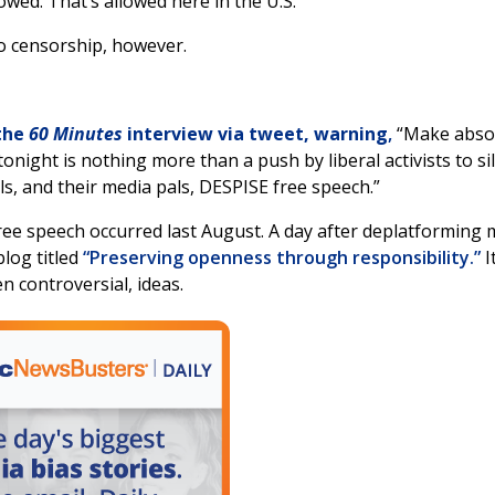
owed. That’s allowed here in the U.S.”
o censorship, however.
the
60 Minutes
interview via tweet, warning
,
“Make absol
ght is nothing more than a push by liberal activists to si
s, and their media pals, DESPISE free speech.”
free speech occurred last August. A day after deplatforming
log titled
“Preserving openness through responsibility.”
I
n controversial, ideas.