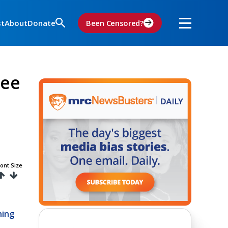
st
About
Donate
Been Censored?
ree
ont Size
hing