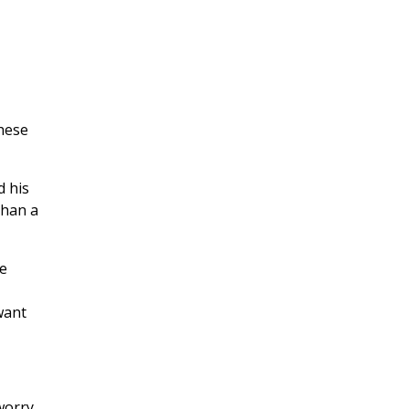
hese
d his
than a
e
 want
worry