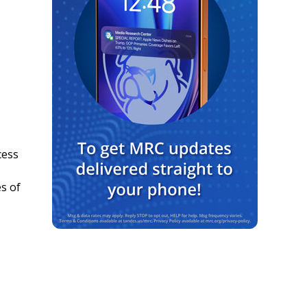
cess
s of