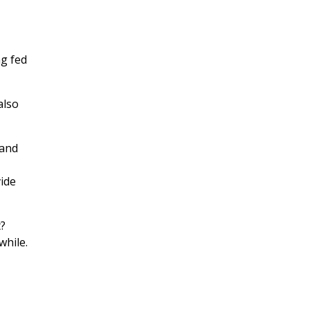
ng fed
also
 and
vide
t?
while.