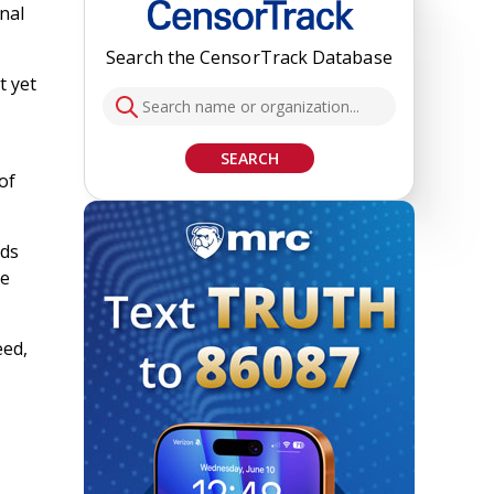
nal
Search the CensorTrack Database
t yet
SEARCH
of
eds
re
eed,