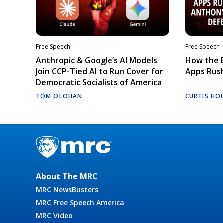
Free Speech
Free Speech
Anthropic & Google’s AI Models
How the E
Join CCP-Tied AI to Run Cover for
Apps Rush
Democratic Socialists of America
TOM OLOHAN
CURTIS HO
About The MRC
MRC NewsBusters
MRC Free Speech America
MRC Video