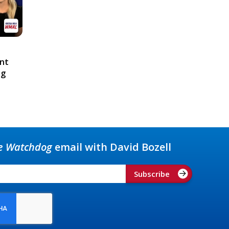
ont
ng
e Watchdog
email with David Bozell
Subscribe