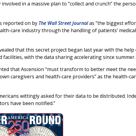
 involved in a massive plan to “collect and crunch” the perso
as reported on by
The Wall Street Journal
as “the biggest effor
health-care industry through the handling of patients’ medical
ealed that this secret project began last year with the help 
d facilities, with the data sharing accelerating since summer.
ted that Ascension “must transform to better meet the ne
 own caregivers and health-care providers” as the health-ca
Americans wittingly asked for their data to be distributed. Ind
tors have been notified.”