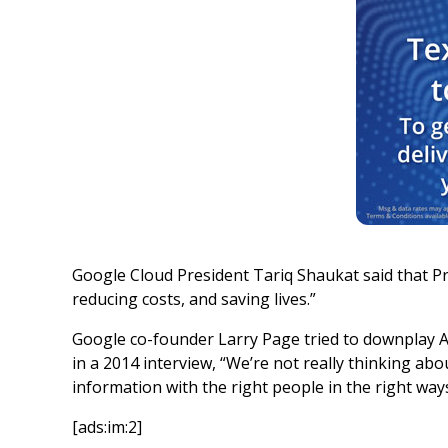
Google Cloud President Tariq Shaukat said that Pr
reducing costs, and saving lives.”
Google co-founder Larry Page tried to downplay 
in a 2014 interview, “We’re not really thinking 
information with the right people in the right ways
[ads:im:2]