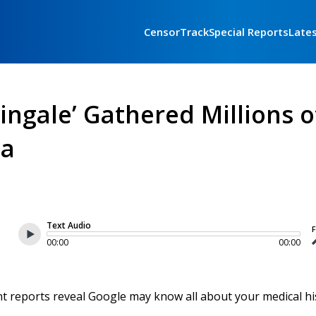
CensorTrack
Special Reports
Late
tingale’ Gathered Millions o
ta
Text Audio
F
00:00
00:00
nt reports reveal Google may know all about your medical hi