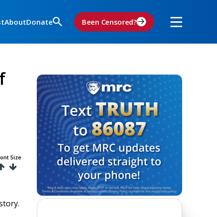
st
About
Donate
Been Censored?
f
ont Size
story.