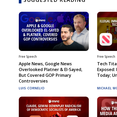
Free Speech
Free Speech
Apple News, Google News
Tech Tita
Overlooked Platner & El-Sayed,
Exposed: I
But Covered GOP Primary
Today; Un
Controversies
LUIS CORNELIO
MICHAEL M