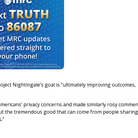
oject Nightingale’s goal is “ultimately improving outcomes,
Americans’ privacy concerns and made similarly rosy commen
about the tremendous good that can come from people sharing
.”