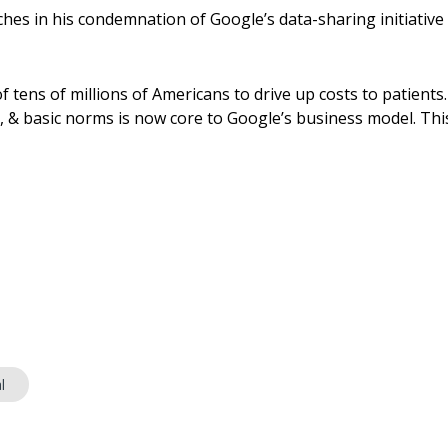
hes in his condemnation of Google’s data-sharing initiative
 tens of millions of Americans to drive up costs to patients.
g, & basic norms is now core to Google’s business model. Thi
l