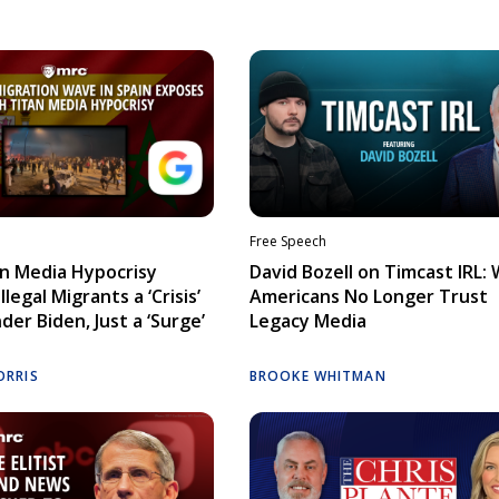
Free Speech
n Media Hypocrisy
David Bozell on Timcast IRL:
llegal Migrants a ‘Crisis’
Americans No Longer Trust
der Biden, Just a ‘Surge’
Legacy Media
ORRIS
BROOKE WHITMAN