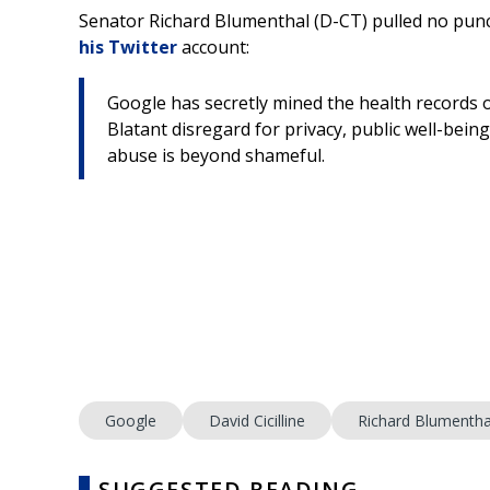
Senator Richard Blumenthal (D-CT) pulled no punc
his Twitter
account:
Google has secretly mined the health records of
Blatant disregard for privacy, public well-bein
abuse is beyond shameful.
Google
David Cicilline
Richard Blumentha
SUGGESTED READING