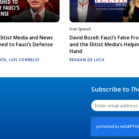
Free Speech
litist Media and News
David Bozell: Fauci’s False Fr
ed to Fauci’s Defense
and the Elitist Media’s Helpi
Hand
UCK
,
LUIS CORNELIO
REAGAN DE LUCA
Subscribe to
Th