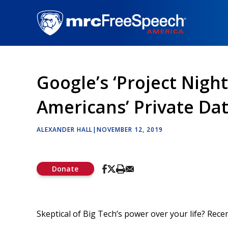
Skip
to
main
content
Google’s ‘Project Nigh
Americans’ Private Da
ALEXANDER HALL
|
NOVEMBER 12, 2019
Donate
Skeptical of Big Tech’s power over your life? Rece