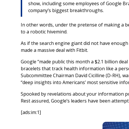
show, including some employees of Google Brai
company’s biggest breakthroughs.
In other words, under the pretense of making a bet
to a robotic hivemind.
As if the search engine giant did not have enough 
made a massive deal with Fitbit.
Google “made public this month a $2.1 billion deal
bracelets that track health information like a pers
Subcommittee Chairman David Cicilline (D-RH), war
“deep insights into Americans’ most sensitive info
Spooked by revelations about your information pos
Rest assured, Google’s leaders have been attempt
[ads:im:1]