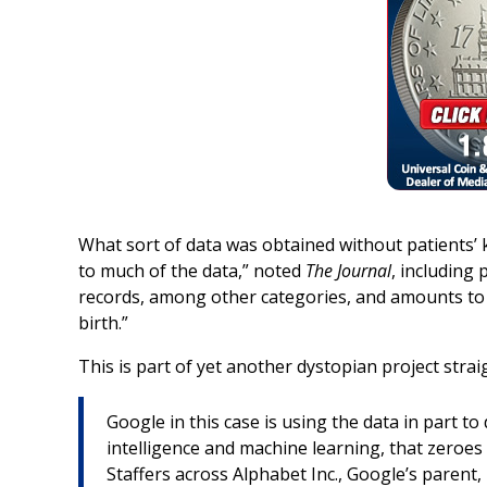
What sort of data was obtained without patients’
to much of the data,” noted
The Journal
, including 
records, among other categories, and amounts to 
birth.”
This is part of yet another dystopian project straig
Google in this case is using the data in part t
intelligence and machine learning, that zeroes 
Staffers across Alphabet Inc., Google’s parent