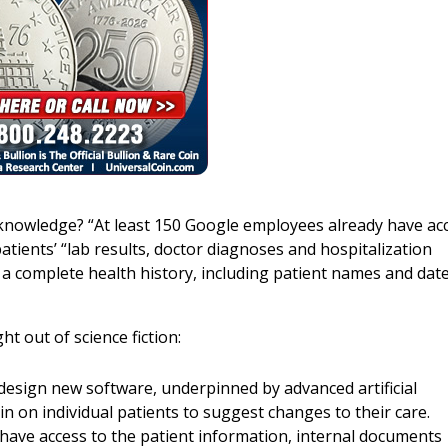
 knowledge? “At least 150 Google employees already have ac
patients’ “lab results, doctor diagnoses and hospitalization
a complete health history, including patient names and date
ht out of science fiction:
o design new software, underpinned by advanced artificial
in on individual patients to suggest changes to their care.
, have access to the patient information, internal documents