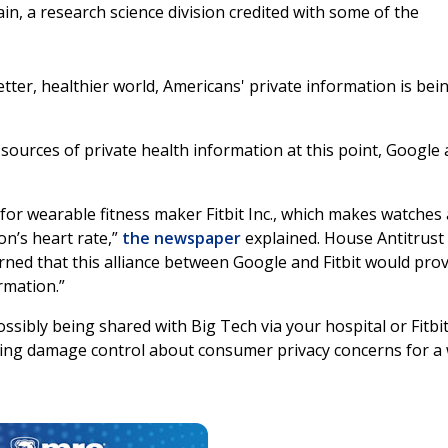
n, a research science division credited with some of the
ter, healthier world, Americans' private information is bei
sources of private health information at this point, Google 
 for wearable fitness maker Fitbit Inc., which makes watches
on’s heart rate,”
the newspaper
explained. House Antitrust
ned that this alliance between Google and Fitbit would pro
rmation.”
sibly being shared with Big Tech via your hospital or Fitbi
ing damage control about consumer privacy concerns for a 