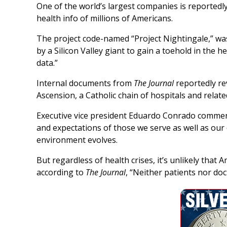
One of the world’s largest companies is reportedly
health info of millions of Americans.
The project code-named “Project Nightingale,” w
by a Silicon Valley giant to gain a toehold in the 
data.”
Internal documents from
The Journal
reportedly rev
Ascension, a Catholic chain of hospitals and relate
Executive vice president Eduardo Conrado commen
and expectations of those we serve as well as our
environment evolves.
But regardless of health crises, it’s unlikely that 
according to
The Journal
, “Neither patients nor doc