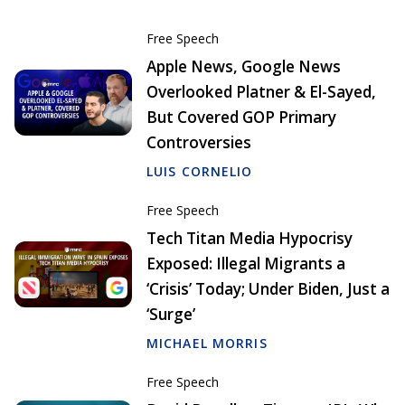
Free Speech
Apple News, Google News
Overlooked Platner & El-Sayed,
But Covered GOP Primary
Controversies
LUIS CORNELIO
Free Speech
Tech Titan Media Hypocrisy
Exposed: Illegal Migrants a
‘Crisis’ Today; Under Biden, Just a
‘Surge’
MICHAEL MORRIS
Free Speech