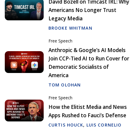
David Bozell on Timcast IRL: Why
Americans No Longer Trust
Legacy Media
BROOKE WHITMAN
Free Speech
Anthropic & Google’s AI Models
Join CCP-Tied AI to Run Cover for
Democratic Socialists of
America
TOM OLOHAN
Free Speech
How the Elitist Media and News
Apps Rushed to Fauci’s Defense
CURTIS HOUCK
,
LUIS CORNELIO