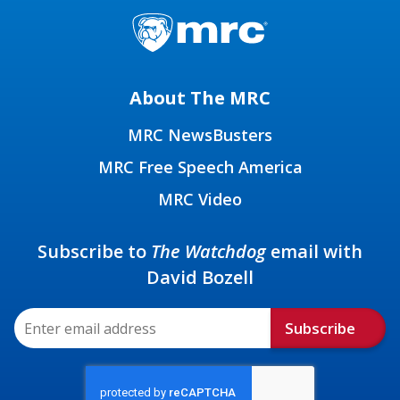
About The MRC
MRC NewsBusters
MRC Free Speech America
MRC Video
Subscribe to
The Watchdog
email with
David Bozell
Subscribe