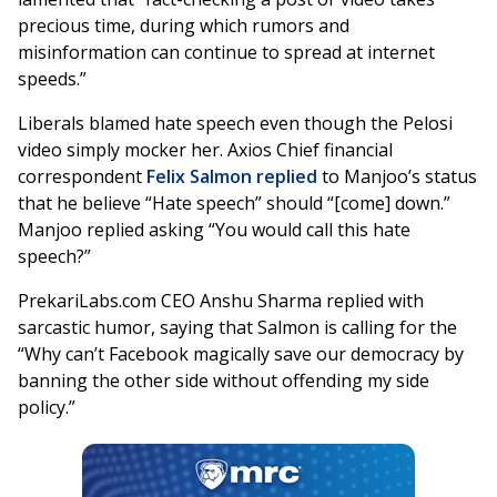
precious time, during which rumors and
misinformation can continue to spread at internet
speeds.”
Liberals blamed hate speech even though the Pelosi
video simply mocker her. Axios Chief financial
correspondent
Felix Salmon replied
to Manjoo’s status
that he believe “Hate speech” should “[come] down.”
Manjoo replied asking “You would call this hate
speech?”
PrekariLabs.com CEO Anshu Sharma replied with
sarcastic humor, saying that Salmon is calling for the
“Why can’t Facebook magically save our democracy by
banning the other side without offending my side
policy.”