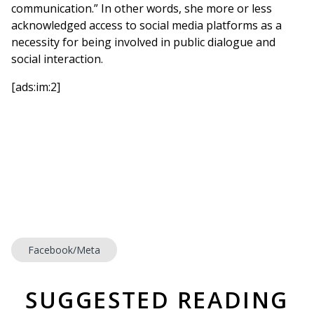
communication.” In other words, she more or less
acknowledged access to social media platforms as a
necessity for being involved in public dialogue and
social interaction.
[ads:im:2]
Facebook/Meta
SUGGESTED READING