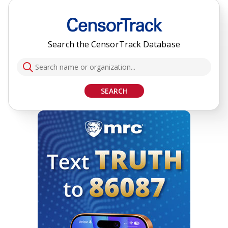
Search the CensorTrack Database
SEARCH