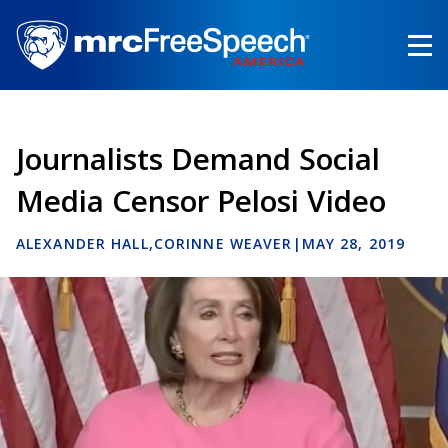
Skip
to
main
content
Journalists Demand Social
Media Censor Pelosi Video
ALEXANDER HALL
CORINNE WEAVER
|
MAY 28, 2019