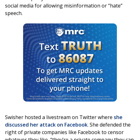
social media for allowing misinformation or “hate”
speech.
Swisher hosted a livestream on Twitter where
she
discussed her attack on Facebook
. She defended the
right of private companies like Facebook to censor
whatever they like, “they’re a private company they can