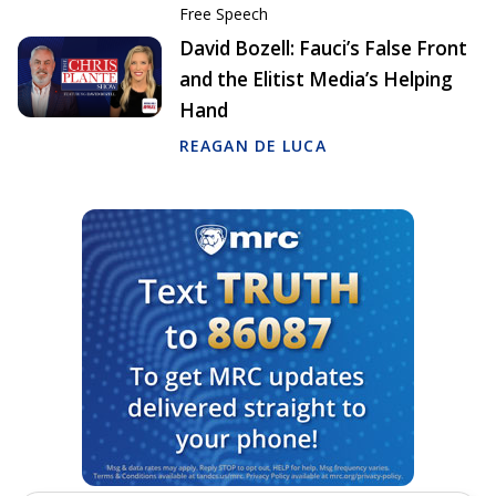
Free Speech
David Bozell: Fauci’s False Front
and the Elitist Media’s Helping
Hand
REAGAN DE LUCA