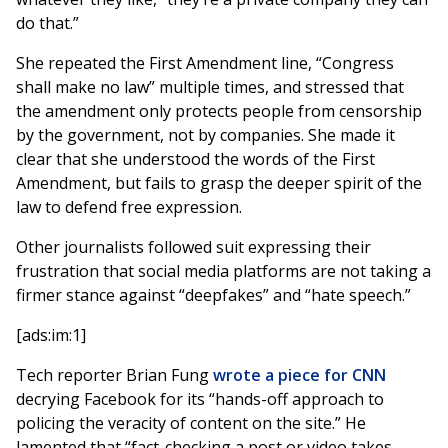
do that.”
She repeated the First Amendment line, “Congress
shall make no law” multiple times, and stressed that
the amendment only protects people from censorship
by the government, not by companies. She made it
clear that she understood the words of the First
Amendment, but fails to grasp the deeper spirit of the
law to defend free expression.
Other journalists followed suit expressing their
frustration that social media platforms are not taking a
firmer stance against “deepfakes” and “hate speech.”
[ads:im:1]
Tech reporter Brian Fung
wrote a piece for CNN
decrying Facebook for its “hands-off approach to
policing the veracity of content on the site.” He
lamented that “fact-checking a post or video takes