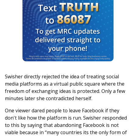
Swisher directly rejected the idea of treating social
media platforms as a virtual public square where the
freedom of exchanging ideas is protected. Only a few
minutes later she contradicted herself.
One viewer dared people to leave Facebook if they
don't like how the platform is run. Swisher responded
to this by saying that abandoning Facebook is not
viable because in “many countries its the only form of