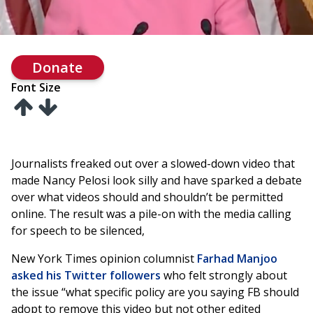
Donate
Font Size
Journalists freaked out over a slowed-down video that
made Nancy Pelosi look silly and have sparked a debate
over what videos should and shouldn’t be permitted
online. The result was a pile-on with the media calling
for speech to be silenced,
New York Times opinion columnist
Farhad Manjoo
asked his Twitter followers
who felt strongly about
the issue “what specific policy are you saying FB should
adopt to remove this video but not other edited