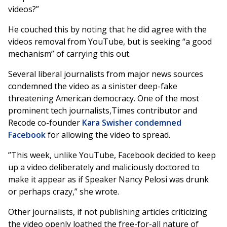
videos?”
He couched this by noting that he did agree with the
videos removal from YouTube, but is seeking “a good
mechanism” of carrying this out.
Several liberal journalists from major news sources
condemned the video as a sinister deep-fake
threatening American democracy. One of the most
prominent tech journalists,Times contributor and
Recode co-founder
Kara Swisher condemned
Facebook
for allowing the video to spread.
”This week, unlike YouTube, Facebook decided to keep
up a video deliberately and maliciously doctored to
make it appear as if Speaker Nancy Pelosi was drunk
or perhaps crazy,” she wrote.
Other journalists, if not publishing articles criticizing
the video openly loathed the free-for-all nature of