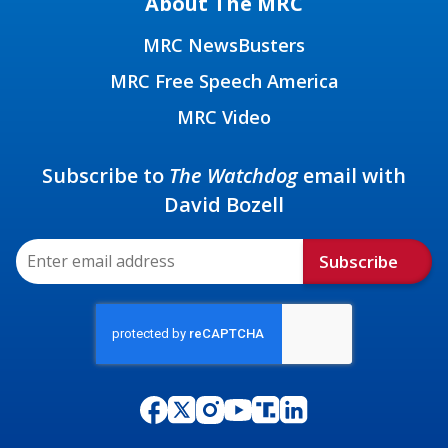
About The MRC
MRC NewsBusters
MRC Free Speech America
MRC Video
Subscribe to
The Watchdog
email with
David Bozell
Subscribe