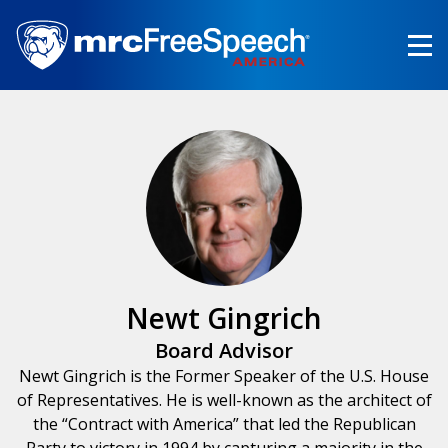
Skip
to
main
content
Newt Gingrich
Board Advisor
Newt Gingrich is the Former Speaker of the U.S. House
of Representatives. He is well-known as the architect of
the “Contract with America” that led the Republican
Party to victory in 1994 by capturing a majority in the