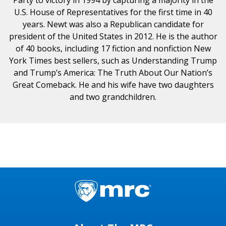
U.S. House of Representatives for the first time in 40
years. Newt was also a Republican candidate for
president of the United States in 2012. He is the author
of 40 books, including 17 fiction and nonfiction New
York Times best sellers, such as Understanding Trump
and Trump’s America: The Truth About Our Nation’s
Great Comeback. He and his wife have two daughters
and two grandchildren.