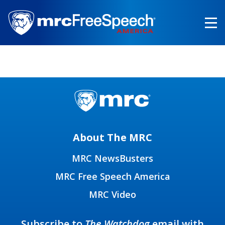
Skip
to
main
content
About The MRC
MRC NewsBusters
MRC Free Speech America
MRC Video
Subscribe to
The Watchdog
email with