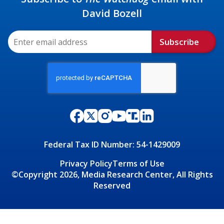
David Bozell
Subscribe
Federal Tax ID Number: 54-1429009
Privacy Policy
Terms of Use
©Copyright 2026, Media Research Center, All Rights
Reserved