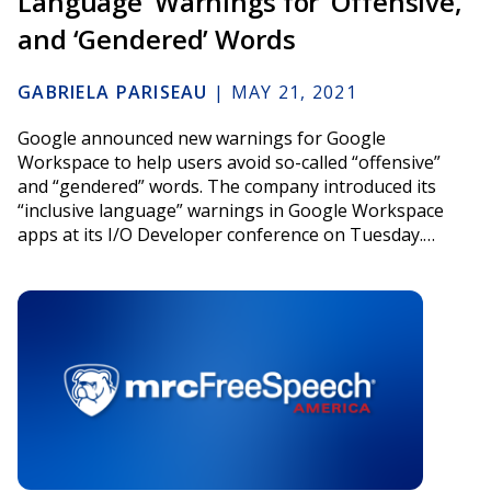
Language’ Warnings for ‘Offensive,’
and ‘Gendered’ Words
GABRIELA PARISEAU
|
MAY 21, 2021
Google announced new warnings for Google
Workspace to help users avoid so-called “offensive”
and “gendered” words. The company introduced its
“inclusive language” warnings in Google Workspace
apps at its I/O Developer conference on Tuesday.…