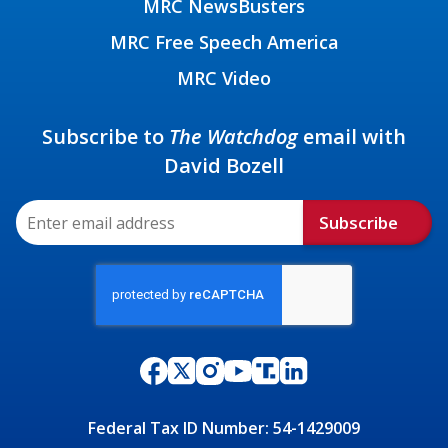
MRC NewsBusters
MRC Free Speech America
MRC Video
Subscribe to
The Watchdog
email with
David Bozell
Subscribe
Federal Tax ID Number: 54-1429009