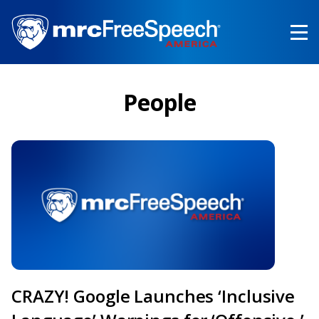
Skip
to
main
content
People
CRAZY! Google Launches ‘Inclusive