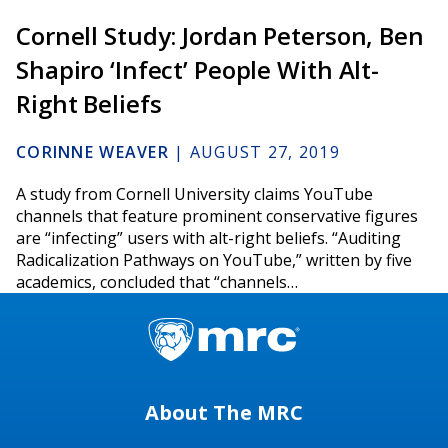
Cornell Study: Jordan Peterson, Ben
Shapiro ‘Infect’ People With Alt-
Right Beliefs
CORINNE WEAVER
|
AUGUST 27, 2019
A study from Cornell University claims YouTube
channels that feature prominent conservative figures
are “infecting” users with alt-right beliefs. “Auditing
Radicalization Pathways on YouTube,” written by five
academics, concluded that “channels…
About The MRC