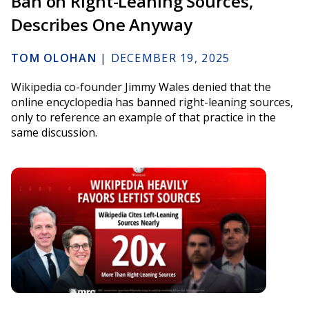
Ban on Right-Leaning Sources,
Describes One Anyway
TOM OLOHAN
|
DECEMBER 19, 2025
Wikipedia co-founder Jimmy Wales denied that the
online encyclopedia has banned right-leaning sources,
only to reference an example of that practice in the
same discussion.