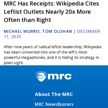
MRC Has Receipts: Wikipedia Cites
Leftist Outlets Nearly 20x More
Often than Right
MICHAEL MORRIS
,
TOM OLOHAN
|
DECEMBER
11, 2025
After nine years of radical leftist leadership, Wikipedia
has been converted into one of the left’s most
powerful megaphones, and it is hiding its strategy in
plain sight.
About The MRC
MRC NewsBusters