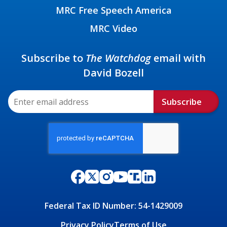
MRC Free Speech America
MRC Video
Subscribe to
The Watchdog
email with
David Bozell
Subscribe
Federal Tax ID Number: 54-1429009
Privacy Policy
Terms of Use