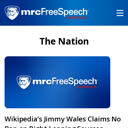
Skip
to
main
content
The Nation
Wikipedia’s Jimmy Wales Claims No