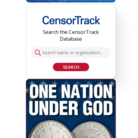
Search the CensorTrack
Database
SEARCH