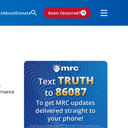
st
About
Donate
Been Censored?
e
ernance