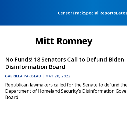
CensorTrack
Special Reports
Late
Mitt Romney
No Funds! 18 Senators Call to Defund Biden
Disinformation Board
GABRIELA PARISEAU
|
MAY 20, 2022
Republican lawmakers called for the Senate to defund th
Department of Homeland Security’s Disinformation Gov
Board