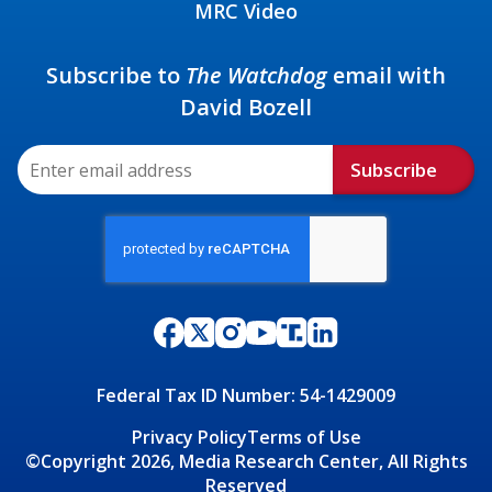
MRC Video
Subscribe to
The Watchdog
email with
David Bozell
Subscribe
Federal Tax ID Number: 54-1429009
Privacy Policy
Terms of Use
©Copyright 2026, Media Research Center, All Rights
Reserved