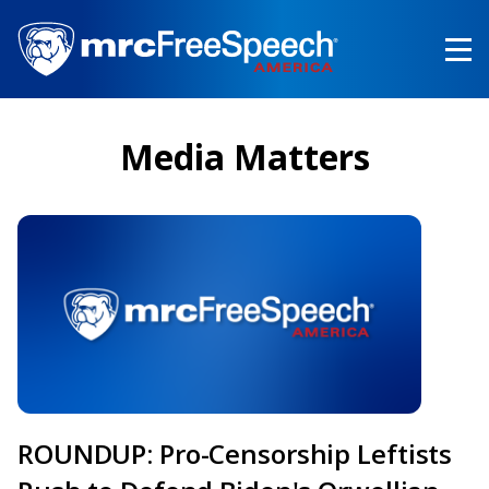
Skip
to
main
content
Media Matters
ROUNDUP: Pro-Censorship Leftists