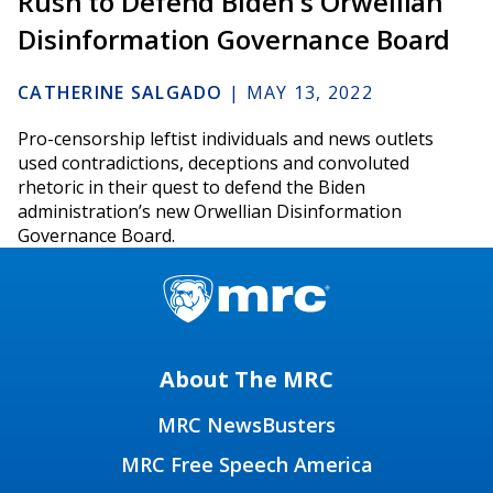
Rush to Defend Biden's Orwellian
Disinformation Governance Board
CATHERINE SALGADO
|
MAY 13, 2022
Pro-censorship leftist individuals and news outlets
used contradictions, deceptions and convoluted
rhetoric in their quest to defend the Biden
administration’s new Orwellian Disinformation
Governance Board.
About The MRC
MRC NewsBusters
MRC Free Speech America