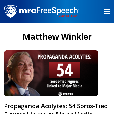
Skip
to
main
content
Matthew Winkler
Propaganda Acolytes: 54 Soros-Tied