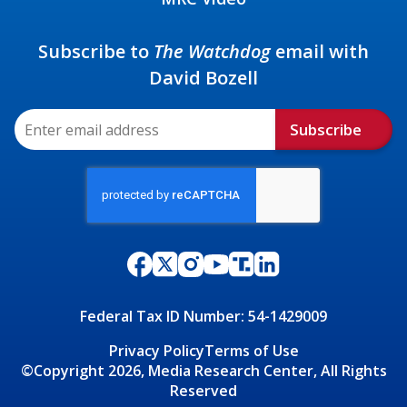
Subscribe to
The Watchdog
email with
David Bozell
Subscribe
Federal Tax ID Number: 54-1429009
Privacy Policy
Terms of Use
©Copyright 2026, Media Research Center, All Rights
Reserved