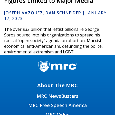
Figures Linked to Major Media
JOSEPH VAZQUEZ
,
DAN SCHNEIDER
|
JANUARY
17, 2023
The over $32 billion that leftist billionaire George
Soros poured into his organizations to spread his
radical “open society” agenda on abortion, Marxist
economics, anti-Americanism, defunding the police,
environmental extremism and LGBT…
About The MRC
MRC NewsBusters
MRC Free Speech America
MRC Video