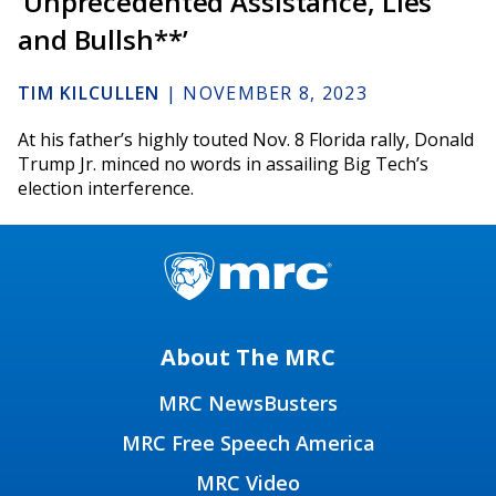
‘Unprecedented Assistance, Lies
and Bullsh**’
TIM KILCULLEN
|
NOVEMBER 8, 2023
At his father’s highly touted Nov. 8 Florida rally, Donald
Trump Jr. minced no words in assailing Big Tech’s
election interference.
About The MRC
MRC NewsBusters
MRC Free Speech America
MRC Video