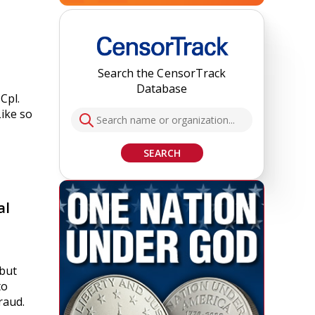
Search the CensorTrack
Database
Cpl.
Like so
SEARCH
al
 but
to
raud.