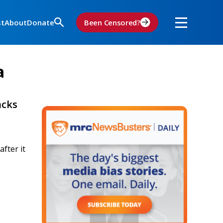
st
About
Donate
Been Censored?
a
acks
fter it