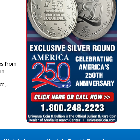
es from
om
ce,…