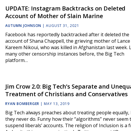
UPDATE: Instagram Backtracks on Deleted
Account of Mother of Slain Marine
AUTUMN JOHNSON
|
AUGUST 31, 2021
Facebook has reportedly backtracked after it deleted the
account of Shana Chappell, the grieving mother of Lance 
Kareem Nikoui, who was killed in Afghanistan last week. 
many other censorship instances before, the Big Tech
platform…
Jim Crow 2.0: Big Tech’s Separate and Unequ
Treatment of Christians and Conservatives
RYAN BOMBERGER
|
MAY 13, 2019
Big Tech always preaches about treating people equally,
they never do. Funny how their “algorithms” never seem 
suspend liberals’ accounts. The religion of Inclusion is a f