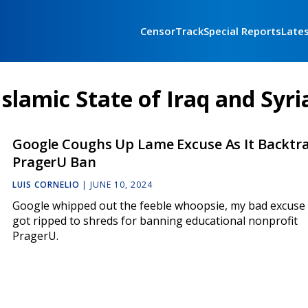
CensorTrack
Special Reports
Late
Islamic State of Iraq and Syri
Google Coughs Up Lame Excuse As It Backtr
PragerU Ban
LUIS CORNELIO
|
JUNE 10, 2024
Google whipped out the feeble whoopsie, my bad excuse a
got ripped to shreds for banning educational nonprofit
PragerU.