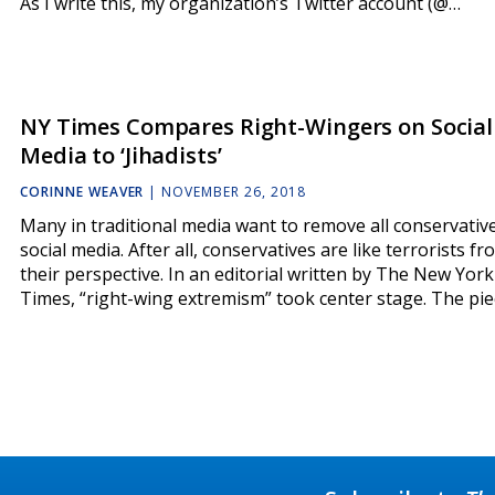
As I write this, my organization’s Twitter account (@…
NY Times Compares Right-Wingers on Social
Media to ‘Jihadists’
CORINNE WEAVER
|
NOVEMBER 26, 2018
Many in traditional media want to remove all conservativ
social media. After all, conservatives are like terrorists fr
their perspective. In an editorial written by The New York
Times, “right-wing extremism” took center stage. The pie