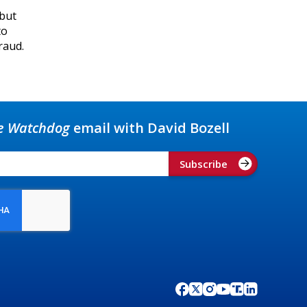
 but
to
raud.
e Watchdog
email with David Bozell
Subscribe