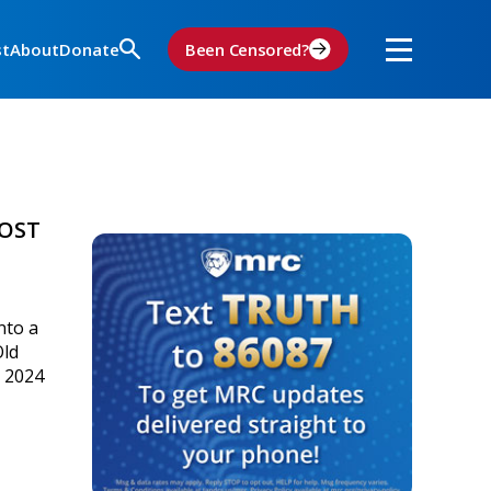
st
About
Donate
Been Censored?
OOST
nto a
Old
e 2024