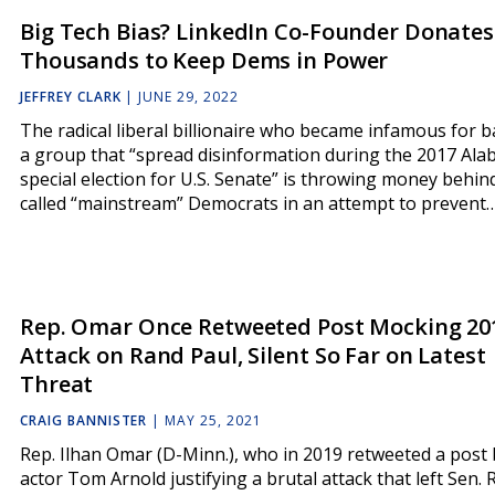
Big Tech Bias? LinkedIn Co-Founder Donates
Thousands to Keep Dems in Power
JEFFREY CLARK
|
JUNE 29, 2022
The radical liberal billionaire who became infamous for 
a group that “spread disinformation during the 2017 Al
special election for U.S. Senate” is throwing money behin
called “mainstream” Democrats in an attempt to prevent
Rep. Omar Once Retweeted Post Mocking 20
Attack on Rand Paul, Silent So Far on Latest
Threat
CRAIG BANNISTER
|
MAY 25, 2021
Rep. Ilhan Omar (D-Minn.), who in 2019 retweeted a post 
actor Tom Arnold justifying a brutal attack that left Sen.