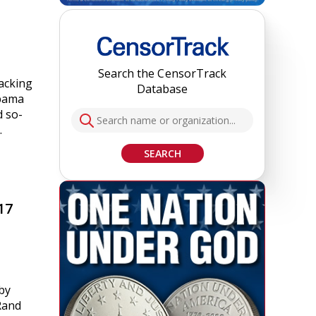
Search the CensorTrack
backing
Database
abama
d so-
…
SEARCH
17
by
 Rand