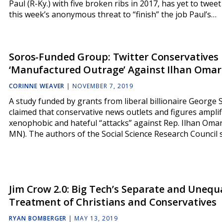
Paul (R-Ky.) with five broken ribs in 2017, has yet to twee
this week’s anonymous threat to “finish” the job Paul’s…
Soros-Funded Group: Twitter Conservatives
‘Manufactured Outrage’ Against Ilhan Omar
CORINNE WEAVER
|
NOVEMBER 7, 2019
A study funded by grants from liberal billionaire George 
claimed that conservative news outlets and figures amplif
xenophobic and hateful “attacks” against Rep. Ilhan Omar
MN). The authors of the Social Science Research Council
Jim Crow 2.0: Big Tech’s Separate and Unequ
Treatment of Christians and Conservatives
RYAN BOMBERGER
|
MAY 13, 2019