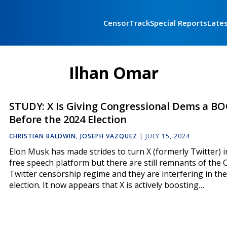
CensorTrack
Special Reports
Late
Ilhan Omar
STUDY: X Is Giving Congressional Dems a B
Before the 2024 Election
CHRISTIAN BALDWIN
,
JOSEPH VAZQUEZ
|
JULY 15, 2024
Elon Musk has made strides to turn X (formerly Twitter) i
free speech platform but there are still remnants of the 
Twitter censorship regime and they are interfering in th
election. It now appears that X is actively boosting…