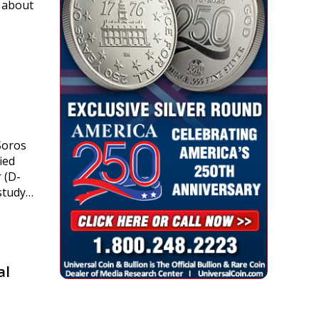
t about
Soros
ied
 (D-
 study…
al