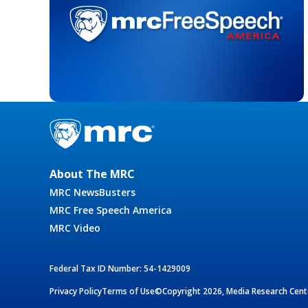
About The MRC
MRC NewsBusters
MRC Free Speech America
MRC Video
Federal Tax ID Number: 54-1429009
Privacy Policy
Terms of Use
©Copyright 2026, Media Research Cente