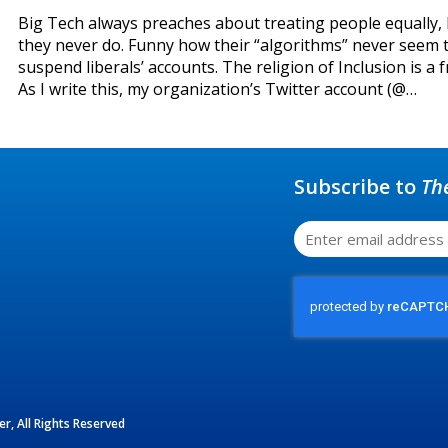
Big Tech always preaches about treating people equally,
they never do. Funny how their “algorithms” never seem 
suspend liberals’ accounts. The religion of Inclusion is a f
As I write this, my organization’s Twitter account (@…
Subscribe to
Th
r, All Rights Reserved