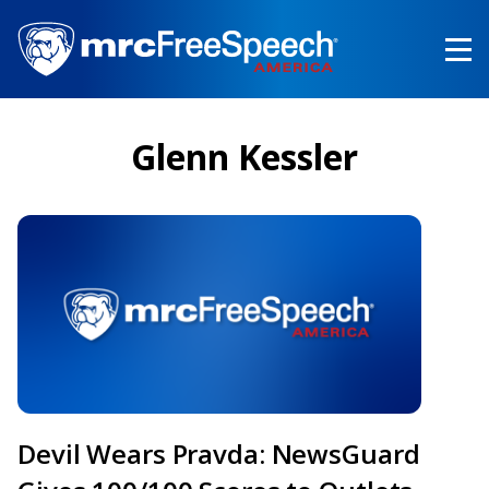
Skip
to
main
content
Glenn Kessler
Devil Wears Pravda: NewsGuard