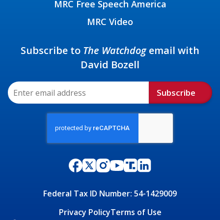
MRC Free Speech America
MRC Video
Subscribe to
The Watchdog
email with
David Bozell
Subscribe
Federal Tax ID Number: 54-1429009
Privacy Policy
Terms of Use