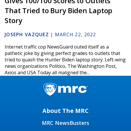
Gives 100/100 Scores to Outlets
That Tried to Bury Biden Laptop
Story
JOSEPH VAZQUEZ
|
MARCH 22, 2022
Internet traffic cop NewsGuard outed itself as a
pathetic joke by giving perfect grades to outlets that
tried to quash the Hunter Biden laptop story. Left-wing
news organizations Politico, The Washington Post,
Axios and USA Today all maligned the…
About The MRC
MRC NewsBusters