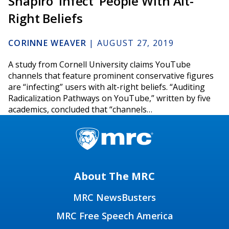
Shapiro ‘Infect’ People With Alt-
Right Beliefs
CORINNE WEAVER
|
AUGUST 27, 2019
A study from Cornell University claims YouTube
channels that feature prominent conservative figures
are “infecting” users with alt-right beliefs. “Auditing
Radicalization Pathways on YouTube,” written by five
academics, concluded that “channels…
About The MRC
MRC NewsBusters
MRC Free Speech America