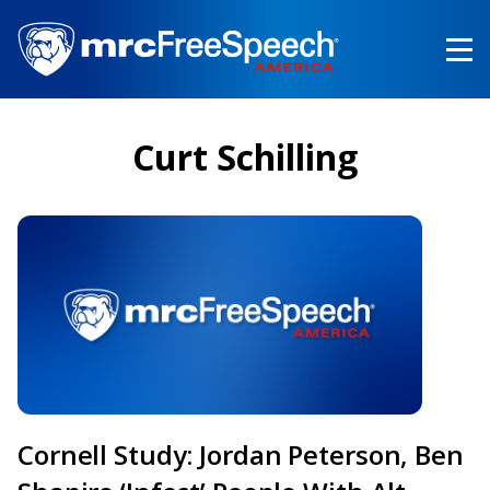
Skip
to
main
content
Curt Schilling
Cornell Study: Jordan Peterson, Ben