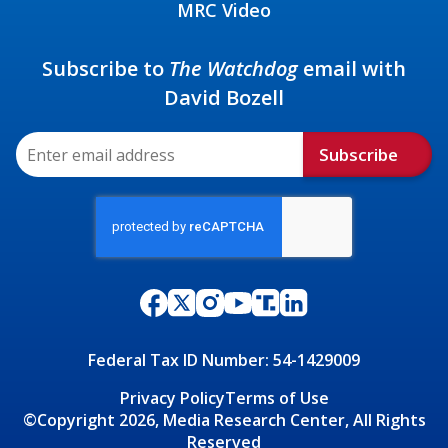
MRC Video
Subscribe to
The Watchdog
email with
David Bozell
Subscribe
Federal Tax ID Number: 54-1429009
Privacy Policy
Terms of Use
©Copyright 2026, Media Research Center, All Rights
Reserved