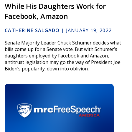
While His Daughters Work for
Facebook, Amazon
CATHERINE SALGADO
|
JANUARY 19, 2022
Senate Majority Leader Chuck Schumer decides what
bills come up for a Senate vote. But with Schumer’s
daughters employed by Facebook and Amazon,
antitrust legislation may go the way of President Joe
Biden’s popularity: down into oblivion.