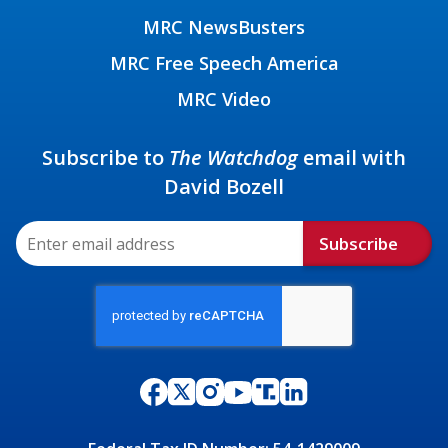
MRC NewsBusters
MRC Free Speech America
MRC Video
Subscribe to
The Watchdog
email with
David Bozell
Subscribe