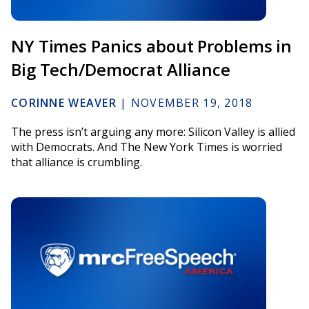
NY Times Panics about Problems in
Big Tech/Democrat Alliance
CORINNE WEAVER
|
NOVEMBER 19, 2018
The press isn’t arguing any more: Silicon Valley is allied
with Democrats. And The New York Times is worried
that alliance is crumbling.