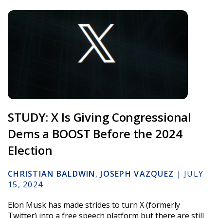
STUDY: X Is Giving Congressional
Dems a BOOST Before the 2024
Election
CHRISTIAN BALDWIN
,
JOSEPH VAZQUEZ
|
JULY
15, 2024
Elon Musk has made strides to turn X (formerly
Twitter) into a free speech platform but there are still