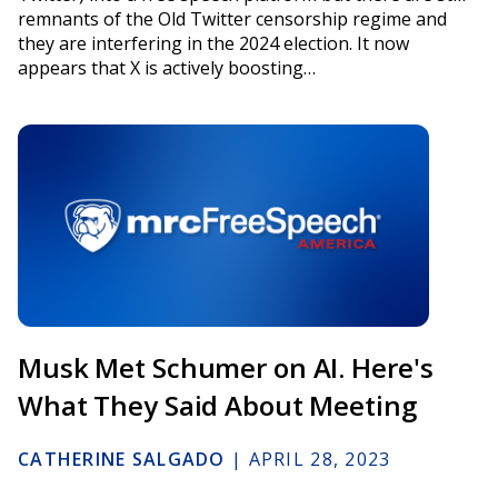
remnants of the Old Twitter censorship regime and
they are interfering in the 2024 election. It now
appears that X is actively boosting…
Musk Met Schumer on AI. Here's
What They Said About Meeting
CATHERINE SALGADO
|
APRIL 28, 2023