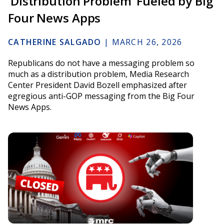
‘Distribution Problem’ Fueled by Big
Four News Apps
CATHERINE SALGADO
|
MARCH 26, 2026
Republicans do not have a messaging problem so
much as a distribution problem, Media Research
Center President David Bozell emphasized after
egregious anti-GOP messaging from the Big Four
News Apps.