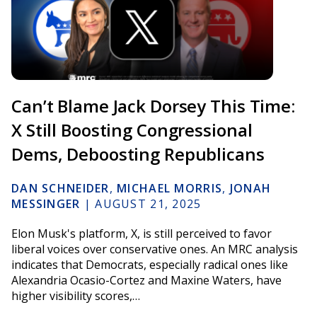
Can’t Blame Jack Dorsey This Time:
X Still Boosting Congressional
Dems, Deboosting Republicans
DAN SCHNEIDER
,
MICHAEL MORRIS
,
JONAH
MESSINGER
|
AUGUST 21, 2025
Elon Musk's platform, X, is still perceived to favor
liberal voices over conservative ones. An MRC analysis
indicates that Democrats, especially radical ones like
Alexandria Ocasio-Cortez and Maxine Waters, have
higher visibility scores,…