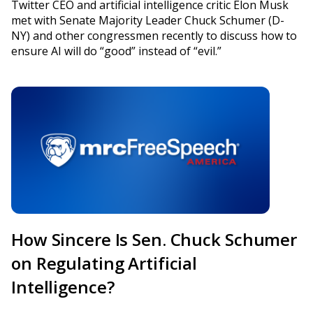
Twitter CEO and artificial intelligence critic Elon Musk
met with Senate Majority Leader Chuck Schumer (D-
NY) and other congressmen recently to discuss how to
ensure AI will do “good” instead of “evil.”
How Sincere Is Sen. Chuck Schumer
on Regulating Artificial
Intelligence?