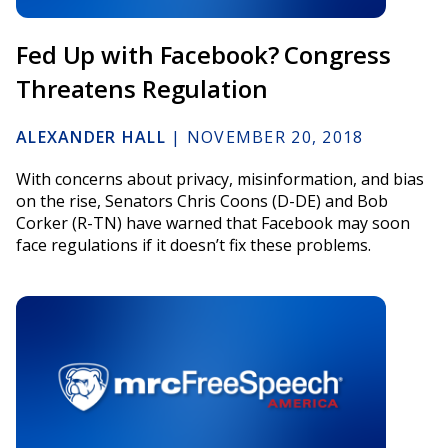
Fed Up with Facebook? Congress
Threatens Regulation
ALEXANDER HALL
|
NOVEMBER 20, 2018
With concerns about privacy, misinformation, and bias
on the rise, Senators Chris Coons (D-DE) and Bob
Corker (R-TN) have warned that Facebook may soon
face regulations if it doesn’t fix these problems.