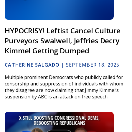
HYPOCRISY! Leftist Cancel Culture
Purveyors Swalwell, Jeffries Decry
Kimmel Getting Dumped
CATHERINE SALGADO
|
SEPTEMBER 18, 2025
Multiple prominent Democrats who publicly called for
censorship and suppression of individuals with whom
they disagree are now claiming that Jimmy Kimmel’s
suspension by ABC is an attack on free speech.