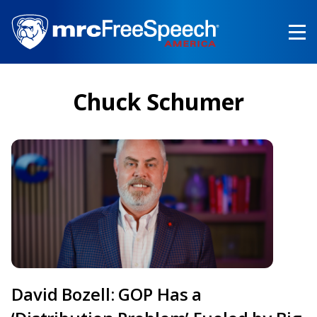
Skip
to
main
content
Chuck Schumer
David Bozell: GOP Has a