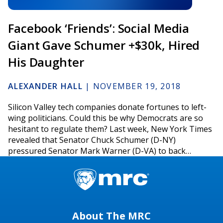
Facebook ‘Friends’: Social Media
Giant Gave Schumer +$30k, Hired
His Daughter
ALEXANDER HALL
|
NOVEMBER 19, 2018
Silicon Valley tech companies donate fortunes to left-
wing politicians. Could this be why Democrats are so
hesitant to regulate them? Last week, New York Times
revealed that Senator Chuck Schumer (D-NY)
pressured Senator Mark Warner (D-VA) to back…
About The MRC