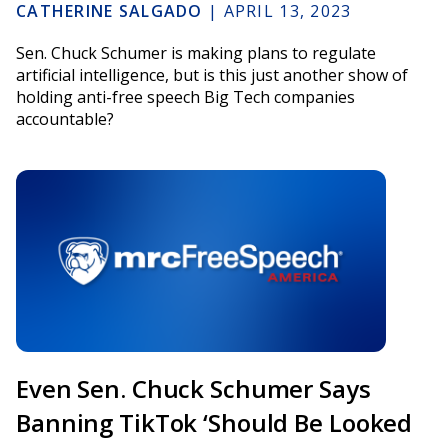
CATHERINE SALGADO
|
APRIL 13, 2023
Sen. Chuck Schumer is making plans to regulate
artificial intelligence, but is this just another show of
holding anti-free speech Big Tech companies
accountable?
Even Sen. Chuck Schumer Says
Banning TikTok ‘Should Be Looked