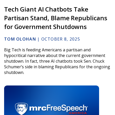
Tech Giant AI Chatbots Take
Partisan Stand, Blame Republicans
for Government Shutdowns
TOM OLOHAN
|
OCTOBER 8, 2025
Big Tech is feeding Americans a partisan and
hypocritical narrative about the current government
shutdown. In fact, three AI chatbots took Sen. Chuck
Schumer’s side in blaming Republicans for the ongoing
shutdown.