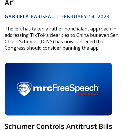
At’
GABRIELA PARISEAU
|
FEBRUARY 14, 2023
The left has taken a rather nonchalant approach in
addressing TikTok’s clear ties to China but even Sen.
Chuck Schumer (D-NY) has now conceded that
Congress should consider banning the app.
Schumer Controls Antitrust Bills