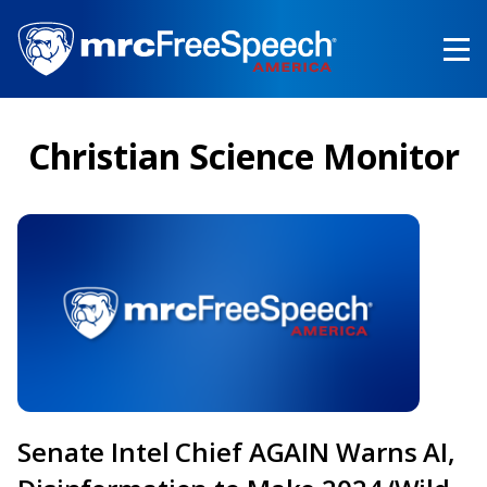
Skip
to
main
content
Christian Science Monitor
Senate Intel Chief AGAIN Warns AI,