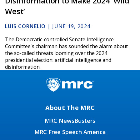
Disinformation to Make 2024 ‘Wild
West’
LUIS CORNELIO
|
JUNE 19, 2024
The Democratic-controlled Senate Intelligence
Committee's chairman has sounded the alarm about
the so-called threats looming over the 2024
presidential election: artificial intelligence and
disinformation.
About The MRC
MRC NewsBusters
MRC Free Speech America