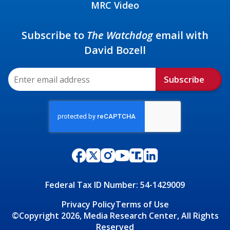
MRC Video
Subscribe to
The Watchdog
email with
David Bozell
Subscribe
Federal Tax ID Number: 54-1429009
Privacy Policy
Terms of Use
©Copyright 2026, Media Research Center, All Rights
Reserved