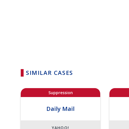
SIMILAR CASES
Suppression
Daily Mail
YAHOO!