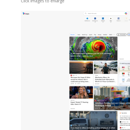
Click images to enlarge