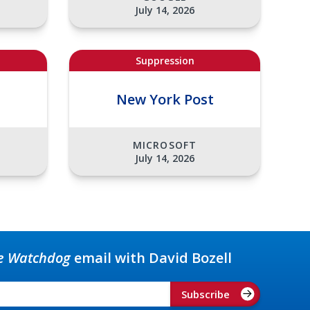
July 14, 2026
Suppression
t
New York Post
MICROSOFT
July 14, 2026
e Watchdog
email with David Bozell
Subscribe