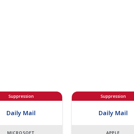
Suppression
Suppression
Daily Mail
Daily Mail
MICROSOFT
APPLE