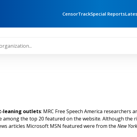
CensorTrack
Special Reports
Late
t-leaning outlets
: MRC Free Speech America researchers 
ere among the top 20 featured on the website. Although the 
news articles Microsoft MSN featured were from the
New York