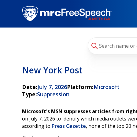
Skip
to
main
content
New York Post
Date:
July 7, 2026
Platform:
Microsoft
Type:
Suppression
Microsoft's MSN suppresses articles from righ
on July 7, 2026 to identify which media outlets w
according to
Press Gazette
, none of the top 20 