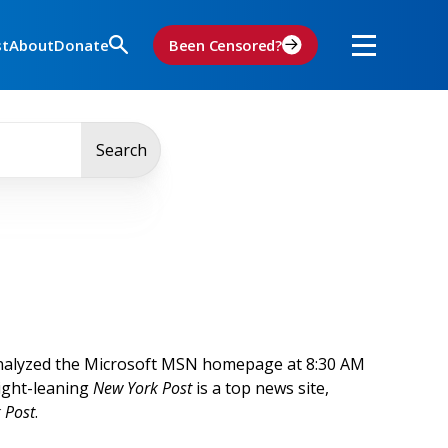
st
About
Donate
Been Censored?
Search
analyzed the Microsoft MSN homepage at 8:30 AM
right-leaning
New York Post
is a top news site,
 Post
.