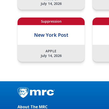
July 14, 2026
Suppression
New York Post
APPLE
July 14, 2026
About The MRC