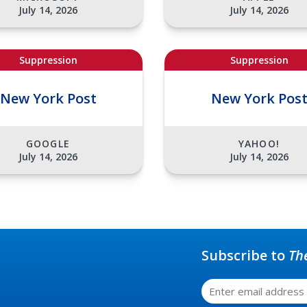
July 14, 2026
July 14, 2026
Suppression
Suppression
New York Post
New York Pos
GOOGLE
YAHOO!
July 14, 2026
July 14, 2026
Subscribe to
Th