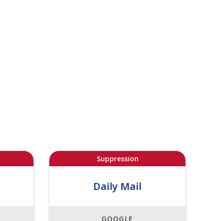
Suppression
Daily Mail
GOOGLE