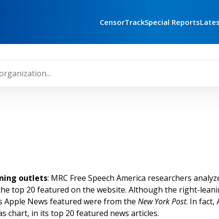
CensorTrack
Special Reports
Late
ning outlets
: MRC Free Speech America researchers analyz
the top 20 featured on the website. Although the right-lean
les Apple News featured were from the
New York Post
.
In fact,
as chart, in its top 20 featured news articles.