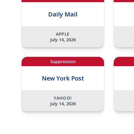
Daily Mail
APPLE
July 14, 2026
Suppression
New York Post
YAHOO!
July 14, 2026