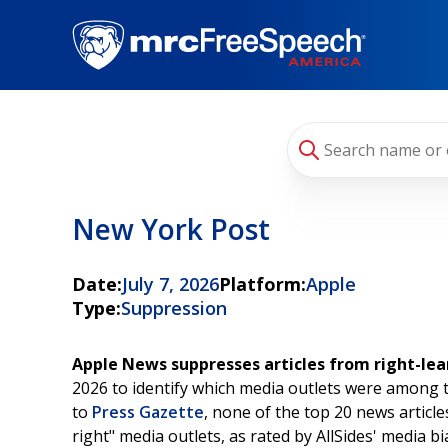
Skip
to
main
content
New York Post
Date:
July 7, 2026
Platform:
Apple
Type:
Suppression
Apple News suppresses articles from right-lea
2026 to identify which media outlets were among 
to
Press Gazette
, none of the top 20 news artic
right" media outlets, as rated by AllSides' media bi