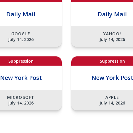
Daily Mail
Daily Mail
GOOGLE
YAHOO!
July 14, 2026
July 14, 2026
Suppression
Suppression
New York Post
New York Pos
MICROSOFT
APPLE
July 14, 2026
July 14, 2026