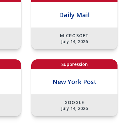
Daily Mail
MICROSOFT
July 14, 2026
Suppression
t
New York Post
GOOGLE
July 14, 2026