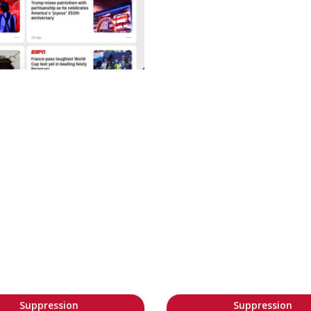
Suppression
Suppression