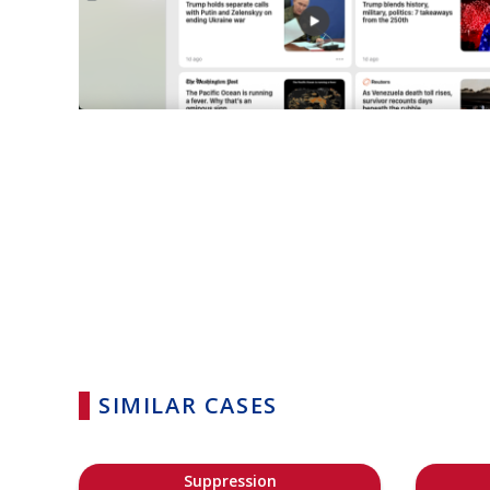
SIMILAR CASES
Suppression