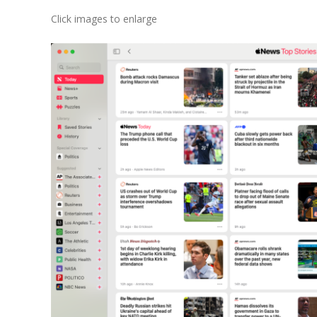
Click images to enlarge