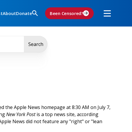
st
About
Donate
Been Censored?
Search
ed the Apple News homepage at 8:30 AM on July 7,
ing
New York Post
is a top news site, according
 Apple News did not feature any "right" or "lean