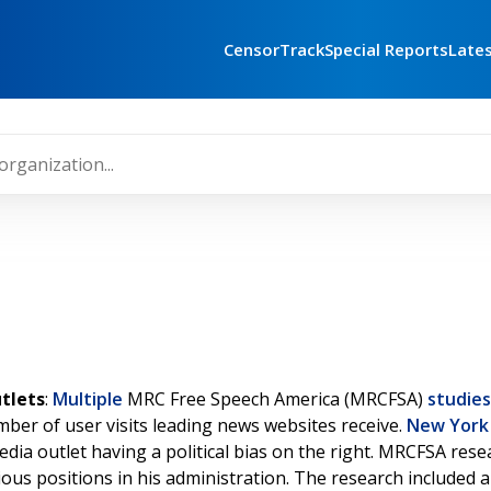
CensorTrack
Special Reports
Late
tlets
:
Multiple
MRC Free Speech America (MRCFSA)
studies
ber of user visits leading news websites receive.
New York
edia outlet having a political bias on the right. MRCFSA re
ious positions in his administration. The research included 