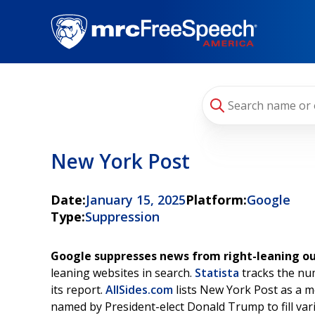
Skip
to
main
content
New York Post
Date:
January 15, 2025
Platform:
Google
Type:
Suppression
Google suppresses news from right-leaning ou
leaning websites in search.
Statista
tracks the num
its report.
AllSides.com
lists New York Post as a m
named by President-elect Donald Trump to fill var