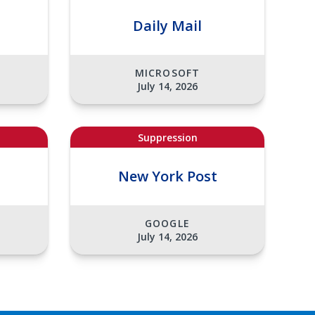
Daily Mail
MICROSOFT
July 14, 2026
Suppression
t
New York Post
GOOGLE
July 14, 2026