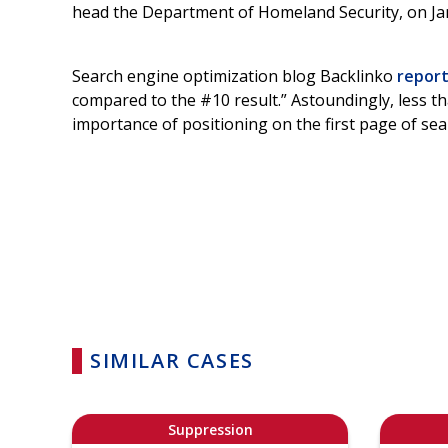
head the Department of Homeland Security, on Jan.
Search engine optimization blog Backlinko
repor
compared to the #10 result.” Astoundingly, less t
importance of positioning on the first page of sea
SIMILAR CASES
Suppression