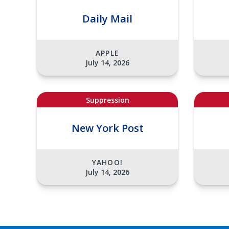
Daily Mail
APPLE
July 14, 2026
Suppression
New York Post
YAHOO!
July 14, 2026