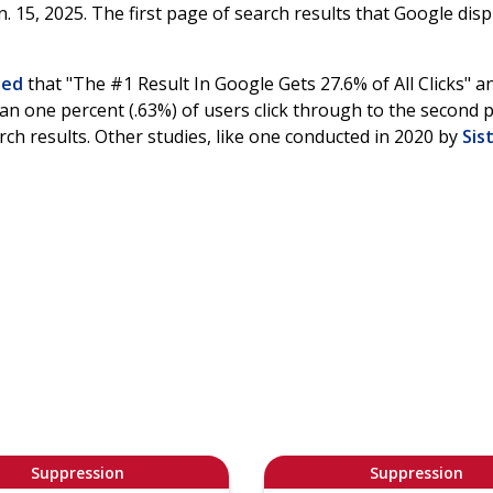
 15, 2025. The first page of search results that Google disp
ted
that "The #1 Result In Google Gets 27.6% of All Clicks" a
han one percent (.63%) of users click through to the second 
rch results. Other studies, like one conducted in 2020 by
Sist
Suppression
Suppression