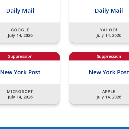
Daily Mail
Daily Mail
GOOGLE
YAHOO!
July 14, 2026
July 14, 2026
Suppression
Suppression
New York Post
New York Pos
MICROSOFT
APPLE
July 14, 2026
July 14, 2026