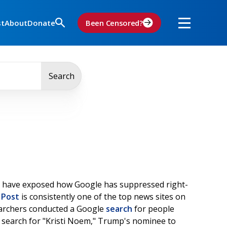
st
About
Donate
Been Censored?
Search
have exposed how Google has suppressed right-
 Post
is consistently one of the top news sites on
searchers conducted a Google
search
for people
a search for "Kristi Noem," Trump's nominee to