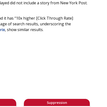
layed did not include a story from New York Post.
nd it has “10x higher [Click Through Rate]
page of search results, underscoring the
rix
, show similar results.
Suppression