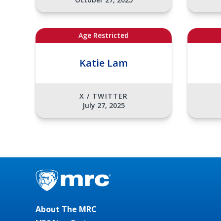
Age Restricted
Katie Lam
X / TWITTER
July 27, 2025
About The MRC