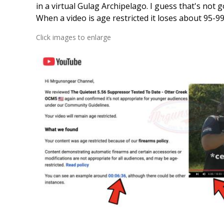
in a virtual Gulag Archipelago. I guess that's not g
When a video is age restricted it loses about 95-99%
Click images to enlarge