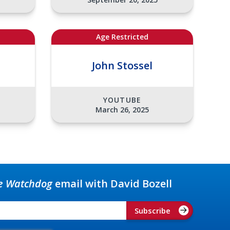
Age Restricted
John Stossel
YOUTUBE
March 26, 2025
e Watchdog
email with David Bozell
Subscribe