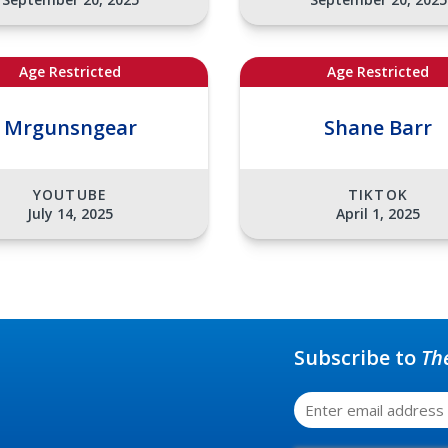
Age Restricted
Age Restricted
Mrgunsngear
Shane Barr
YOUTUBE
TIKTOK
July 14, 2025
April 1, 2025
Subscribe to
Th