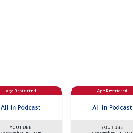
Age Restricted
Age Restricted
All-In Podcast
All-In Podcast
YOUTUBE
YOUTUBE
September 20, 2025
September 20, 2025