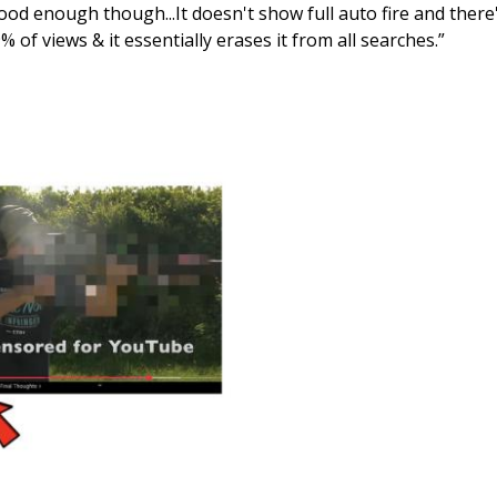
ood enough though...It doesn't show full auto fire and there's 
 of views & it essentially erases it from all searches.”