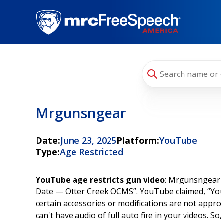
Skip
to
main
content
Mrgunsngear
Date:
June 23, 2025
Platform:
YouTube
Type:
Age Restricted
YouTube age restricts gun video
: Mrgunsngear 
Date — Otter Creek OCMS”. YouTube claimed, “Your
certain accessories or modifications are not appr
can't have audio of full auto fire in your videos. 