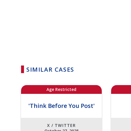
SIMILAR CASES
Age Restricted
'Think Before You Post'
X / TWITTER
October 27, 2025