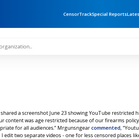
CensorTrack
Special Reports
Late
shared a screenshot June 23 showing YouTube restricted hi
 content was age restricted because of our firearms polic
opriate for all audiences.” Mrgunsngear
commented
, “Youtu
So, I edit two separate videos - one for less censored places