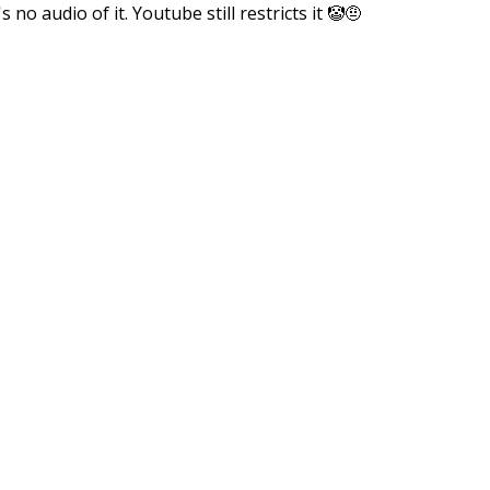
no audio of it. Youtube still restricts it 🤡🤨