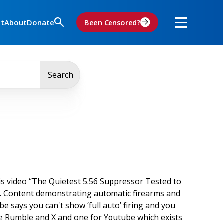
st
About
Donate
Been Censored?
Search
s video “The Quietest 5.56 Suppressor Tested to
y. Content demonstrating automatic firearms and
be says you can't show ‘full auto’ firing and you
 like Rumble and X and one for Youtube which exists