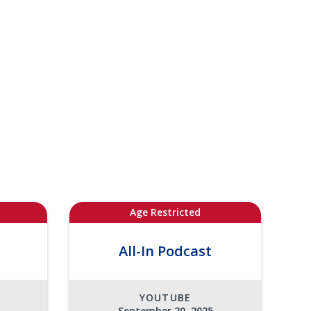
Age Restricted
All-In Podcast
YOUTUBE
September 20, 2025