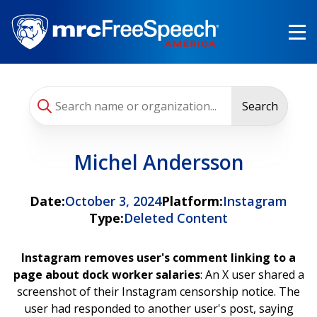
Skip
to
main
content
Search
Michel Andersson
Date:
October 3, 2024
Platform:
Instagram
Type:
Deleted Content
Instagram removes user's comment linking to a
page about dock worker salaries
: An X user shared a
screenshot of their Instagram censorship notice. The
user had responded to another user's post, saying