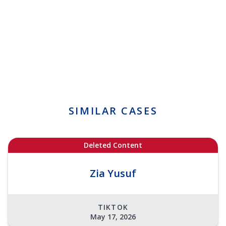
SIMILAR CASES
Deleted Content
Zia Yusuf
TIKTOK
May 17, 2026