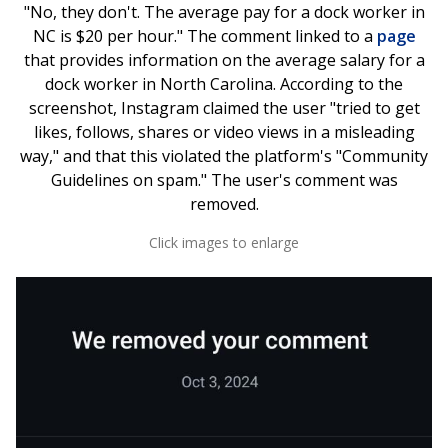
"No, they don't. The average pay for a dock worker in
NC is $20 per hour." The comment linked to a
page
that provides information on the average salary for a
dock worker in North Carolina. According to the
screenshot, Instagram claimed the user "tried to get
likes, follows, shares or video views in a misleading
way," and that this violated the platform's "Community
Guidelines on spam." The user's comment was
removed.
Click images to enlarge