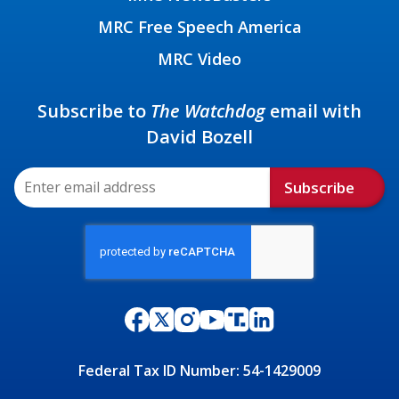
MRC Free Speech America
MRC Video
Subscribe to
The Watchdog
email with
David Bozell
Subscribe
Federal Tax ID Number: 54-1429009