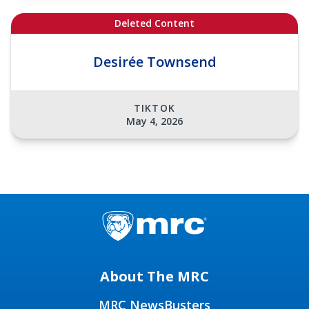
Deleted Content
Desirée Townsend
TIKTOK
May 4, 2026
About The MRC
MRC NewsBusters