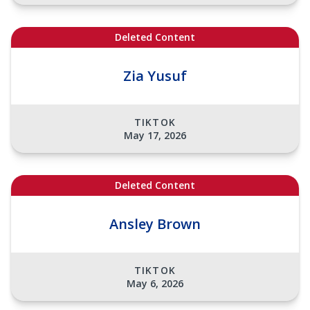
Deleted Content
Zia Yusuf
TIKTOK
May 17, 2026
Deleted Content
Ansley Brown
TIKTOK
May 6, 2026