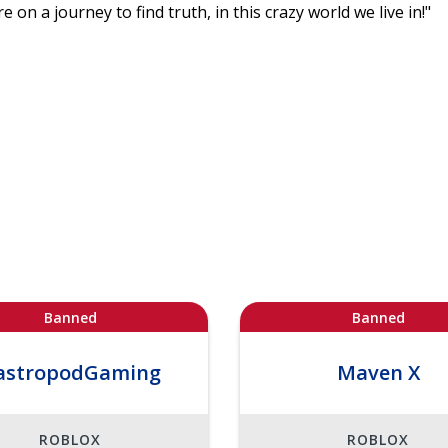
e on a journey to find truth, in this crazy world we live in!"
Banned
Banned
astropodGaming
Maven X
ROBLOX
ROBLOX