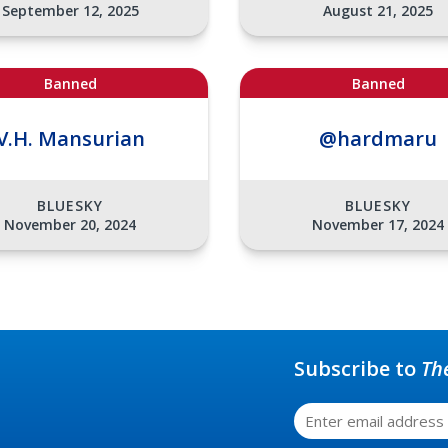
September 12, 2025
August 21, 2025
Banned
Banned
V.H. Mansurian
@hardmaru
BLUESKY
BLUESKY
November 20, 2024
November 17, 2024
Subscribe to
Th