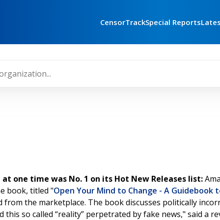
CensorTrack
Special Reports
Late
 one time was No. 1 on its Hot New Releases list:
Ama
 book, titled "
Open Your Mind to Change - A Guidebook 
d from the marketplace. The book discusses politically incorr
his so called “reality” perpetrated by fake news," said a revi