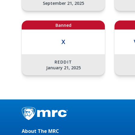
September 21, 2025
Banned
X
REDDIT
January 21, 2025
About The MRC