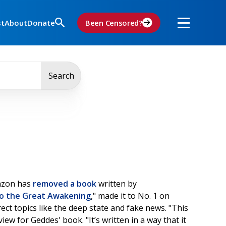
st
About
Donate
Been Censored?
Search
zon has
removed a book
written by
to the Great Awakening
," made it to No. 1 on
ect topics like the deep state and fake news. "This
ew for Geddes' book. "It’s written in a way that it