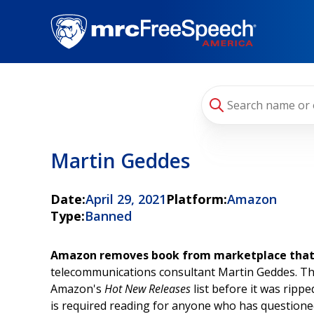
Skip
to
main
content
Martin Geddes
Date:
April 29, 2021
Platform:
Amazon
Type:
Banned
Amazon removes book from marketplace that at
telecommunications consultant Martin Geddes. The
Amazon's
Hot New Releases
list before it was rippe
is required reading for anyone who has questioned t