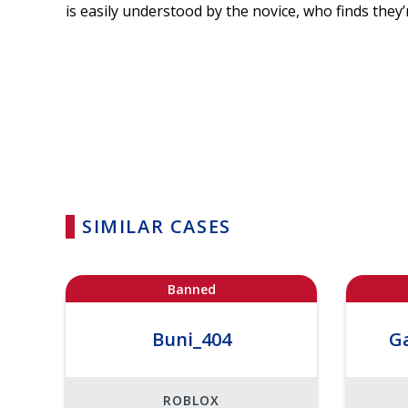
is easily understood by the novice, who finds they’r
SIMILAR CASES
Banned
Buni_404
G
ROBLOX