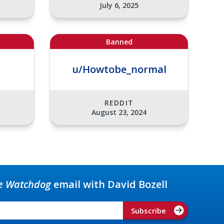
July 6, 2025
Banned
u/Howtobe_normal
REDDIT
August 23, 2024
e Watchdog
email with David Bozell
Subscribe