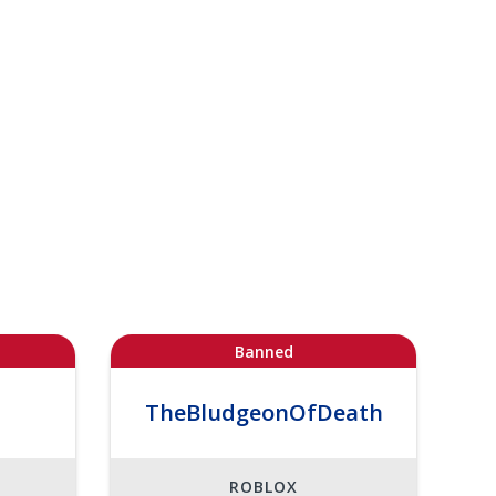
Banned
TheBludgeonOfDeath
ROBLOX