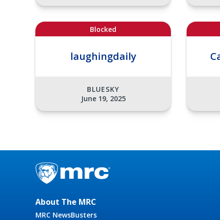
Blocked
laughingdaily
C
BLUESKY
June 19, 2025
About The MRC
MRC NewsBusters