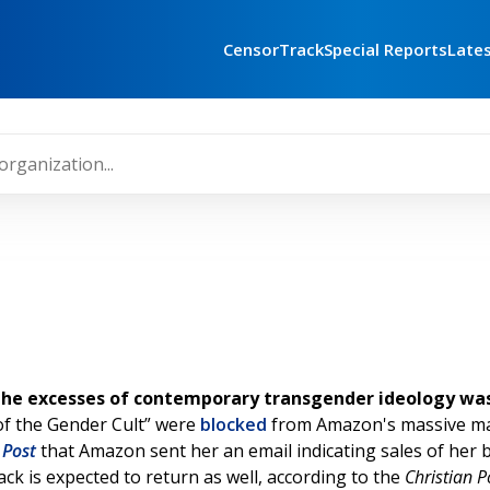
CensorTrack
Special Reports
Late
the excesses of contemporary transgender ideology was 
 of the Gender Cult” were
blocked
from Amazon's massive mark
 Post
that Amazon sent her an email indicating sales of her 
k is expected to return as well, according to the
Christian P