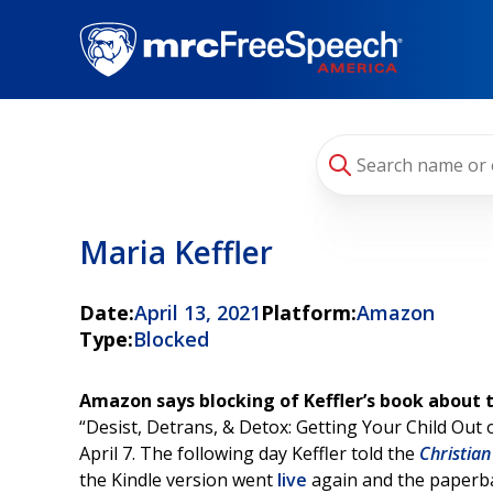
Skip
to
main
content
Maria Keffler
Date:
April 13, 2021
Platform:
Amazon
Type:
Blocked
Amazon says blocking of Keffler’s book about 
“Desist, Detrans, & Detox: Getting Your Child Out
April 7. The following day Keffler told the
Christian
the Kindle version went
live
again and the paperbac