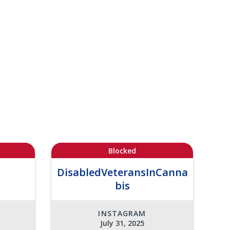
Blocked
DisabledVeteransInCanna
bis
INSTAGRAM
July 31, 2025