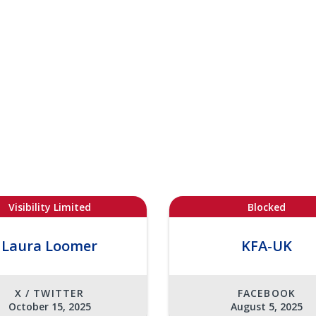
Visibility Limited
Blocked
Laura Loomer
KFA-UK
X / TWITTER
FACEBOOK
October 15, 2025
August 5, 2025