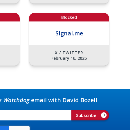
Blocked
Signal.me
X / TWITTER
February 16, 2025
e Watchdog
email with David Bozell
Subscribe