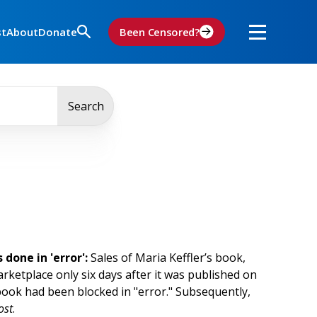
st
About
Donate
Been Censored?
Search
done in 'error':
Sales of Maria Keffler’s book,
etplace only six days after it was published on
book had been blocked in "error." Subsequently,
ost
.