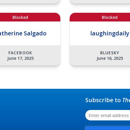
Blocked
Blocked
atherine Salgado
laughingdaily
FACEBOOK
BLUESKY
June 17, 2025
June 16, 2025
Subscribe to
Th