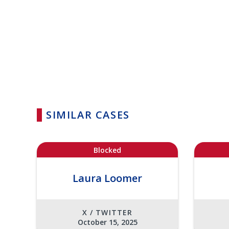
SIMILAR CASES
Blocked
Laura Loomer
X / TWITTER
October 15, 2025