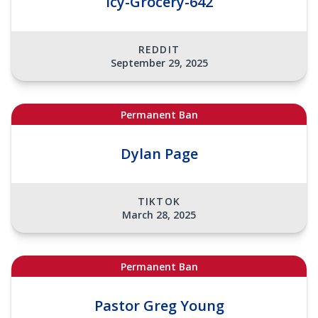
Icy-Grocery-642
REDDIT
September 29, 2025
Permanent Ban
Dylan Page
TIKTOK
March 28, 2025
Permanent Ban
Pastor Greg Young