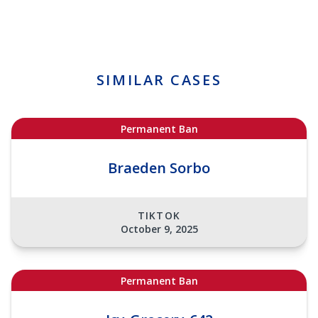
SIMILAR CASES
Permanent Ban
Braeden Sorbo
TIKTOK
October 9, 2025
Permanent Ban