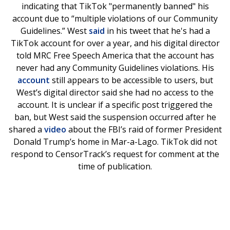
indicating that TikTok "permanently banned" his
account due to “multiple violations of our Community
Guidelines.” West
said
in his tweet that he's had a
TikTok account for over a year, and his digital director
told MRC Free Speech America that the account has
never had any Community Guidelines violations. His
account
still appears to be accessible to users, but
West’s digital director said she had no access to the
account. It is unclear if a specific post triggered the
ban, but West said the suspension occurred after he
shared a
video
about the FBI’s raid of former President
Donald Trump’s home in Mar-a-Lago. TikTok did not
respond to CensorTrack’s request for comment at the
time of publication.