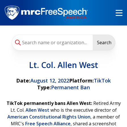
Skip
to
main
content
Search
Lt. Col. Allen West
Date:
August 12, 2022
Platform:
TikTok
Type:
Permanent Ban
TikTok permanently bans Allen West:
Retired Army
Lt. Col.
Allen West
who is the executive director of
American Constitutional Rights Union
, a member of
MRC's
Free Speech Alliance
, shared a screenshot