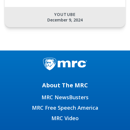
YOUTUBE
December 9, 2024
About The MRC
MRC NewsBusters
MRC Free Speech America
MRC Video