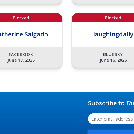
Blocked
Blocked
atherine Salgado
laughingdaily
FACEBOOK
BLUESKY
June 17, 2025
June 16, 2025
Subscribe to
Th