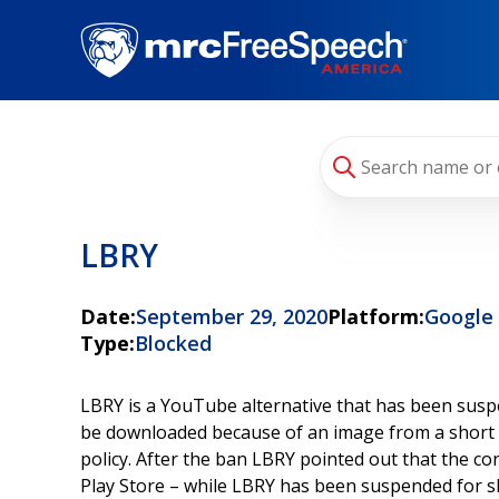
Skip
to
main
content
LBRY
Date:
September 29, 2020
Platform:
Google
Type:
Blocked
LBRY is a YouTube alternative that has been susp
be downloaded because of an image from a short com
policy. After the ban LBRY pointed out that the con
Play Store – while LBRY has been suspended for s