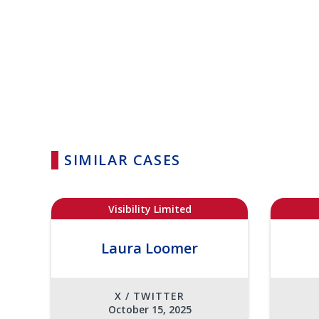
SIMILAR CASES
Visibility Limited
Laura Loomer
X / TWITTER
October 15, 2025