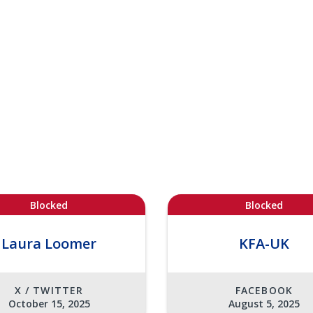
Blocked
Blocked
Laura Loomer
KFA-UK
X / TWITTER
FACEBOOK
October 15, 2025
August 5, 2025