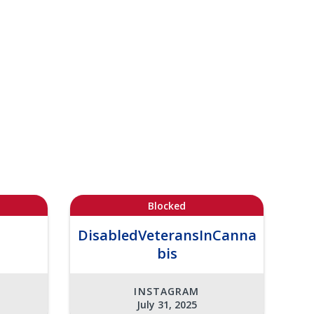
Blocked
DisabledVeteransInCanna
bis
INSTAGRAM
July 31, 2025