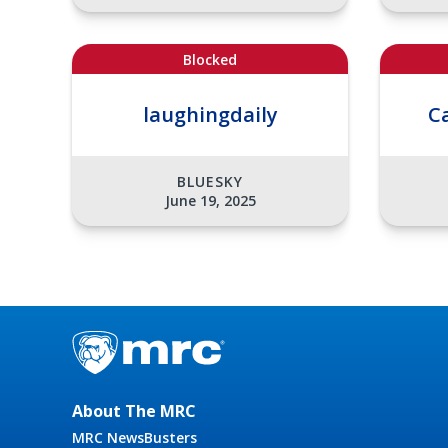
Blocked
laughingdaily
C
BLUESKY
June 19, 2025
About The MRC
MRC NewsBusters