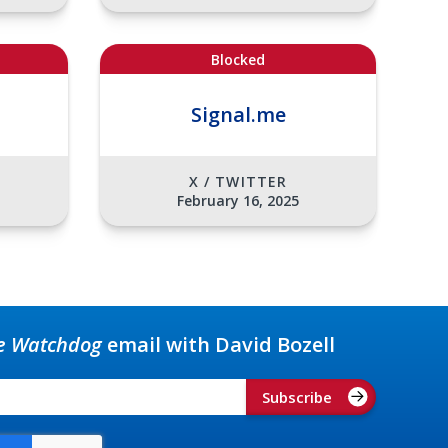
Blocked
Signal.me
X / TWITTER
February 16, 2025
e Watchdog
email with David Bozell
Subscribe