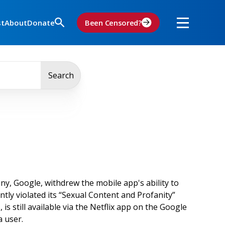
st
About
Donate
Been Censored?
Search
, Google, withdrew the mobile app's ability to
tly violated its “Sexual Content and Profanity”
is still available via the Netflix app on the Google
 a user.