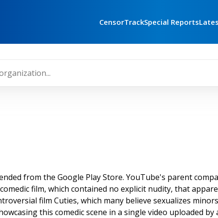
CensorTrack
Special Reports
Late
ended from the Google Play Store. YouTube's parent company
edic film, which contained no explicit nudity, that apparen
troversial film Cuties, which many believe sexualizes minors, 
howcasing this comedic scene in a single video uploaded by