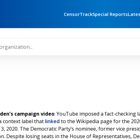
CensorTrack
Special Reports
Late
iden's campaign video
: YouTube imposed a fact-checking la
a context label that
linked
to the Wikipedia page for the 2020
3, 2020. The Democratic Party’s nominee, former vice presi
on. Despite losing seats in the House of Representatives, 