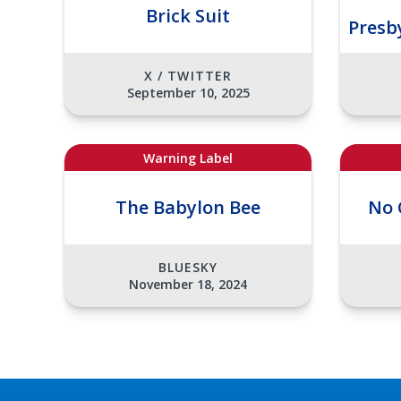
Brick Suit
Presb
X / TWITTER
September 10, 2025
Warning Label
The Babylon Bee
No 
BLUESKY
November 18, 2024