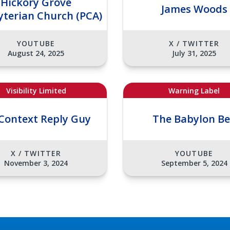
Hickory Grove
James Woods
yterian Church (PCA)
YOUTUBE
X / TWITTER
August 24, 2025
July 31, 2025
Visibility Limited
Warning Label
Context Reply Guy
The Babylon B
X / TWITTER
YOUTUBE
November 3, 2024
September 5, 2024