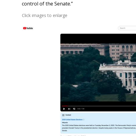
control of the Senate.”
Click images to enlarge