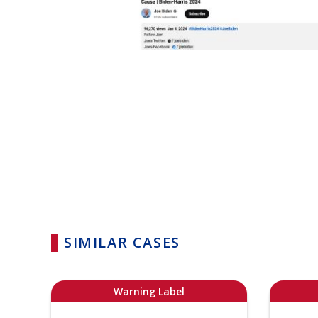
SIMILAR CASES
Warning Label