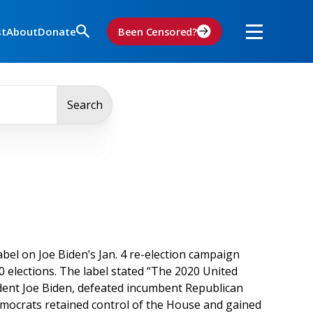
st
About
Donate
Been Censored?
Search
bel on Joe Biden’s Jan. 4 re-election campaign
 elections. The label stated “The 2020 United
dent Joe Biden, defeated incumbent Republican
Democrats retained control of the House and gained