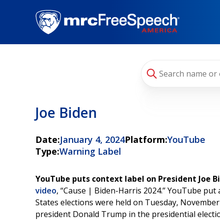
Skip
to
main
content
Joe Biden
Date:
January 4, 2024
Platform:
YouTube
Type:
Warning Label
YouTube puts context label on President Joe B
video
, “Cause | Biden-Harris 2024.” YouTube put 
States elections were held on Tuesday, November 
president Donald Trump in the presidential electi