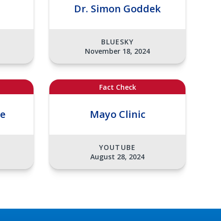
Dr. Simon Goddek
BLUESKY
November 18, 2024
Fact Check
ee
Mayo Clinic
YOUTUBE
August 28, 2024