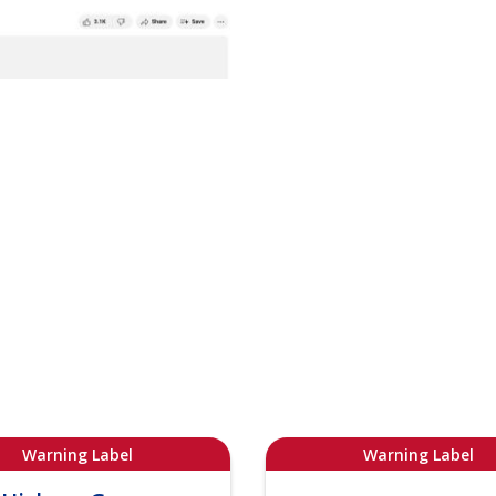
Warning Label
Warning Label