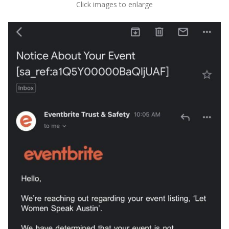
Click images to enlarge