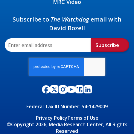
MRC Video
Subscribe to
The Watchdog
email with
David Bozell
Subscribe
Federal Tax ID Number: 54-1429009
Privacy Policy
Terms of Use
©Copyright 2026, Media Research Center, All Rights
Reserved