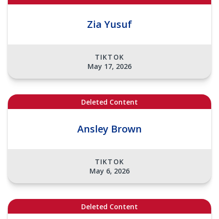
Zia Yusuf
TIKTOK
May 17, 2026
Deleted Content
Ansley Brown
TIKTOK
May 6, 2026
Deleted Content