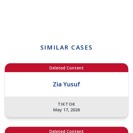
SIMILAR CASES
Deleted Content
Zia Yusuf
TIKTOK
May 17, 2026
Deleted Content