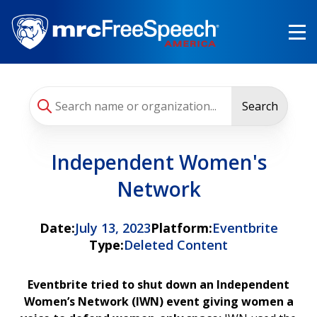
Skip
to
main
content
Search
Independent Women's
Network
Date:
July 13, 2023
Platform:
Eventbrite
Type:
Deleted Content
Eventbrite tried to shut down an Independent
Women’s Network (IWN) event giving women a