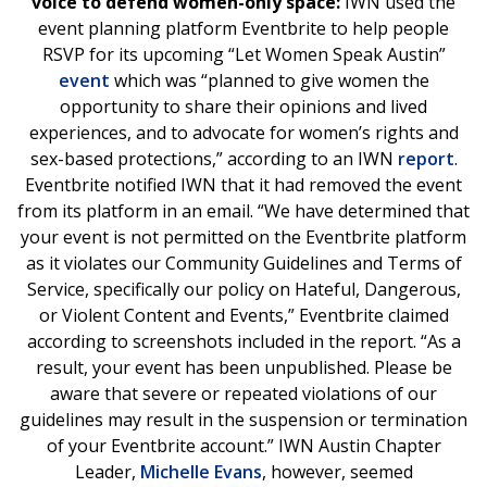
voice to defend women-only space:
IWN used the
event planning platform Eventbrite to help people
RSVP for its upcoming “Let Women Speak Austin”
event
which was “planned to give women the
opportunity to share their opinions and lived
experiences, and to advocate for women’s rights and
sex-based protections,” according to an IWN
report
.
Eventbrite notified IWN that it had removed the event
from its platform in an email. “We have determined that
your event is not permitted on the Eventbrite platform
as it violates our Community Guidelines and Terms of
Service, specifically our policy on Hateful, Dangerous,
or Violent Content and Events,” Eventbrite claimed
according to screenshots included in the report. “As a
result, your event has been unpublished. Please be
aware that severe or repeated violations of our
guidelines may result in the suspension or termination
of your Eventbrite account.” IWN Austin Chapter
Leader,
Michelle Evans
, however, seemed