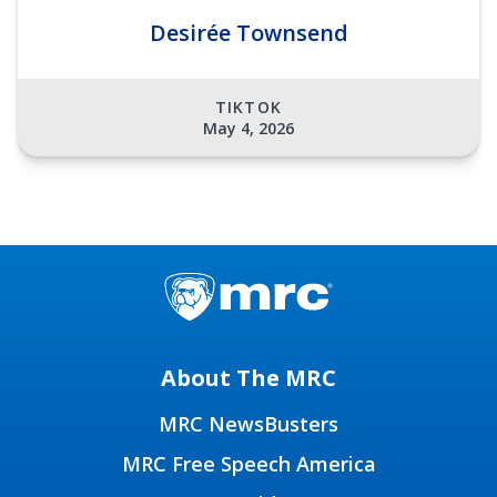
Desirée Townsend
TIKTOK
May 4, 2026
About The MRC
MRC NewsBusters
MRC Free Speech America