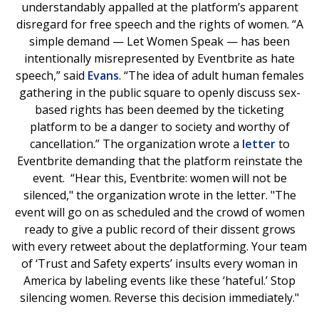
understandably appalled at the platform’s apparent
disregard for free speech and the rights of women. “A
simple demand — Let Women Speak — has been
intentionally misrepresented by Eventbrite as hate
speech,” said
Evans
. “The idea of adult human females
gathering in the public square to openly discuss sex-
based rights has been deemed by the ticketing
platform to be a danger to society and worthy of
cancellation.” The organization wrote a
letter
to
Eventbrite demanding that the platform reinstate the
event. “Hear this, Eventbrite: women will not be
silenced," the organization wrote in the letter. "The
event will go on as scheduled and the crowd of women
ready to give a public record of their dissent grows
with every retweet about the deplatforming. Your team
of ‘Trust and Safety experts’ insults every woman in
America by labeling events like these ‘hateful.’ Stop
silencing women. Reverse this decision immediately."